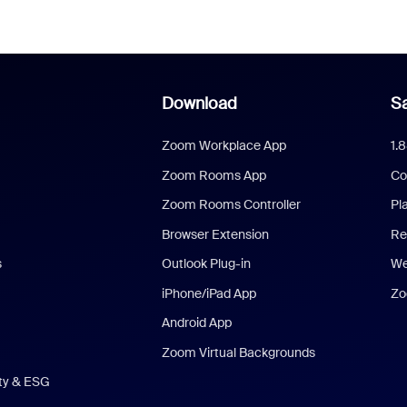
Download
Sa
Zoom Workplace App
1.
Zoom Rooms App
Co
Zoom Rooms Controller
Pl
Browser Extension
Re
s
Outlook Plug-in
We
iPhone/iPad App
Zo
Android App
Zoom Virtual Backgrounds
ity & ESG