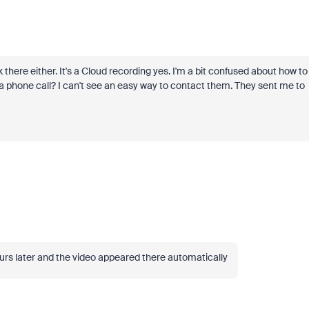
 there either. It's a Cloud recording yes. I'm a bit confused about how to
t a phone call? I can't see an easy way to contact them. They sent me to
rs later and the video appeared there automatically