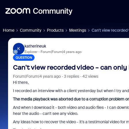
Home
Community
Products
Meetings
Can't view recorded 
katherineuk
K
Explorer
Forum|Forum|4 years ago
QUESTION
Can't view recorded video - can only
Forum|Forum|4 years ago
3 replies
42 views
Hi there,
I recorded an interview with a client yesterday but when I try and 
The media playback was aborted due to a corruption problem or
And when I download it - both video and audio files - I can downl
hear the audio - can't see any video.
Any ideas how to recover the video - it's a testimonial video for 