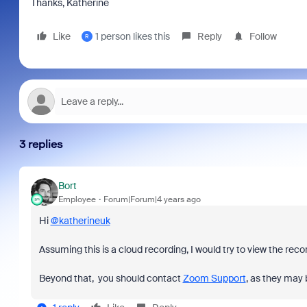
Thanks, Katherine
Like
1 person likes this
Reply
Follow
R
3 replies
Bort
Employee
Forum|Forum|4 years ago
Hi
@katherineuk
Assuming this is a cloud recording, I would try to view the rec
Beyond that, you should contact
Zoom Support
, as they may b