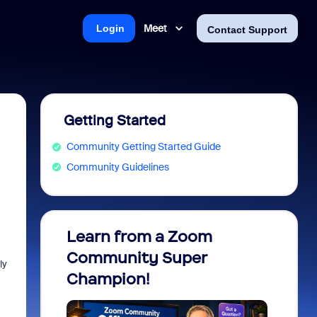
Meet
Login
Contact Support
Getting Started
Community Getting Started Guide
Community Guidelines
Learn from a Zoom
Zoom 
Community Super
Micro
ly
Champion!
You 