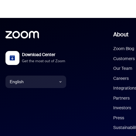
About
Zoom Blog
Download Center
Customers
Get the most out of Zoom
Our Team
Careers
English
Integration
English
Partners
Investors
Chinese (Simplified)
Press
Dutch
Sustainabil