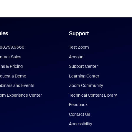
les
Support
888.799.9666
Test Zoom
ntact Sales
Account
ans & Pricing
Support Center
quest a Demo
Learning Center
binars and Events
Zoom Community
om Experience Center
Technical Content Library
Feedback
Contact Us
Accessibility