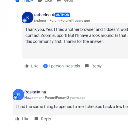
1 reply
Like
Reply
katherineuk
AUTHOR
K
Explorer
Forum|Forum|4 years ago
Thank you. Yes, I tried another browser and it doesn't work
contact Zoom support! But I'll have a look around. Is tha
this community first. Thanks for the answer.
Like
1 person likes this
Reply
R
Realtalktina
R
Newcomer
Forum|Forum|3 years ago
I had the same thing happened to me I checked back a few hou
Like
Reply