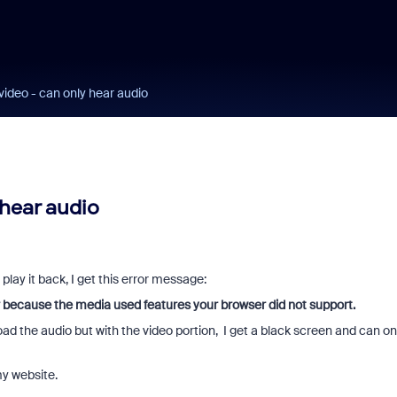
video - can only hear audio
 hear audio
play it back, I get this error message:
 because the media used features your browser did not support.
oad the audio but with the video portion, I get a black screen and can on
my website.