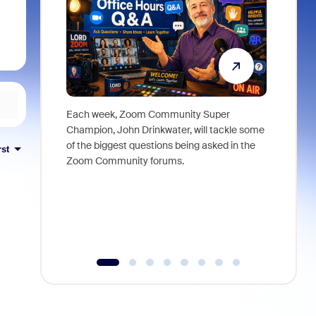
Each week, Zoom Community Super
Join Chri
Champion, John Drinkwater, will tackle some
at Zoom, 
of the biggest questions being asked in the
goes beyo
rst
Zoom Community forums.
true total
collabora
organizat
compromis
more thro
tools.