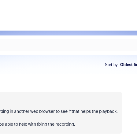
Sort by
:
Oldest fi
ording in another web browser to see if that helps the playback.
e able to help with fixing the recording.