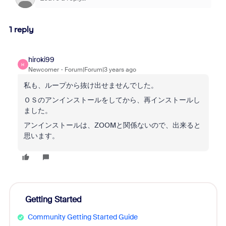
1 reply
hiroki99
H
Newcomer
Forum|Forum|3 years ago
私も、ループから抜け出せませんでした。
ＯＳのアンインストールをしてから、再インストールし
ました。
アンインストールは、ZOOMと関係ないので、出来ると
思います。
Getting Started
Community Getting Started Guide