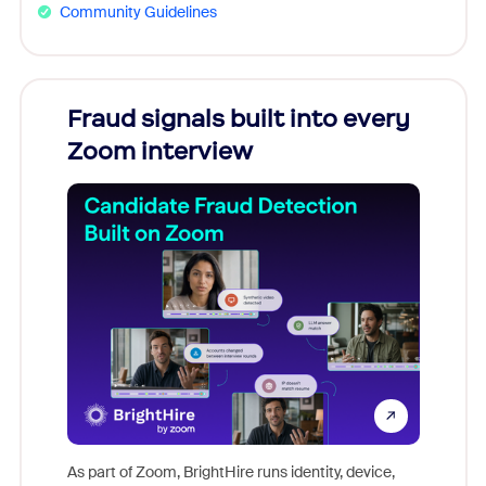
Community Guidelines
Fraud signals built into every
Join
Zoom interview
Don't mi
game-ch
As part of Zoom, BrightHire runs identity, device,