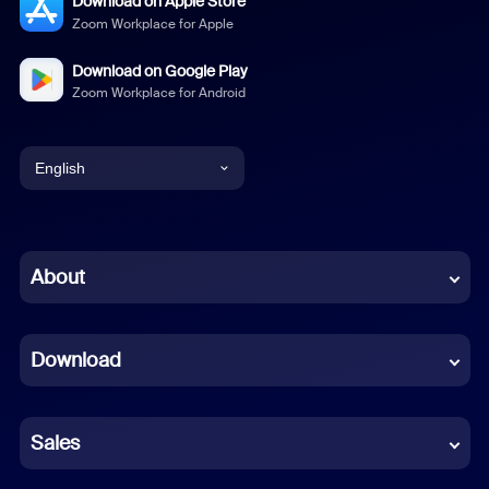
Download on Apple Store
Zoom Workplace for Apple
Download on Google Play
Zoom Workplace for Android
English
English
Chinese (Simplified)
About
Dutch
Download
French
German
Sales
Indonesian