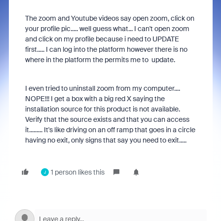
The zoom and Youtube videos say open zoom, click on
your profile pic..... well guess what... I can't open zoom
and click on my profile because i need to UPDATE
first..... I can log into the platform however there is no
where in the platform the permits me to update.
I even tried to uninstall zoom from my computer....
NOPE!!! I get a box with a big red X saying the
installation source for this product is not available.
Verify that the source exists and that you can access
it......... It's like driving on an off ramp that goes in a circle
having no exit, only signs that say you need to exit.....
1 person likes this
J