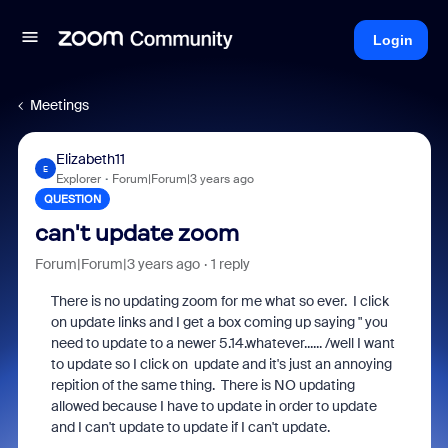
Login
Meetings
Elizabeth11
E
Explorer
Forum|Forum|3 years ago
QUESTION
can't update zoom
Forum|Forum|3 years ago
1 reply
There is no updating zoom for me what so ever. I click
on update links and I get a box coming up saying " you
need to update to a newer 5.14.whatever...... /well I want
to update so I click on update and it's just an annoying
repition of the same thing. There is NO updating
allowed because I have to update in order to update
and I can't update to update if I can't update.