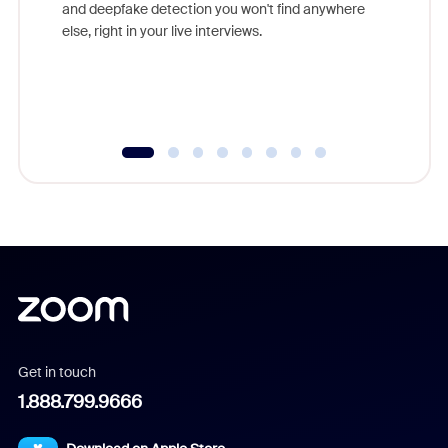
are help
and deepfake detection you won't find anywhere
else, right in your live interviews.
Get in touch
1.888.799.9666