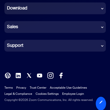
Download
French
German
Sales
Indonesian
Italian
Support
Japanese
Korean
Polish
Terms
Privacy
Trust Center
Acceptable Use Guidelines
Portuguese (Brazil)
Legal & Compliance
Cookies Settings
Employee Login
Russian
Copyright ©2026 Zoom Communications, Inc. All rights reserved.