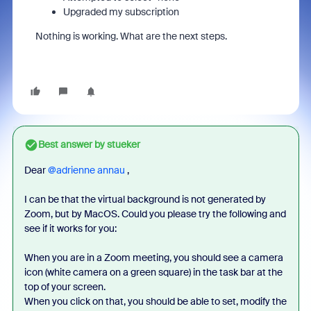
Upgraded my subscription
Nothing is working. What are the next steps.
Best answer by
stueker
Dear ​
@adrienne annau
,
I can be that the virtual background is not generated by
Zoom, but by MacOS. Could you please try the following and
see if it works for you:
When you are in a Zoom meeting, you should see a camera
icon (white camera on a green square) in the task bar at the
top of your screen.
When you click on that, you should be able to set, modify the