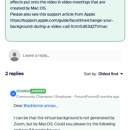
effects put onto the video in video meetings that are
created by Mac OS.
Please also see this support article from Apple:
https://support.apple.com/guide/facetime/change-your-
background-during-a-video-call-fctm5d63d271/mac
2 replies
Sort by
:
Oldest first
stueker
ANSWER
S
Community Champion | Employee
Forum|Forum|5 months ago
Dear ​
@adrienne annau
,
I can be that the virtual background is not generated by
Zoom, but by MacOS. Could you please try the following