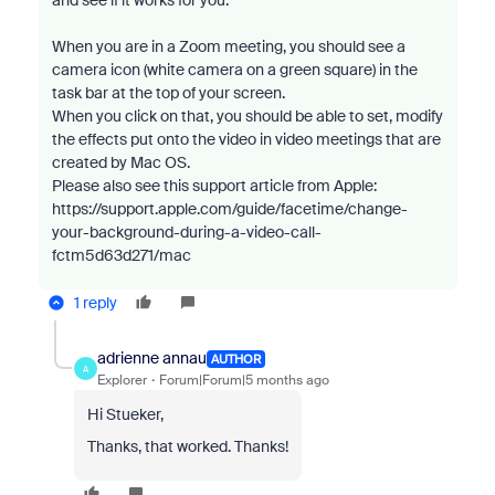
and see if it works for you:
When you are in a Zoom meeting, you should see a
camera icon (white camera on a green square) in the
task bar at the top of your screen.
When you click on that, you should be able to set, modify
the effects put onto the video in video meetings that are
created by Mac OS.
Please also see this support article from Apple:
https://support.apple.com/guide/facetime/change-
your-background-during-a-video-call-
fctm5d63d271/mac
1 reply
adrienne annau
AUTHOR
A
Explorer
Forum|Forum|5 months ago
Hi Stueker,
Thanks, that worked. Thanks!