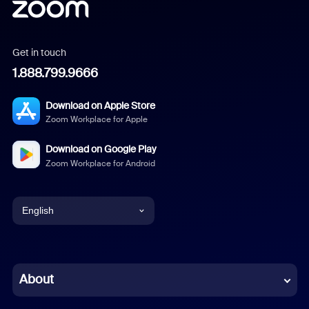
Get in touch
1.888.799.9666
Download on Apple Store
Zoom Workplace for Apple
Download on Google Play
Zoom Workplace for Android
English
English
Chinese (Simplified)
About
Dutch