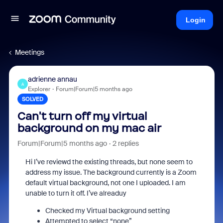
Login
Meetings
adrienne annau
A
Explorer
Forum|Forum|5 months ago
SOLVED
Can't turn off my virtual
background on my mac air
Forum|Forum|5 months ago
2 replies
Hi I’ve reviewd the existing threads, but none seem to
address my issue. The background currently is a Zoom
default virtual background, not one I uploaded. I am
unable to turn it off. I’ve alreaduy
Checked my Virtual background setting
Attempted to select “none”