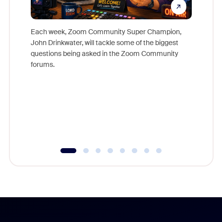
Each week, Zoom Community Super Champion,
John Drinkwater, will tackle some of the biggest
Join Chr
questions being asked in the Zoom Community
Zoom, fo
forums.
beyond l
cost of 
platform
overlook
experien
underutil