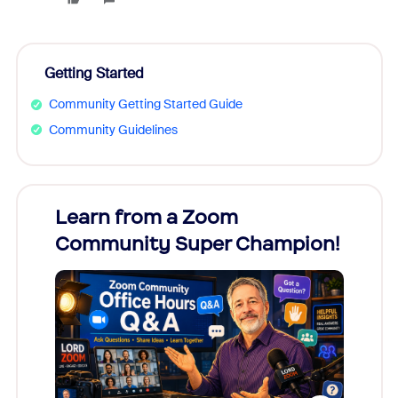
Getting Started
Community Getting Started Guide
Community Guidelines
Learn from a Zoom
Zoom
Community Super Champion!
Micr
Mon