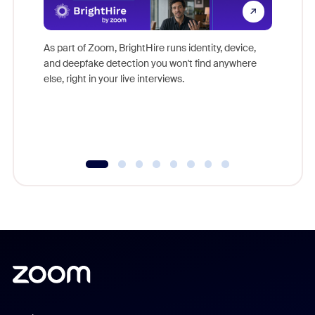
Don't mi
game-ch
As part of Zoom, BrightHire runs identity, device,
are help
and deepfake detection you won't find anywhere
else, right in your live interviews.