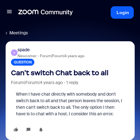
Login
Meetings
spade
S
Newcomer
Forum|Forum|4 years ago
QUESTION
Can't switch Chat back to all
Forum|Forum|4 years ago
1 reply
When I have chat directly with somebody and don't
switch back to all and that person leaves the session, I
then can't switch back to all. The only option I then
have is to chat with a host. I consider this an error.