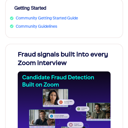
Getting Started
Community Getting Started Guide
Community Guidelines
Fraud signals built into every
Join
Zoom interview