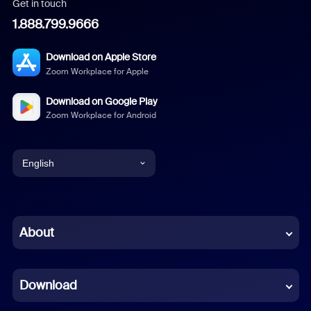
Get in touch
1.888.799.9666
Download on Apple Store
Zoom Workplace for Apple
Download on Google Play
Zoom Workplace for Android
English
English
Chinese (Simplified)
About
Dutch
Download
French