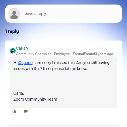
1 reply
CarlaA
Community Champion | Employee
Forum|Forum|3 years ago
Hi
@spade
I am sorry I missed this! Are you still having
issues with this? If so, please let me know.
Carla,
Zoom Community Team