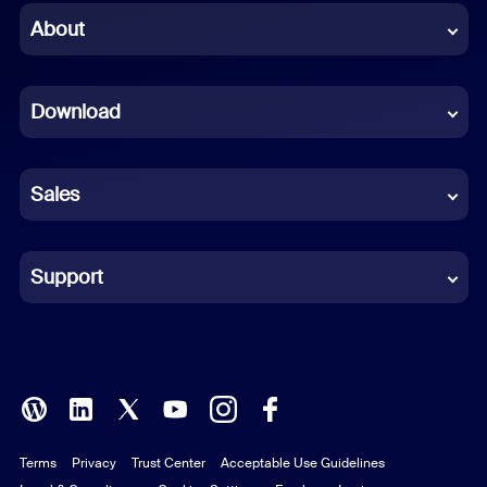
Chinese (Simplified)
About
Dutch
Download
French
German
Sales
Indonesian
Italian
Support
Japanese
Korean
Polish
Terms
Privacy
Trust Center
Acceptable Use Guidelines
Portuguese (Brazil)