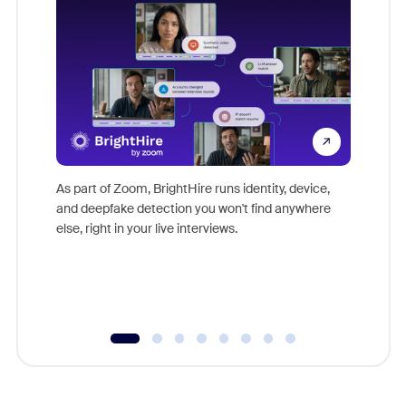
Don't mi
game-ch
As part of Zoom, BrightHire runs identity, device,
are help
and deepfake detection you won't find anywhere
else, right in your live interviews.