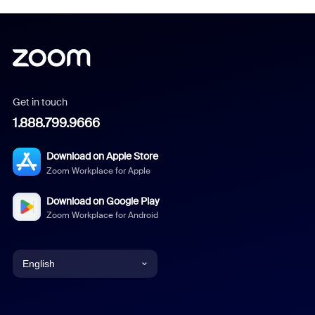
Get in touch
1.888.799.9666
Download on Apple Store
Zoom Workplace for Apple
Download on Google Play
Zoom Workplace for Android
English
English