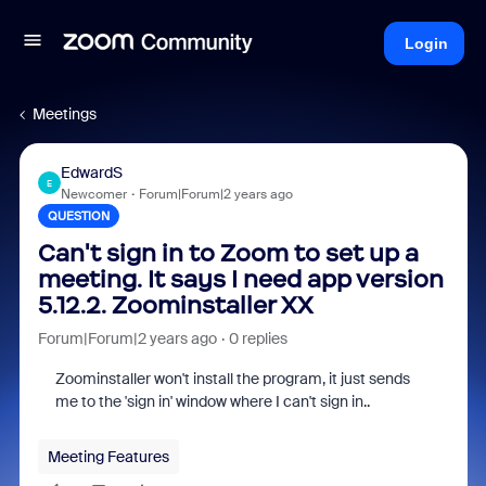
Login
Meetings
EdwardS
E
Newcomer
Forum|Forum|2 years ago
QUESTION
Can't sign in to Zoom to set up a
meeting. It says I need app version
5.12.2. Zoominstaller XX
Forum|Forum|2 years ago
0 replies
Zoominstaller won't install the program, it just sends
me to the 'sign in' window where I can't sign in..
Meeting Features