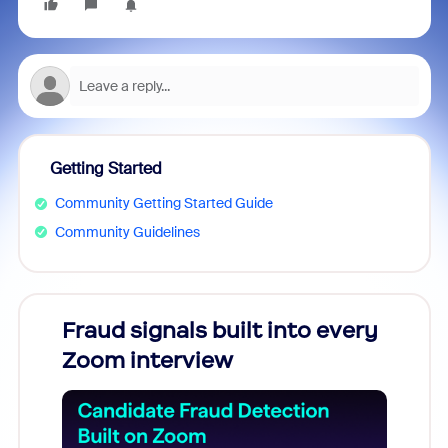
Getting Started
Community Getting Started Guide
Community Guidelines
Fraud signals built into every
Join
Zoom interview