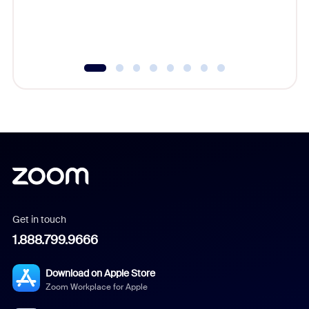
Get in touch
1.888.799.9666
Download on Apple Store
Zoom Workplace for Apple