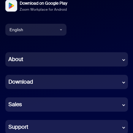
Download on Google Play
Zoom Workplace for Android
English
English
Chinese (Simplified)
About
Dutch
Download
French
German
Sales
Indonesian
Italian
Support