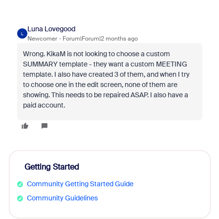
Luna Lovegood
L
Newcomer
Forum|Forum|2 months ago
Wrong. KikaM is not looking to choose a custom
SUMMARY template - they want a custom MEETING
template. I also have created 3 of them, and when I try
to choose one in the edit screen, none of them are
showing. This needs to be repaired ASAP. I also have a
paid account.
Getting Started
Community Getting Started Guide
Community Guidelines