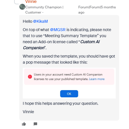
Vinnie
Community Champion |
Forum|Forum|5 months
Customer
ago
Hello ​
@KikaM
On top of what ​
@MGSR
is indicating, please note
that to use “Meeting Summary Template” you
need an Add-on license called “
Custom AI
Companion
”.
When you saved the template, you should have got
a pop message that looked like this:
I hope this helps answering your question.
Vinnie