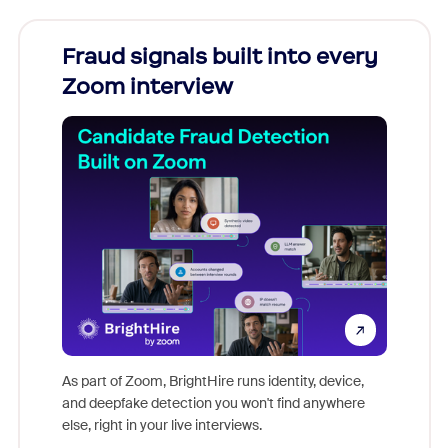
Fraud signals built into every
Join
Zoom interview
Don't mi
game-ch
As part of Zoom, BrightHire runs identity, device,
are help
and deepfake detection you won't find anywhere
else, right in your live interviews.