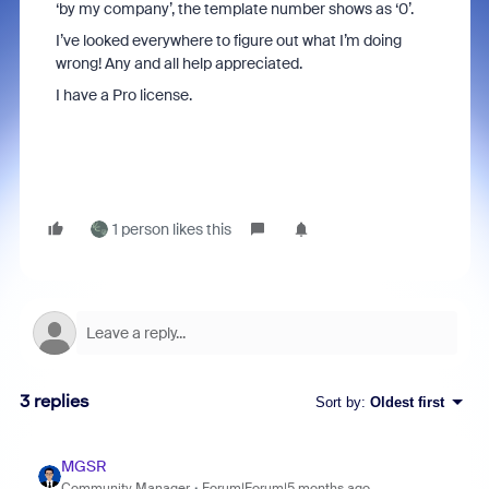
‘by my company’, the template number shows as ‘0’.
I’ve looked everywhere to figure out what I’m doing
wrong! Any and all help appreciated.
I have a Pro license.
1 person likes this
3 replies
Sort by
:
Oldest first
MGSR
Community Manager
Forum|Forum|5 months ago