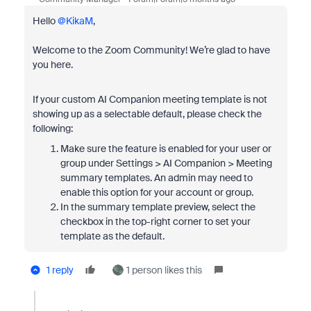
Hello ​
@KikaM
,
Welcome to the Zoom Community! We’re glad to have
you here.
If your custom AI Companion meeting template is not
showing up as a selectable default, please check the
following:
Make sure the feature is enabled for your user or
group under Settings > AI Companion > Meeting
summary templates. An admin may need to
enable this option for your account or group.
In the summary template preview, select the
checkbox in the top-right corner to set your
template as the default.
1 reply
1 person likes this