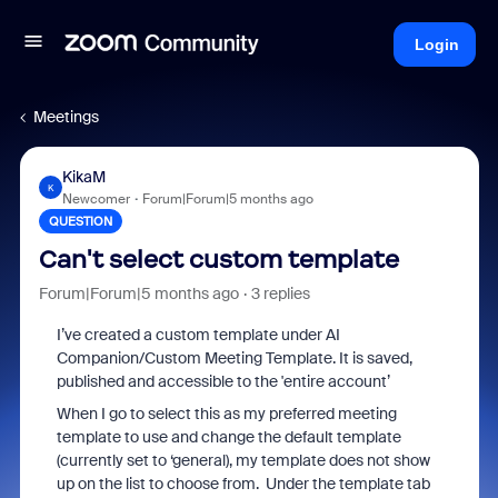
Login
Meetings
KikaM
K
Newcomer
Forum|Forum|5 months ago
QUESTION
Can't select custom template
Forum|Forum|5 months ago
3 replies
I’ve created a custom template under AI
Companion/Custom Meeting Template. It is saved,
published and accessible to the 'entire account’
When I go to select this as my preferred meeting
template to use and change the default template
(currently set to ‘general), my template does not show
up on the list to choose from. Under the template tab