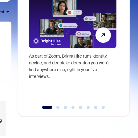
rst
As part of Zoom, BrightHire runs identity,
Don't mis
device, and deepfake detection you won't
announce
find anywhere else, right in your live
and indus
interviews.
what is ne
g