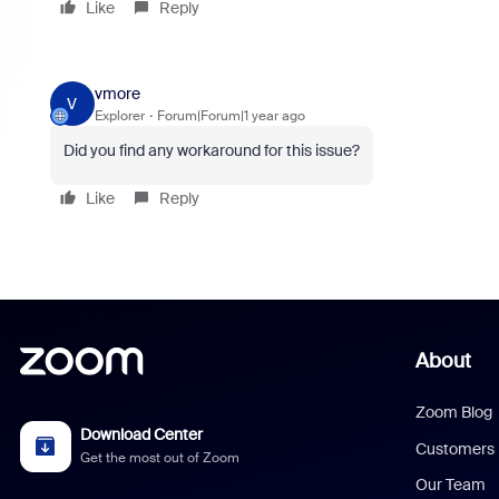
Like
Reply
vmore
V
Explorer
Forum|Forum|1 year ago
Did you find any workaround for this issue?
Like
Reply
About
Zoom Blog
Download Center
Customers
Get the most out of Zoom
Our Team