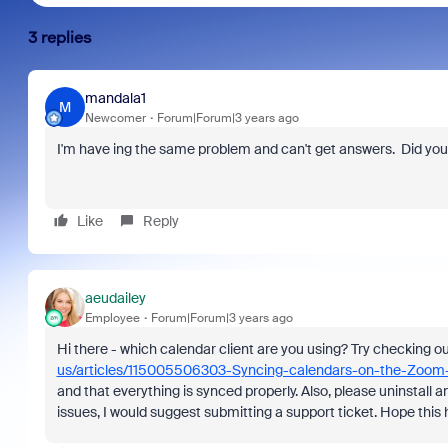
3 replies
mandala1
M
Newcomer
Forum|Forum|3 years ago
I'm have ing the same problem and can't get answers. Did you 
Like
Reply
aeudailey
Employee
Forum|Forum|3 years ago
Hi there - which calendar client are you using? Try checking o
us/articles/115005506303-Syncing-calendars-on-the-Zoom
and that everything is synced properly. Also, please uninstall and 
issues, I would suggest submitting a support ticket. Hope this 