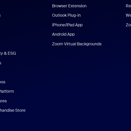
Browser Extension
Re
s
Outlook Plug-in
We
iPhone/iPad App
Zo
Android App
Zoom Virtual Backgrounds
ity & ESG
s
eos
Platform
ures
andise Store