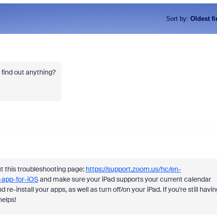
Sort by
:
Oldest fi
find out anything?
ut this troubleshooting page:
https://support.zoom.us/hc/en-
-app-for-iOS
and make sure your iPad supports your current calendar
re-install your apps, as well as turn off/on your iPad. If you're still havin
helps!