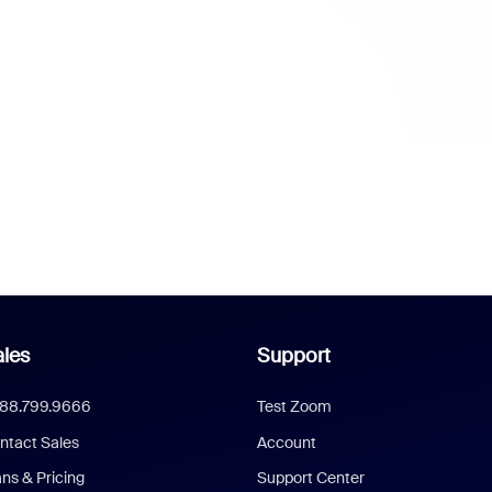
les
Support
888.799.9666
Test Zoom
ntact Sales
Account
ans & Pricing
Support Center