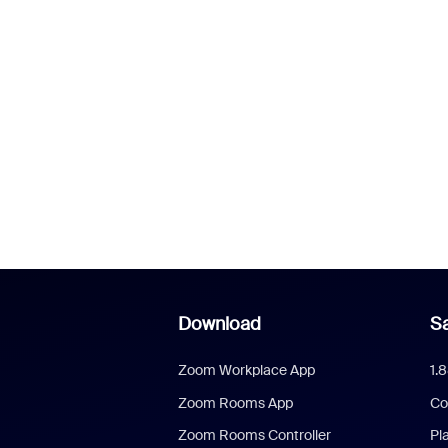
Download
Sa
Zoom Workplace App
1.
Zoom Rooms App
Co
Zoom Rooms Controller
Pl