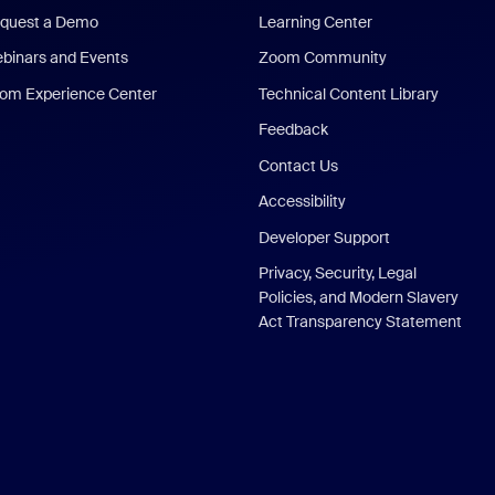
quest a Demo
Learning Center
binars and Events
Zoom Community
om Experience Center
Technical Content Library
Feedback
Contact Us
Accessibility
Developer Support
Privacy, Security, Legal
Policies, and Modern Slavery
Act Transparency Statement