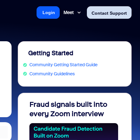
Meet
Login
Contact Support
Getting Started
Community Getting Started Guide
Community Guidelines
Fraud signals built into
Join 
every Zoom interview
2026