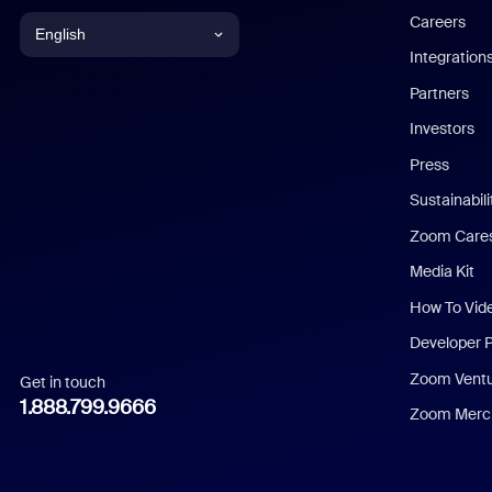
Careers
English
Integration
English
Partners
Investors
Chinese (Simplified)
Press
Dutch
Sustainabil
Zoom Care
French
Media Kit
German
How To Vid
Indonesian
Developer 
Zoom Vent
Get in touch
Italian
1.888.799.9666
Zoom Merch
Japanese
Korean