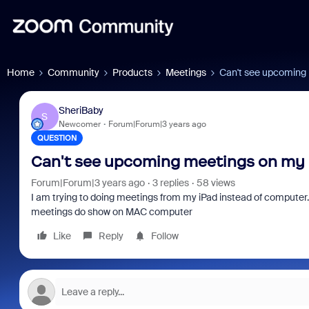
Home
Community
Products
Meetings
Can't see upcoming
SheriBaby
S
Newcomer
Forum|Forum|3 years ago
QUESTION
Can't see upcoming meetings on my 
Forum|Forum|3 years ago
3 replies
58 views
I am trying to doing meetings from my iPad instead of computer
meetings do show on MAC computer
Like
Reply
Follow