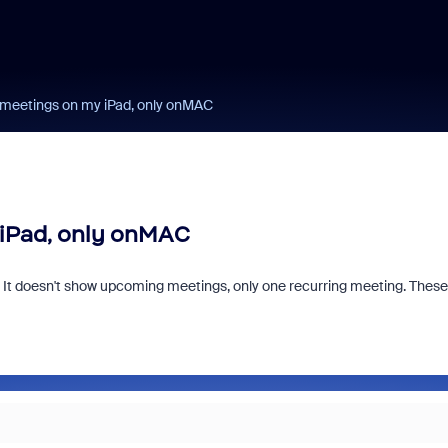
 meetings on my iPad, only onMAC
iPad, only onMAC
. It doesn't show upcoming meetings, only one recurring meeting. These