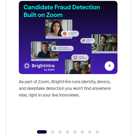
Don't mi
game-ch
As part of Zoom, BrightHire runs identity, device,
are help
and deepfake detection you won't find anywhere
else, right in your live interviews.