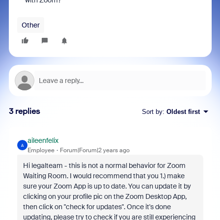
with Zoom?
Other
3 replies
Sort by
:
Oldest first
aileenfelix
A
Employee
Forum|Forum|2 years ago
Hi legalteam - this is not a normal behavior for Zoom
Waiting Room. I would recommend that you 1.) make
sure your Zoom App is up to date. You can update it by
clicking on your profile pic on the Zoom Desktop App,
then click on "check for updates". Once it's done
updating, please try to check if you are still experiencing