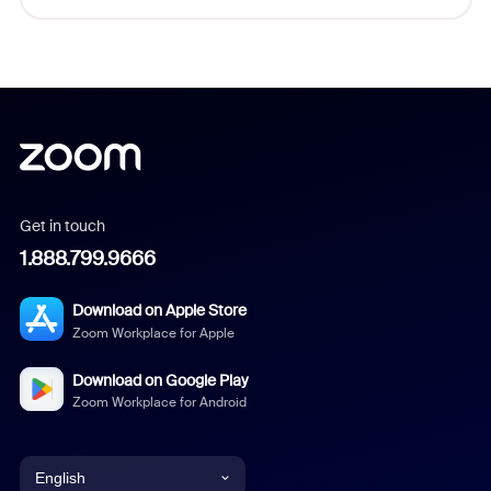
Get in touch
1.888.799.9666
Download on Apple Store
Zoom Workplace for Apple
Download on Google Play
Zoom Workplace for Android
English