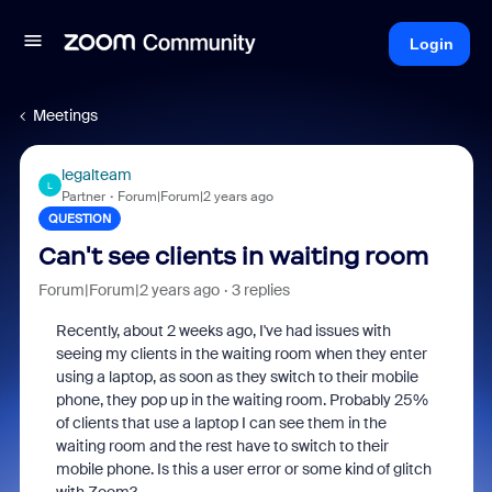
Login
Meetings
legalteam
L
Partner
Forum|Forum|2 years ago
QUESTION
Can't see clients in waiting room
Forum|Forum|2 years ago
3 replies
Recently, about 2 weeks ago, I've had issues with
seeing my clients in the waiting room when they enter
using a laptop, as soon as they switch to their mobile
phone, they pop up in the waiting room. Probably 25%
of clients that use a laptop I can see them in the
waiting room and the rest have to switch to their
mobile phone. Is this a user error or some kind of glitch