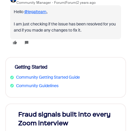
Community Manager
Forum|Forum|2 years ago
Hello
@legalteam
,
I am just checking if the issue has been resolved for you
and if you made any changes to fix it.
Getting Started
Community Getting Started Guide
Community Guidelines
Fraud signals built into every
Join
Zoom interview