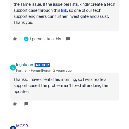
the same issue. If the issue persists, kindly create a tech
support case through this
link
, so one of our tech
support engineers can further investigate and assist.
Thank you.
1 person likes this
L
legalteam
AUTHOR
L
Partner
Forum|Forum|2 years ago
Thanks, I have clients this morning, so I will create a
support case if the problem isn't fixed after doing the
updates.
MGSR