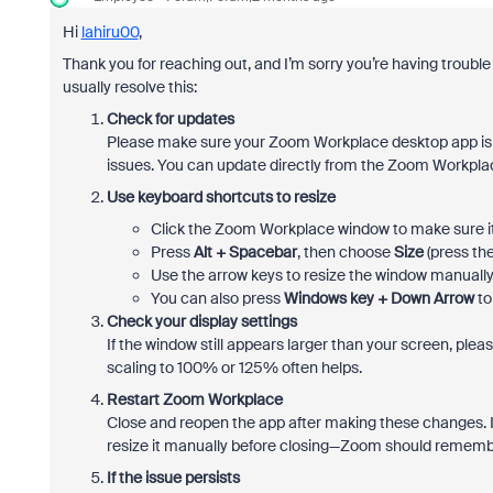
Hi
lahiru00
,
Thank you for reaching out, and I’m sorry you’re having troubl
usually resolve this:
Check for updates
Please make sure your Zoom Workplace desktop app is 
issues. You can update directly from the Zoom Workp
Use keyboard shortcuts to resize
Click the Zoom Workplace window to make sure it’
Press
Alt + Spacebar
, then choose
Size
(press th
Use the arrow keys to resize the window manually
You can also press
Windows key + Down Arrow
to
Check your display settings
If the window still appears larger than your screen, ple
scaling to 100% or 125% often helps.
Restart Zoom Workplace
Close and reopen the app after making these changes. I
resize it manually before closing—Zoom should remembe
If the issue persists