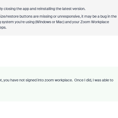
y closing the app and reinstalling the latest version.
ze/restore buttons are missing or unresponsive, it may be a bug in the
g system you're using (Windows or Mac) and your Zoom Workplace
eps.
t, you have not signed into zoom workplace. Once I did, I was able to