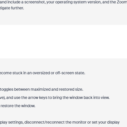
nd include a screenshot, your operating system version, and the Zoo
igate further.
ome stuck in an oversized or off-screen state.
it toggles between maximized and restored size.
e), and use the arrow keys to bring the window back into view.
restore the window.
splay settings, disconnect/reconnect the monitor or set your display