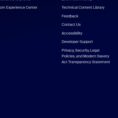
om Experience Center
Technical Content Library
Feedback
Contact Us
Accessibility
Developer Support
Privacy, Security, Legal
Policies, and Modern Slavery
Act Transparency Statement