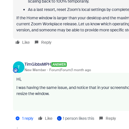
scaling back to 100% temporarily.
As a last resort, reset Zoom's local settings by completel
If the Home window is larger than your desktop and the maximi
current Zoom Workplace release. Let us know which operatin
version, and someone may be able to provide more specific st
Like
Reply
TimGibbsMPH
ANSWER
T
New Member
Forum|Forum|1 month ago
Hi,
I was having the same issue, and notice that in your screensho
resize the window.
1 reply
Like
1 person likes this
Reply
L