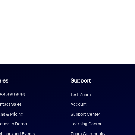
les
Support
888.799.9666
Test Zoom
ntact Sales
Account
ans & Pricing
Support Center
quest a Demo
Learning Center
binars and Events
Zoom Community