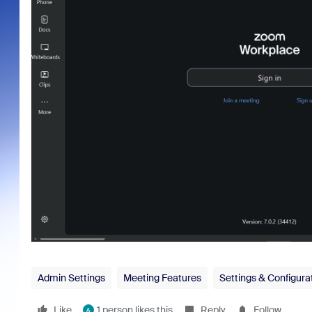
Admin Settings
Meeting Features
Settings & Configura
Like
1 person likes this
Reply
Follow
A