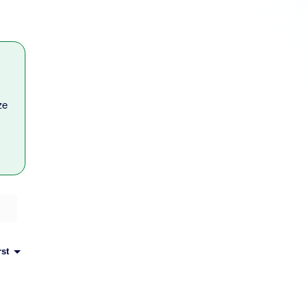
ze
rst