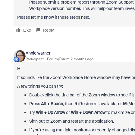
Please submit a problem report through Zoom Support a
Workplace version number. This will help our team invest
Please let me know if these steps help.
Like
Reply
Annie warner
Participant
Forum|Forum|2 months ago
Hi,
It sounds like the Zoom Workplace Home window may have bec
A few things you can try:
Double-click the title bar of the Zoom window to see if 
Press
Alt + Space
, then
R
(Restore) if available, or
M
(Mov
Try
Win + Up Arrow
or
Win + Down Arrow
to maximize or 
Sign out of Zoom and restart the application.
If you're using multiple monitors or recently changed di