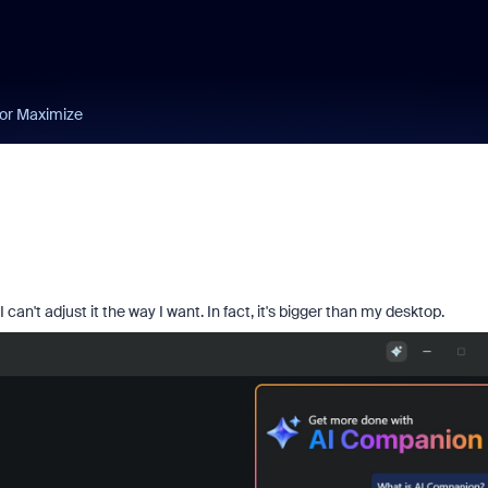
 or Maximize
't adjust it the way I want. In fact, it's bigger than my desktop.