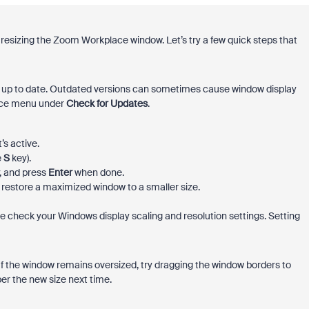
e resizing the Zoom Workplace window. Let’s try a few quick steps that
up to date. Outdated versions can sometimes cause window display
lace menu under
Check for Updates
.
s active.
e
S
key).
, and press
Enter
when done.
 restore a maximized window to a smaller size.
ase check your Windows display scaling and resolution settings. Setting
f the window remains oversized, try dragging the window borders to
r the new size next time.