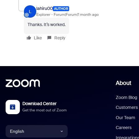
lahiru00
AUTHOR
L
Explorer
Forum|Forum|1 month ago
Thanks. It’s worked.
Like
Reply
About
Zoom Blog
Download Center
Customers
Get the most out of Zoom
Our Team
Careers
English
Integration