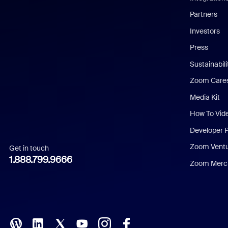
English
Partners
Investors
Chinese (Simplified)
Press
Dutch
Sustainabil
Zoom Care
French
Media Kit
German
How To Vid
Indonesian
Developer 
Zoom Vent
Get in touch
Italian
1.888.799.9666
Zoom Merch
Japanese
Korean
Polish