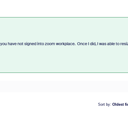
 you have not signed into zoom workplace. Once I did, I was able to resi
Sort by
:
Oldest fi