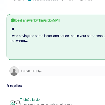
Best answer by
TimGibbsMPH
Hi,
I was having the same issue, and notice that in your screenshot,
the window.
4 replies
TrishGallardo
Employee
Forum|Forum|2 months ago