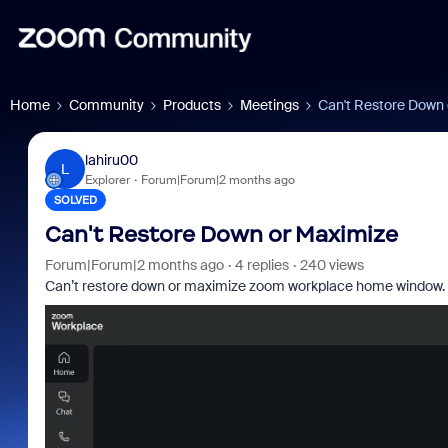
Home
Community
Products
Meetings
Can't Restore Down
lahiru00
L
Explorer
Forum|Forum|2 months ago
SOLVED
Can't Restore Down or Maximize
Forum|Forum|2 months ago
4 replies
240 views
Can’t restore down or maximize zoom workplace home window. I can