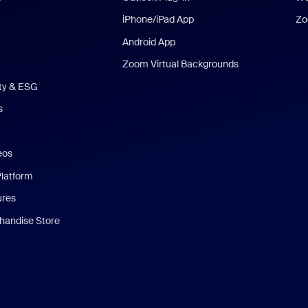
iPhone/iPad App
Zo
Android App
Zoom Virtual Backgrounds
ity & ESG
s
eos
Platform
ures
andise Store