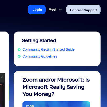
Meet
Login
Contact Support
Getting Started
Community Getting Started Guide
Community Guidelines
Zoom and/or Microsoft: Is
Fraud
Microsoft Really Saving
every
You Money?