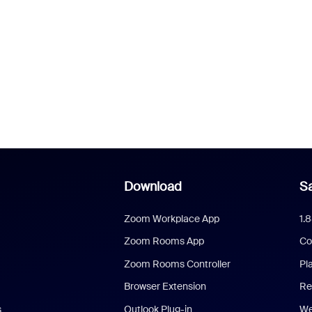
Download
Sa
Zoom Workplace App
1.
Zoom Rooms App
Co
Zoom Rooms Controller
Pl
Browser Extension
Re
s
Outlook Plug-in
We