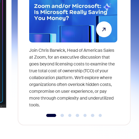
Join Chris Barwick, Head of Americas Sales
As part of
at Zoom, for an executive discussion that
device, a
goes beyond licensing costs to examine the
find anywh
true total cost of ownership (TCO) of your
interviews
collaboration platform. We'll explore where
organizations often overlook hidden costs,
compromise on user experience, or pay
more through complexity and underutilized
tools.