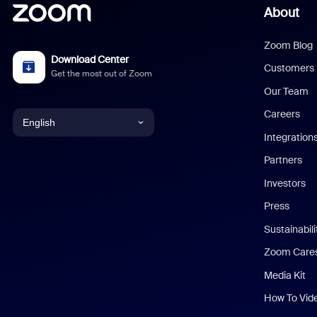
About
Zoom Blog
Download Center
Customers
Get the most out of Zoom
Our Team
Careers
English
Integration
English
Partners
Investors
Chinese (Simplified)
Press
Dutch
Sustainabil
Zoom Care
French
Media Kit
German
How To Vid