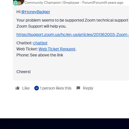
Community Champion | Employee
Forum|Forum|4 years ago
Hi
@HoneyBadger
Your problem seems to be supported Zoom technical support 
Zoom Support will help you.
https://support.zoom.us/hc/en-us/articles/201362003-Zoom-
Chatbot:
chatbot
Web Ticket:
Web Ticket Request
.
Phone: See above the link
Cheers!
Like
1 person likes this
Reply
H