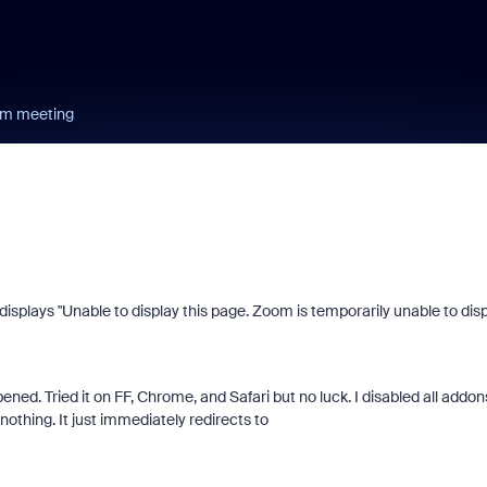
oom meeting
 it displays "Unable to display this page. Zoom is temporarily unable to dis
ened. Tried it on FF, Chrome, and Safari but no luck. I disabled all addon
othing. It just immediately redirects to