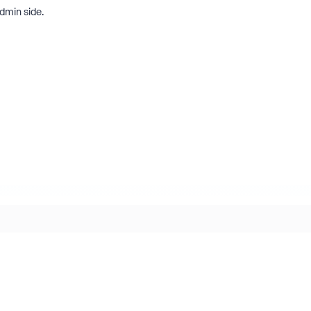
admin side.