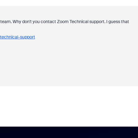
team. Why don't you contact Zoom Technical support. I guess that
technical-support