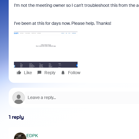
I'm not the meeting owner so I can't troubleshoot this from the 
I've been at this for days now. Please help. Thanks!
Like
Reply
Follow
1 reply
EDPK