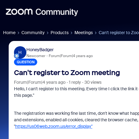
Home
Community
Products
Meetings
Can't register to Z
HoneyBadger
H
Newcomer
Forum|Forum|4 years ago
QUESTION
Can't register to Zoom meeting
Forum|Forum|4 years ago
1 reply
30 views
Hello, I can't register to this meeting. Every time I click the link
this page."
The registration was working fine last time, don't know what happ
and extensions, enabled all cookies, cleared the browser cache, n
"
https://us06web.zoom.us/error_display"