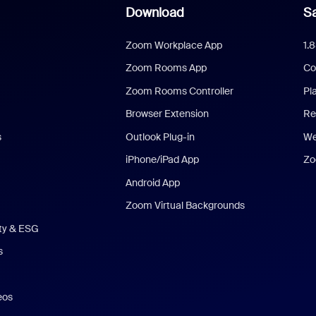
Download
Sa
Zoom Workplace App
1.
Zoom Rooms App
Co
Zoom Rooms Controller
Pl
Browser Extension
Re
s
Outlook Plug-in
We
iPhone/iPad App
Zo
Android App
Zoom Virtual Backgrounds
ity & ESG
s
eos