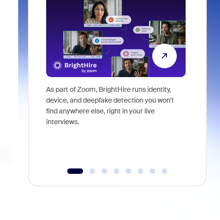
As part of Zoom, BrightHire runs identity,
Don't mis
device, and deepfake detection you won't
announce
find anywhere else, right in your live
and indus
interviews.
what is ne