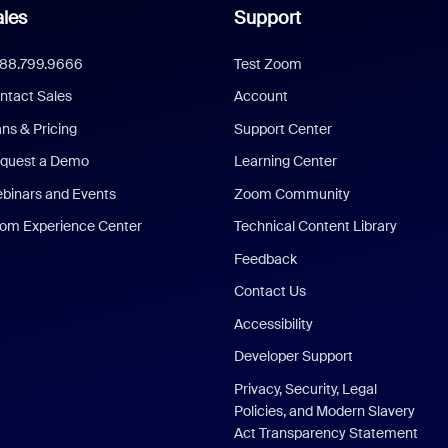
les
Support
888.799.9666
Test Zoom
ntact Sales
Account
ans & Pricing
Support Center
quest a Demo
Learning Center
binars and Events
Zoom Community
om Experience Center
Technical Content Library
Feedback
Contact Us
Accessibility
Developer Support
Privacy, Security, Legal
Policies, and Modern Slavery
Act Transparency Statement