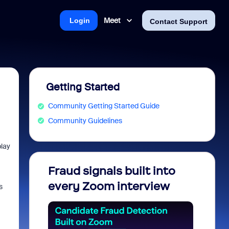
Meet
Login
Contact Support
Getting Started
Community Getting Started Guide
Community Guidelines
play
Fraud signals built into
Join 
every Zoom interview
2026
s