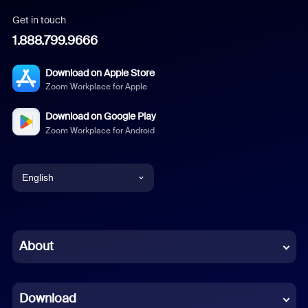
Get in touch
1.888.799.9666
Download on Apple Store
Zoom Workplace for Apple
Download on Google Play
Zoom Workplace for Android
English
English
Chinese (Simplified)
About
Dutch
Download
French