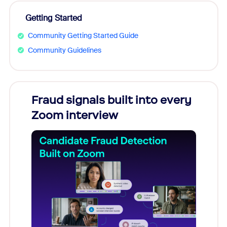
Getting Started
Community Getting Started Guide
Community Guidelines
s
Fraud signals built into every
Join
You
Zoom interview