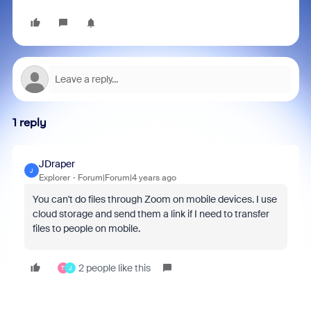
1 reply
JDraper
J
Explorer
Forum|Forum|4 years ago
You can't do files through Zoom on mobile devices. I use
cloud storage and send them a link if I need to transfer
files to people on mobile.
2 people like this
T
J