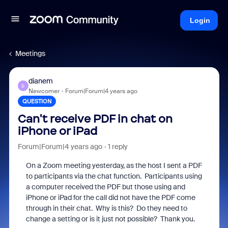
Login
Meetings
dianem
D
Newcomer
Forum|Forum|4 years ago
QUESTION
Can't receive PDF in chat on
iPhone or iPad
Forum|Forum|4 years ago
1 reply
On a Zoom meeting yesterday, as the host I sent a PDF
to participants via the chat function. Participants using
a computer received the PDF but those using and
iPhone or iPad for the call did not have the PDF come
through in their chat. Why is this? Do they need to
change a setting or is it just not possible? Thank you.