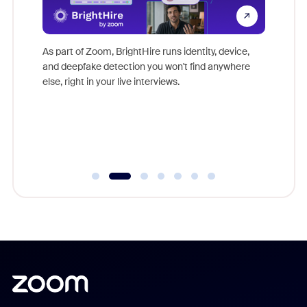
Don't mi
s at
game-ch
es
As part of Zoom, BrightHire runs identity, device,
are help
 total
and deepfake detection you won't find anywhere
on
else, right in your live interviews.
 often
r
ty and