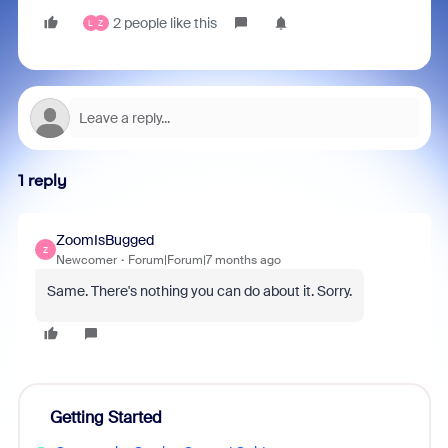
2 people like this
L
Z
1 reply
ZoomIsBugged
Z
Newcomer
Forum|Forum|7 months ago
Same. There's nothing you can do about it. Sorry.
Getting Started