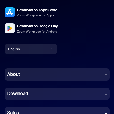
Download on Apple Store
Zoom Workplace for Apple
Download on Google Play
Zoom Workplace for Android
English
English
Chinese (Simplified)
About
Dutch
Download
French
German
Sales