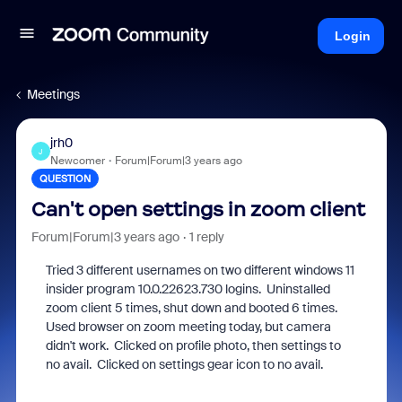
Login
Meetings
jrh0
J
Newcomer
Forum|Forum|3 years ago
QUESTION
Can't open settings in zoom client
Forum|Forum|3 years ago
1 reply
Tried 3 different usernames on two different windows 11
insider program 10.0.22623.730 logins. Uninstalled
zoom client 5 times, shut down and booted 6 times.
Used browser on zoom meeting today, but camera
didn't work. Clicked on profile photo, then settings to
no avail. Clicked on settings gear icon to no avail.