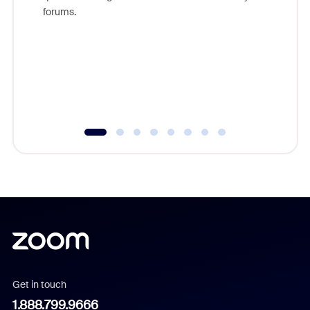
Zoom, fo
forums.
beyond l
cost of 
platform
overlook
experien
underutil
Get in touch
1.888.799.9666