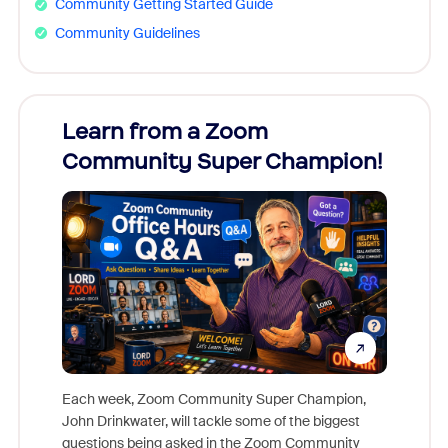
Community Getting Started Guide
Community Guidelines
Learn from a Zoom
Zoom
Community Super Champion!
Micr
Mon
Each week, Zoom Community Super Champion,
John Drinkwater, will tackle some of the biggest
Join Chr
questions being asked in the Zoom Community