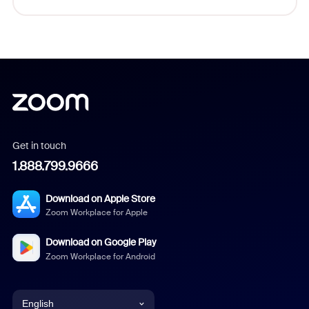
Get in touch
1.888.799.9666
Download on Apple Store
Zoom Workplace for Apple
Download on Google Play
Zoom Workplace for Android
English