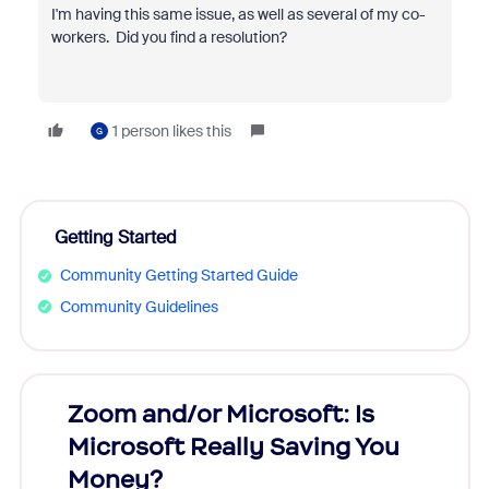
I'm having this same issue, as well as several of my co-
workers. Did you find a resolution?
1 person likes this
G
Getting Started
Community Getting Started Guide
Community Guidelines
Zoom and/or Microsoft: Is
Fraud
Microsoft Really Saving You
Zoom
Money?