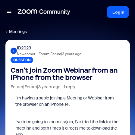
Login
Meetings
ID2023
I
Newcomer
Forum|Forum|3 years ago
QUESTION
Can't join Zoom Webinar from an
iPhone from the browser
Forum|Forum|3 years ago
1 reply
I'm having trouble joining a Meeting or Webinar from
the browser on an iPhone 14.
I've tried going to zoom.us/join, I've tried the link for the
meeting and both times it directs me to download the
app.