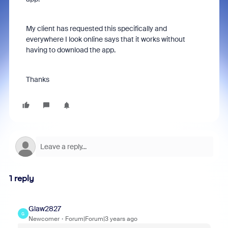
My client has requested this specifically and
everywhere I look online says that it works without
having to download the app.
Thanks
1 reply
Glaw2827
G
Newcomer
Forum|Forum|3 years ago