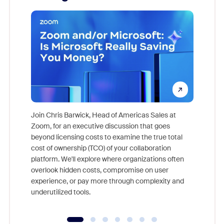
Join Chris Barwick, Head of Americas Sales at
Zoom, for an executive discussion that goes
As part o
beyond licensing costs to examine the true total
and deep
cost of ownership (TCO) of your collaboration
else, rig
platform. We'll explore where organizations often
overlook hidden costs, compromise on user
experience, or pay more through complexity and
underutilized tools.