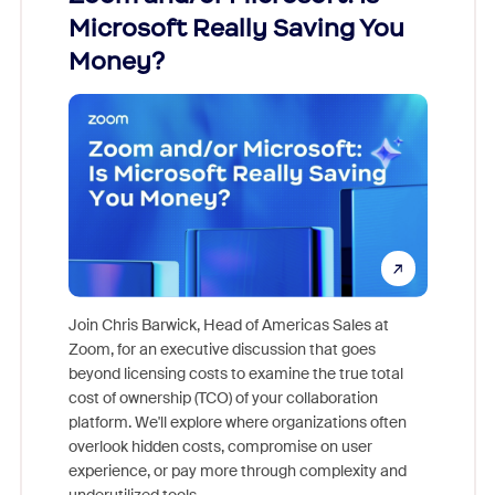
Microsoft Really Saving You
Zoom
Money?
Join Chris Barwick, Head of Americas Sales at
Zoom, for an executive discussion that goes
As part o
beyond licensing costs to examine the true total
and deep
cost of ownership (TCO) of your collaboration
else, rig
platform. We'll explore where organizations often
overlook hidden costs, compromise on user
experience, or pay more through complexity and