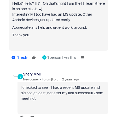
Hello? Hello? IT? - Oh that's right I am the IT Team (there
is no one else btw)
Interestingly, I too have had an
MS update. Other
Android devices just updated easily.
Appreciate any help and urgent work-around.
Thank you.
1 reply
1 person likes this
S
SherylMMH
S
Newcomer
Forum|Forum|2 years ago
I checked to see if I had a recent MS update and
did not (at least, not after my last successful Zoom
meeting).