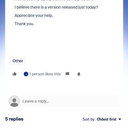
I believe there is a version released just today?
Appreciate your help.
Thank you.
Other
1 person likes this
J
5 replies
Sort by
:
Oldest first