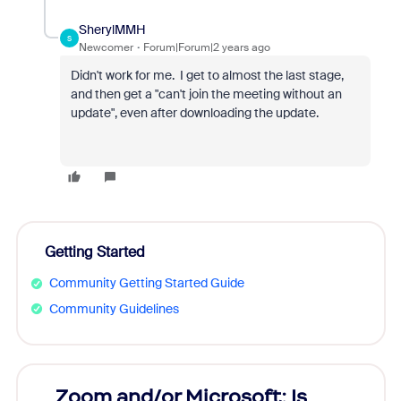
SherylMMH
S
Newcomer
Forum|Forum|2 years ago
Didn't work for me. I get to almost the last stage,
and then get a "can't join the meeting without an
update", even after downloading the update.
Getting Started
Community Getting Started Guide
Community Guidelines
Zoom and/or Microsoft: Is
Fraud