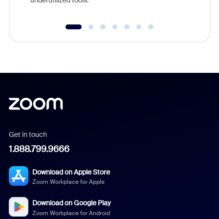
underutilized tools.
Get in touch
1.888.799.9666
Download on Apple Store
Zoom Workplace for Apple
Download on Google Play
Zoom Workplace for Android