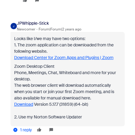
JPWhipple-Stick
J
Newcomer
Forum|Forum|2 years ago
Looks like I/we may have two options:
1. The zoom application can be downloaded from the
following website.
Download Center for Zoom Apps and Plugins | Zoom
Zoom Desktop Client
Phone, Meetings, Chat, Whiteboard and more for your
desktop.
The web browser client will download automatically
when you start or join your first Zoom meeting, and is
also available for manual download here.
Download
Version 5.17.7 (31859) (64-bit)
2. Use my Norton Software Updater
1 reply