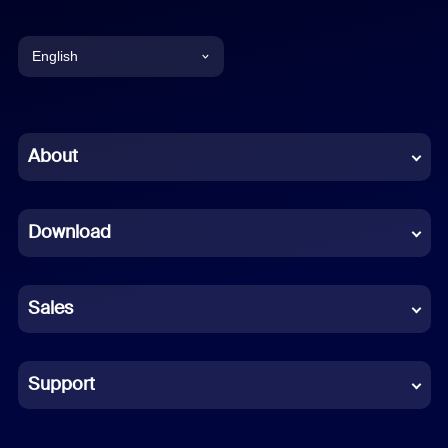
English
English
Chinese (Simplified)
About
Dutch
Download
French
German
Sales
Indonesian
Italian
Support
Japanese