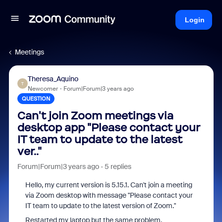
Login
Meetings
Theresa_Aquino
T
Newcomer
Forum|Forum|3 years ago
QUESTION
Can't join Zoom meetings via
desktop app "Please contact your
IT team to update to the latest
ver.."
Forum|Forum|3 years ago
5 replies
Hello, my current version is 5.15.1. Can't join a meeting
via Zoom desktop with message "Please contact your
IT team to update to the latest version of Zoom."
Restarted my laptop but the same problem.