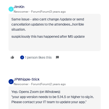
JimKin
J
Newcomer
Forum|Forum|3 years ago
Same issue - also cant change /update or send
cancellation updates to the attendees...horrible
situation.
suspiciously this has happened after MS update
1 person likes this
J
JPWhipple-Stick
J
Newcomer
Forum|Forum|2 years ago
Yep. Opens Zoom (on Windows):
"your app version needs to be 5.14.5 or higher to sig in.
Please contact your IT team to update your app."