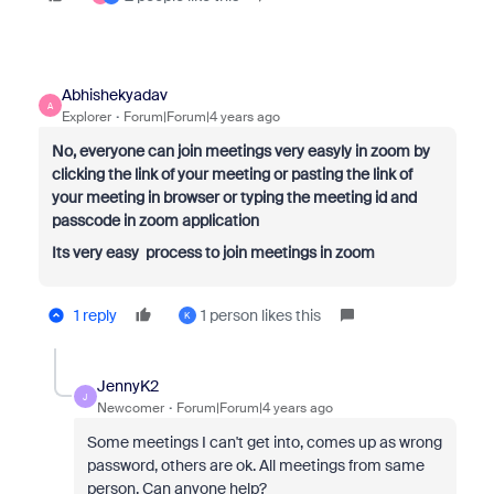
Abhishekyadav
A
Explorer
Forum|Forum|4 years ago
No, everyone can join meetings very easyly in zoom by
clicking the link of your meeting or pasting the link of
your meeting in browser or typing the meeting id and
passcode in zoom application
Its very easy process to join meetings in zoom
1 reply
1 person likes this
K
JennyK2
J
Newcomer
Forum|Forum|4 years ago
Some meetings I can't get into, comes up as wrong
password, others are ok. All meetings from same
person. Can anyone help?