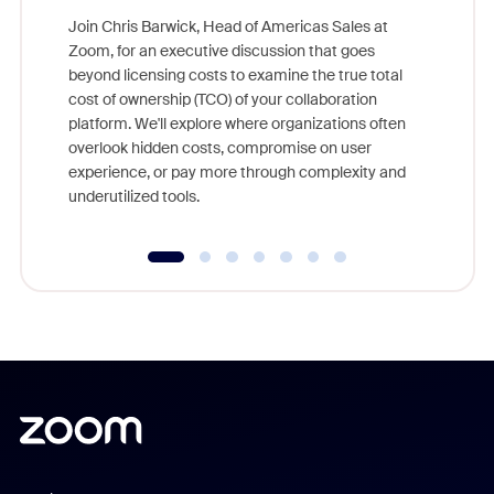
Join Chris Barwick, Head of Americas Sales at
Zoom, for an executive discussion that goes
As part o
beyond licensing costs to examine the true total
and deep
cost of ownership (TCO) of your collaboration
else, rig
platform. We'll explore where organizations often
overlook hidden costs, compromise on user
experience, or pay more through complexity and
underutilized tools.