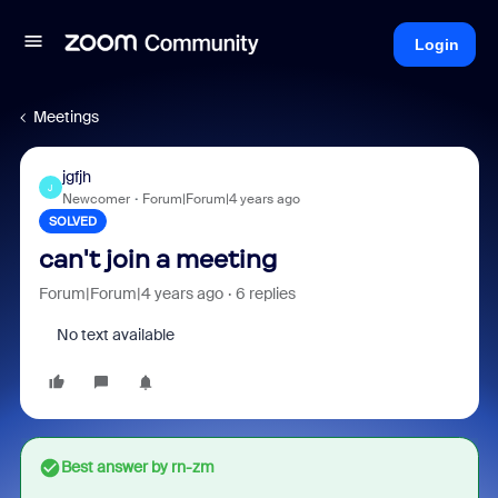
Login
Meetings
jgfjh
J
Newcomer
Forum|Forum|4 years ago
SOLVED
can't join a meeting
Forum|Forum|4 years ago
6 replies
No text available
Best answer by
rn-zm