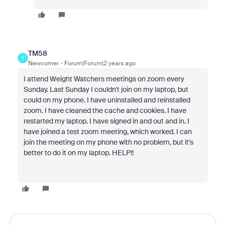
TM58
T
Newcomer
Forum|Forum|2 years ago
I attend Weight Watchers meetings on zoom every
Sunday. Last Sunday I couldn't join on my laptop, but
could on my phone. I have uninstalled and reinstalled
zoom. I have cleaned the cache and cookies. I have
restarted my laptop. I have signed in and out and in. I
have joined a test zoom meeting, which worked. I can
join the meeting on my phone with no problem, but it's
better to do it on my laptop. HELP!!