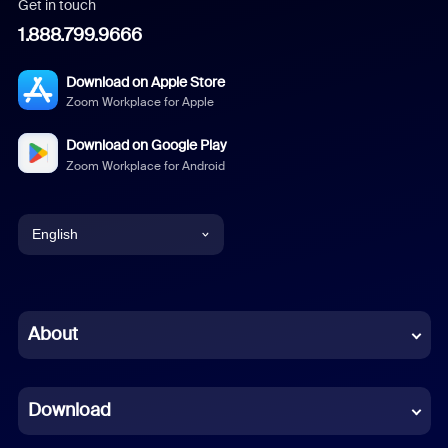
Get in touch
1.888.799.9666
Download on Apple Store
Zoom Workplace for Apple
Download on Google Play
Zoom Workplace for Android
English
English
Chinese (Simplified)
About
Dutch
Download
French