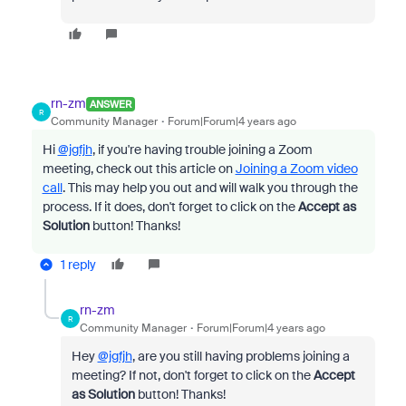
rn-zm
ANSWER
R
Community Manager
Forum|Forum|4 years ago
Hi
@jgfjh
, if you're having trouble joining a Zoom
meeting, check out this article on
Joining a Zoom video
call
. This may help you out and will walk you through the
process. If it does, don't forget to click on the
Accept as
Solution
button! Thanks!
1 reply
rn-zm
R
Community Manager
Forum|Forum|4 years ago
Hey
@jgfjh
, are you still having problems joining a
meeting? If not, don't forget to click on the
Accept
as Solution
button! Thanks!