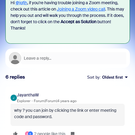
Hi
@jgfjh
, if you're having trouble joining a Zoom meeting,
check out this article on
Joining a Zoom video call
. This may
help you out and will walk you through the process. If it does,
don't forget to click on the
Accept as Solution
button!
Thanks!
6 replies
Sort by
:
Oldest first
JayanthaW
J
Explorer
Forum|Forum|4 years ago
why ? you can join by clicking the link or enter meeting
code and password.
2 people like this
A
K