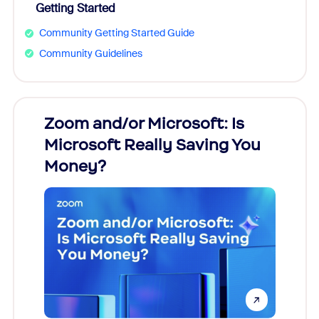
Getting Started
Community Getting Started Guide
Community Guidelines
Zoom and/or Microsoft: Is
Fraud
Microsoft Really Saving You
Zoom
Money?