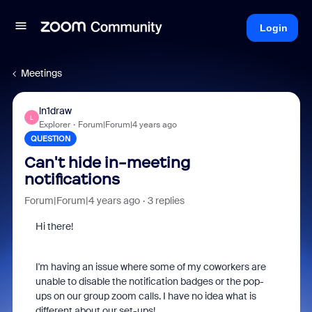
Login
Meetings
ln1draw
L
Explorer
Forum|Forum|4 years ago
QUESTION
Can't hide in-meeting
notifications
Forum|Forum|4 years ago
3 replies
Hi there!
I'm having an issue where some of my coworkers are
unable to disable the notification badges or the pop-
ups on our group zoom calls. I have no idea what is
different about our set-ups!