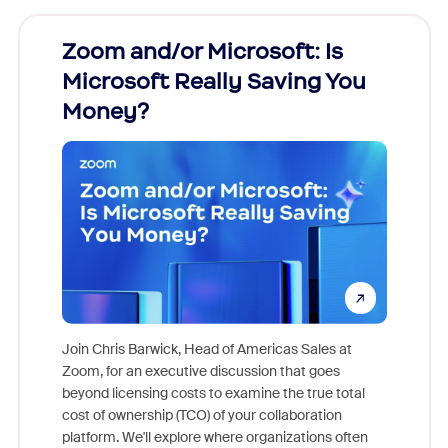
Zoom and/or Microsoft: Is
Fraud
Microsoft Really Saving You
Zoom
Money?
Join Chris Barwick, Head of Americas Sales at
Zoom, for an executive discussion that goes
As part o
beyond licensing costs to examine the true total
and deep
cost of ownership (TCO) of your collaboration
else, rig
platform. We'll explore where organizations often