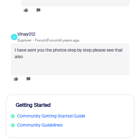
Vinay012
V
Explorer
Forum|Forum|4 years ago
I have sent you the photos step by step please see that
also
Getting Started
Community Getting Started Guide
Community Guidelines