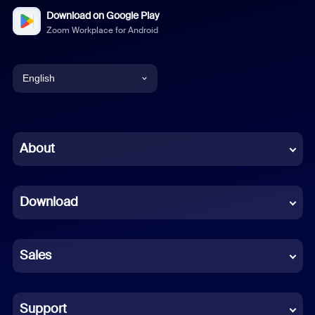
Download on Google Play
Zoom Workplace for Android
English
English
Chinese (Simplified)
About
Dutch
Download
French
German
Sales
Indonesian
Italian
Support