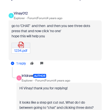
Vinay012
V
Explorer
Forum|Forum|4 years ago
go to 'CHAT' and then and then you see three dots
press that and now click 'no one'
hope this will help you
1234.pdf
1 reply
ln1draw
AUTHOR
L
Explorer
Forum|Forum|4 years ago
Hi Vinay! thank you for replying!
it looks like a step got cut out. What do I do
between going to "chat" and clicking three dots?