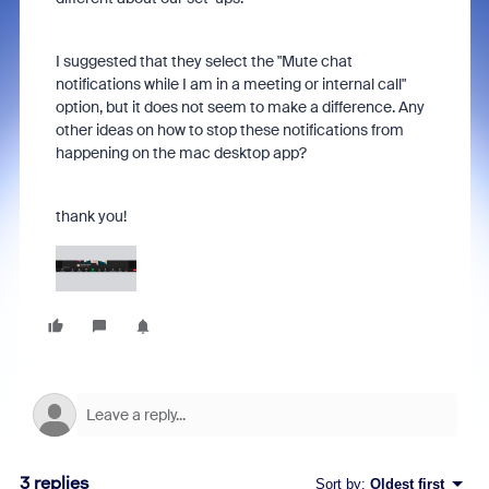
I suggested that they select the "Mute chat
notifications while I am in a meeting or internal call"
option, but it does not seem to make a difference. Any
other ideas on how to stop these notifications from
happening on the mac desktop app?
thank you!
3 replies
Sort by
:
Oldest first