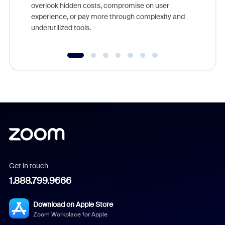
overlook hidden costs, compromise on user
experience, or pay more through complexity and
underutilized tools.
Get in touch
1.888.799.9666
Download on Apple Store
Zoom Workplace for Apple