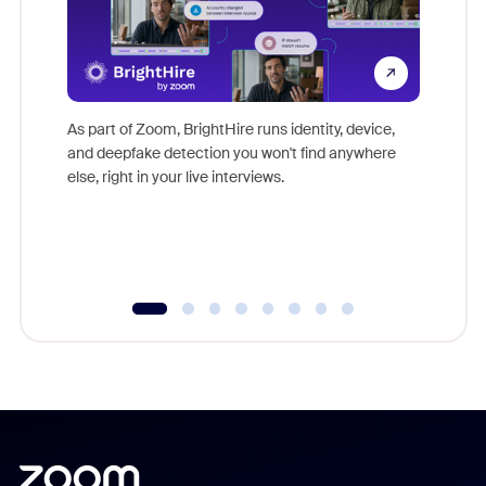
Don't mi
game-ch
As part of Zoom, BrightHire runs identity, device,
are help
and deepfake detection you won't find anywhere
else, right in your live interviews.