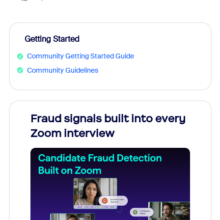
Getting Started
Community Getting Started Guide
Community Guidelines
Fraud signals built into every
Join
Zoom interview