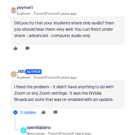
pvymet1
Explorer
Forum|Forum|4 years ago
Did you try that your students share only audio? then
you should hear them very well. You can find it under
share - advanced - computer audio only
JMS
AUTHOR
J
Explorer
Forum|Forum|4 years ago
I fixed the problem - it didn't have anything to do with
Zoom or any Zoom settings. It was the NVidia
Broadcast suite that was re-enabled with an update.
2 replies
openlidpiano
O
Newcomer
Forum|Forum|4 years ago