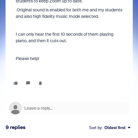
students to keep Zoom up to date.
Original sound is enabled for both me and my students
and also high fidelity music mode selected.
I can only hear the first 10 seconds of them playing
piano, and then it cuts out.
Please help!
9 replies
Sort by
:
Oldest first