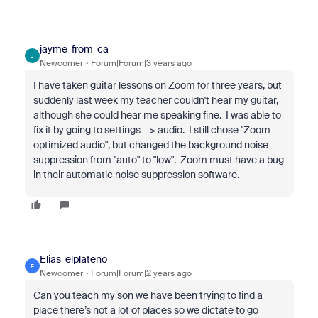
jayme_from_ca
J
Newcomer
Forum|Forum|3 years ago
I have taken guitar lessons on Zoom for three years, but
suddenly last week my teacher couldn't hear my guitar,
although she could hear me speaking fine. I was able to
fix it by going to settings--> audio. I still chose "Zoom
optimized audio", but changed the background noise
suppression from "auto" to "low". Zoom must have a bug
in their automatic noise suppression software.
Elias_elplateno
E
Newcomer
Forum|Forum|2 years ago
Can you teach my son we have been trying to find a
place there’s not a lot of places so we dictate to go