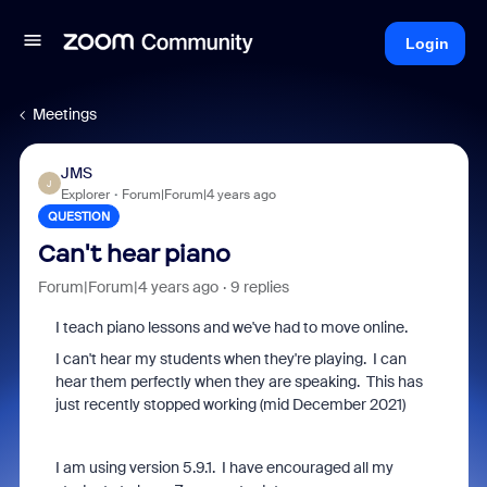
Login
Meetings
JMS
J
Explorer
Forum|Forum|4 years ago
QUESTION
Can't hear piano
Forum|Forum|4 years ago
9 replies
I teach piano lessons and we've had to move online.
I can't hear my students when they're playing. I can
hear them perfectly when they are speaking. This has
just recently stopped working (mid December 2021)
I am using version 5.9.1. I have encouraged all my