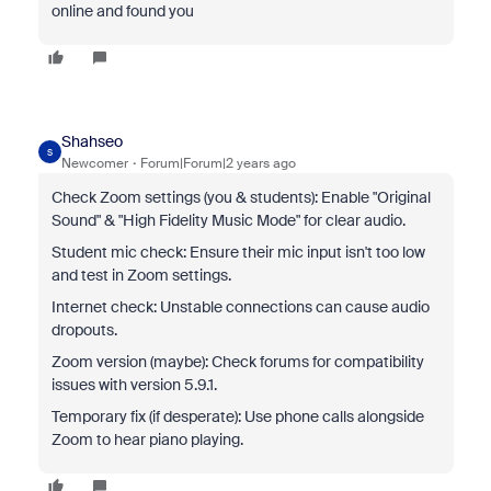
online and found you
Shahseo
S
Newcomer
Forum|Forum|2 years ago
Check Zoom settings (you & students): Enable "Original
Sound" & "High Fidelity Music Mode" for clear audio.
Student mic check: Ensure their mic input isn't too low
and test in Zoom settings.
Internet check: Unstable connections can cause audio
dropouts.
Zoom version (maybe): Check forums for compatibility
issues with version 5.9.1.
Temporary fix (if desperate): Use phone calls alongside
Zoom to hear piano playing.