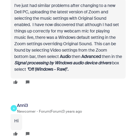
I've just had similar problems after changing to a new
Dell PC, uploading the latest version of Zoom and
selecting the music settings with Original Sound
enabled. I have now discovered that although I had set
things up correctly for my webcam mic for playing
music live, there was a Windows default setting in the
Zoom settings overriding Original Sound. This can be
found by selecting Video settings from the Zoom
bottom bar, then select
Audio
then
Advanced
then in the
Signal processing by Windows audio device drivers
box
select
"
Off (Windows - Raw)".
Anni3
A
Newcomer
Forum|Forum|3 years ago
Hi