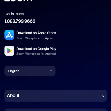
Get in touch
1.888.799.9666
Download on Apple Store
Zoom Workplace for Apple
Download on Google Play
Zoom Workplace for Android
English
English
Chinese (Simplified)
About
Dutch