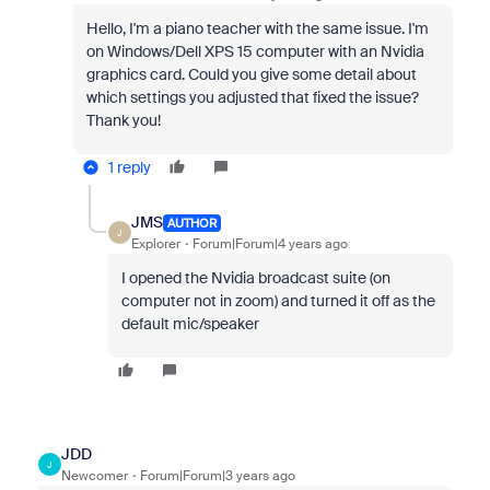
Hello, I'm a piano teacher with the same issue. I'm
on Windows/Dell XPS 15 computer with an Nvidia
graphics card. Could you give some detail about
which settings you adjusted that fixed the issue?
Thank you!
1 reply
JMS
AUTHOR
J
Explorer
Forum|Forum|4 years ago
I opened the Nvidia broadcast suite (on
computer not in zoom) and turned it off as the
default mic/speaker
JDD
J
Newcomer
Forum|Forum|3 years ago