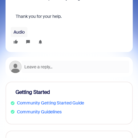
Thank you for your help.
Audio
Getting Started
Community Getting Started Guide
Community Guidelines