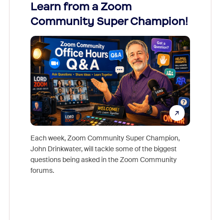
Learn from a Zoom
Zoom
Community Super Champion!
Micr
Mon
Each week, Zoom Community Super Champion,
John Drinkwater, will tackle some of the biggest
Join Chr
questions being asked in the Zoom Community
Zoom, fo
forums.
beyond l
cost of 
platform
overlook
experien