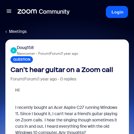
Login
Meetings
Doug158
D
Newcomer
Forum|Forum|1 year ago
QUESTION
Can't hear guitar on a Zoom call
Forum|Forum|1 year ago
0 replies
Hi
I recently bought an Acer Aspire C27 running Windows
11. Since I bought it, I can't hear a friend's guitar playing
on Zoom calls. I hear the singing though sometimes it
cuts in and out. I heard everything fine with the old
Windows 10 computer. Any thoughts?