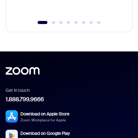
underutil
Get in touch
1.888.799.9666
Download on Apple Store
Zoom Workplace for Apple
Download on Google Play