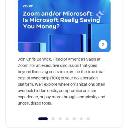
Join Chris Barwick, Head of Americas Sales at
Zoom, for an executive discussion that goes
As part o
beyond licensing costs to examine the true total
and deep
cost of ownership (TCO) of your collaboration
else, rig
platform. We'll explore where organizations often
overlook hidden costs, compromise on user
experience, or pay more through complexity and
underutilized tools.