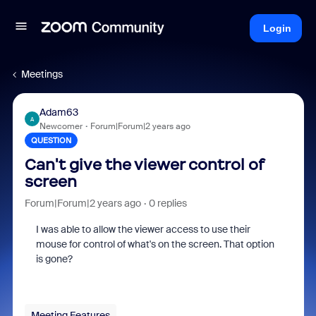
Login
Meetings
Adam63
A
Newcomer
Forum|Forum|2 years ago
QUESTION
Can't give the viewer control of
screen
Forum|Forum|2 years ago
0 replies
I was able to allow the viewer access to use their
mouse for control of what's on the screen. That option
is gone?
Meeting Features