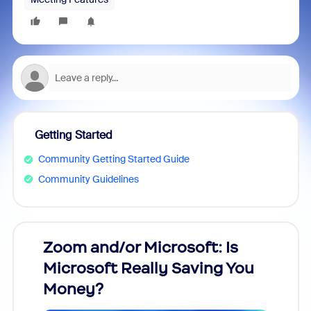
Getting Started
Community Getting Started Guide
Community Guidelines
Zoom and/or Microsoft: Is
Fraud
Microsoft Really Saving You
Zoom
Money?