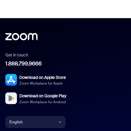
Get in touch
1.888.799.9666
Download on Apple Store
Zoom Workplace for Apple
Download on Google Play
Zoom Workplace for Android
English