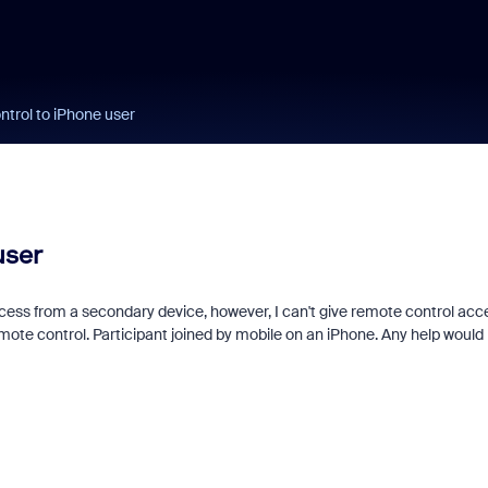
ntrol to iPhone user
user
ccess from a secondary device, however, I can't give remote control acc
mote control. Participant joined by mobile on an iPhone. Any help would