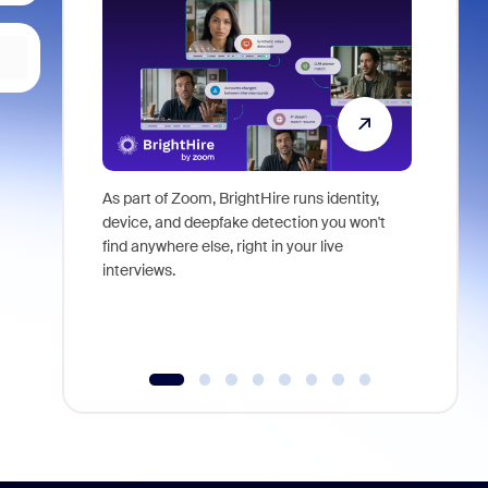
As part of Zoom, BrightHire runs identity,
Don't mis
device, and deepfake detection you won't
announce
find anywhere else, right in your live
and indus
interviews.
what is ne