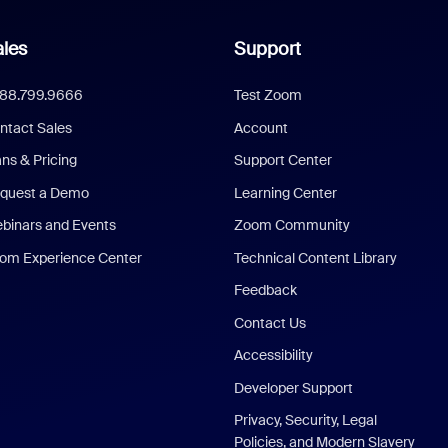
les
Support
888.799.9666
Test Zoom
ntact Sales
Account
ans & Pricing
Support Center
quest a Demo
Learning Center
binars and Events
Zoom Community
om Experience Center
Technical Content Library
Feedback
Contact Us
Accessibility
Developer Support
Privacy, Security, Legal
Policies, and Modern Slavery