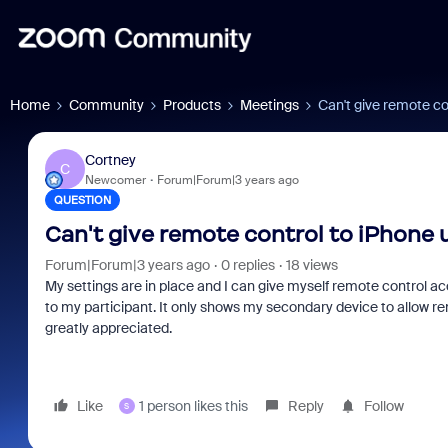
Home
Community
Products
Meetings
Can't give remote co
Cortney
C
Newcomer
Forum|Forum|3 years ago
QUESTION
Can't give remote control to iPhone 
Forum|Forum|3 years ago
0 replies
18 views
My settings are in place and I can give myself remote control a
to my participant. It only shows my secondary device to allow re
greatly appreciated.
Like
1 person likes this
Reply
Follow
S