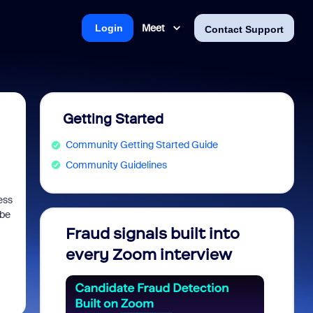
Meet
Login
Contact Support
Getting Started
Community Getting Started Guide
Community Guidelines
ess
 be
Fraud signals built into
Join 
every Zoom interview
2026