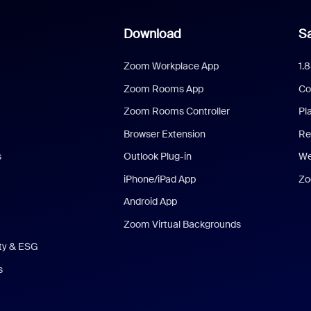
Download
Sa
Zoom Workplace App
1.
Zoom Rooms App
Co
Zoom Rooms Controller
Pl
Browser Extension
Re
s
Outlook Plug-in
We
iPhone/iPad App
Zo
Android App
Zoom Virtual Backgrounds
ity & ESG
s