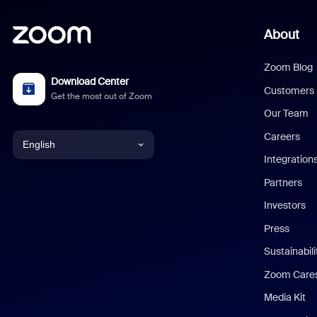
About
Zoom Blog
Download Center
Customers
Get the most out of Zoom
Our Team
Careers
English
Integration
English
Partners
Investors
Chinese (Simplified)
Press
Dutch
Sustainabil
Zoom Care
French
Media Kit
German