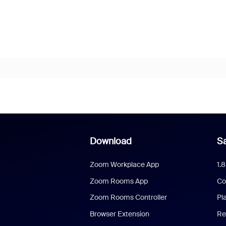
Download
Sa
Zoom Workplace App
1.
Zoom Rooms App
Co
Zoom Rooms Controller
Pl
Browser Extension
Re