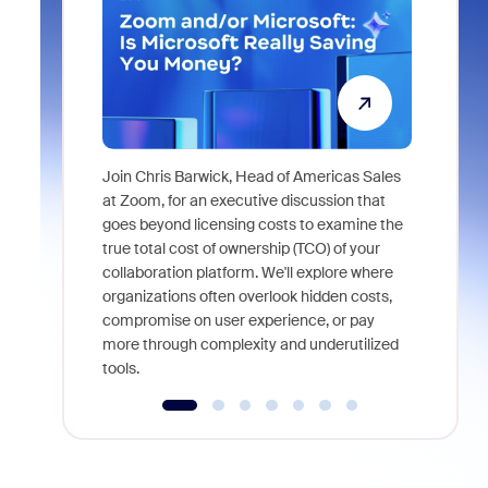
Join Chris Barwick, Head of Americas Sales
As part of
at Zoom, for an executive discussion that
device, a
goes beyond licensing costs to examine the
find anywh
true total cost of ownership (TCO) of your
interviews
collaboration platform. We'll explore where
organizations often overlook hidden costs,
compromise on user experience, or pay
more through complexity and underutilized
tools.