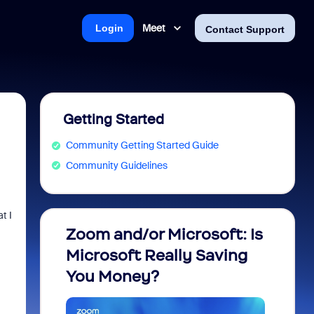
Meet
Login
Contact Support
Getting Started
Community Getting Started Guide
Community Guidelines
t I
Zoom and/or Microsoft: Is
Fraud
Microsoft Really Saving
every
You Money?