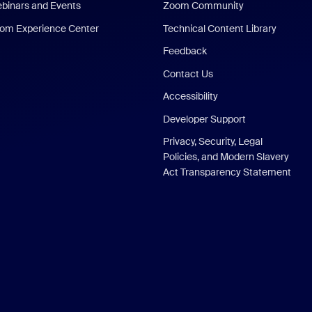
binars and Events
Zoom Community
om Experience Center
Technical Content Library
Feedback
Contact Us
Accessibility
Developer Support
Privacy, Security, Legal
Policies, and Modern Slavery
Act Transparency Statement