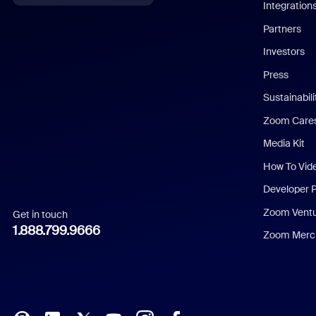
Integration
English
Partners
Investors
Chinese (Simplified)
Press
Dutch
Sustainabil
Zoom Care
French
Media Kit
German
How To Vid
Indonesian
Developer 
Zoom Vent
Get in touch
Italian
1.888.799.9666
Zoom Merch
Japanese
Korean
Polish