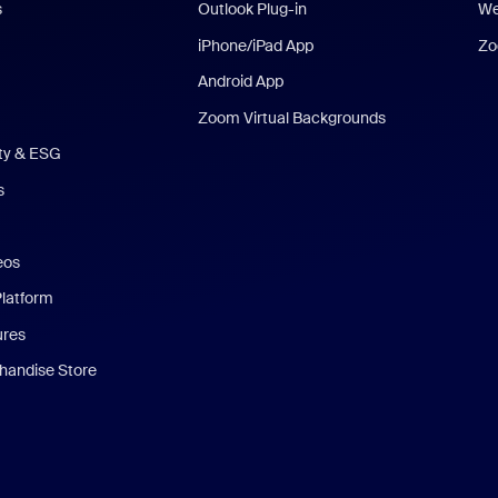
s
Outlook Plug-in
We
iPhone/iPad App
Zo
Android App
Zoom Virtual Backgrounds
ity & ESG
s
eos
Platform
ures
andise Store