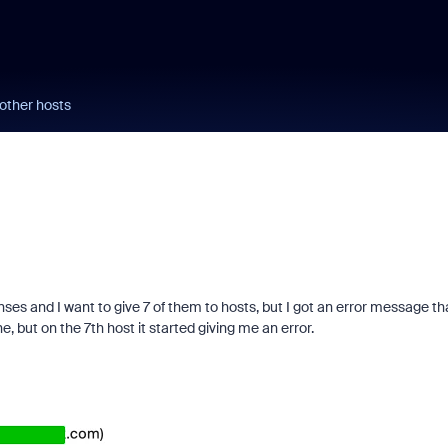
 other hosts
enses and I want to give 7 of them to hosts, but I got an error message tha
e, but on the 7th host it started giving me an error.