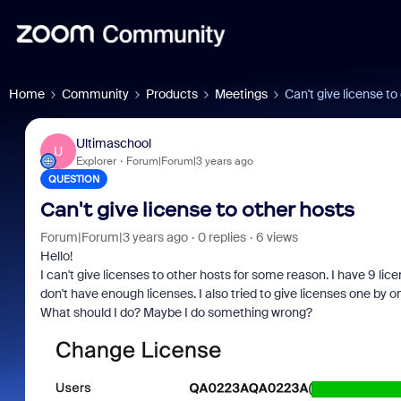
Home
Community
Products
Meetings
Can't give license to
Ultimaschool
U
Explorer
Forum|Forum|3 years ago
QUESTION
Can't give license to other hosts
Forum|Forum|3 years ago
0 replies
6 views
Hello!
I can't give licenses to other hosts for some reason. I have 9 lic
don't have enough licenses. I also tried to give licenses one by on
What should I do? Maybe I do something wrong?