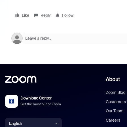
Like
Reply
Follow
About
Zoom Blog
Download Center
Customers
Get the most out of Zoom
Our Team
Careers
English