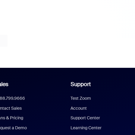
les
Support
888.799.9666
Test Zoom
ntact Sales
Account
ans & Pricing
Support Center
quest a Demo
Learning Center