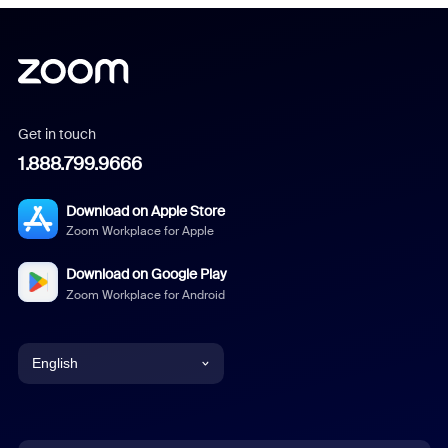
Get in touch
1.888.799.9666
Download on Apple Store
Zoom Workplace for Apple
Download on Google Play
Zoom Workplace for Android
English
English