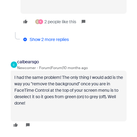
2 people like this
O
K
Show 2 more replies
calbearsgo
C
Newcomer
Forum|Forum|10 months ago
I had the same problem! The only thing I would add is the
way you "remove the background" once you are in
FaceTime Control at the top of your screen menu is to
deselect it so it goes from green (on) to grey (off). Well
done!