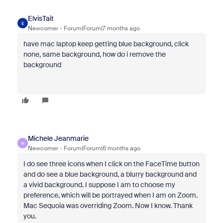
ElvisTait
E
Newcomer
Forum|Forum|7 months ago
have mac laptop keep getting blue background, click
none, same background, how do i remove the
background
Michele Jeanmarie
M
Newcomer
Forum|Forum|6 months ago
I do see three icons when I click on the FaceTime button
and do see a blue background, a blurry background and
a vivid background. I suppose I am to choose my
preference, which will be portrayed when I am on Zoom.
Mac Sequoia was overriding Zoom. Now I know. Thank
you.