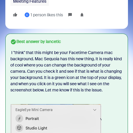
Meeting Features
1 person likes this
C
Best answer by
lancetlc
I "think" that this might be your Facetime Camera mac
background. Mac Sequoia has this new thing. It is really kind
of cool where you can change the background of your
camera. Can you check it and see if that is what is changing
your background. It is a green icon at the top of your display,
and when you click on it you will see what I see on the
screenshot below. Let me know if this is the issue.