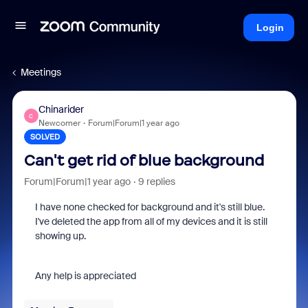
Login
Meetings
Chinarider
C
Newcomer
Forum|Forum|1 year ago
SOLVED
Can't get rid of blue background
Forum|Forum|1 year ago
9 replies
I have none checked for background and it's still blue.
I've deleted the app from all of my devices and it is still
showing up.
Any help is appreciated