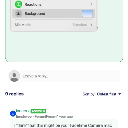
9 replies
Sort by
:
Oldest first
lancetlc
ANSWER
L
Employee
Forum|Forum|1 year ago
I "think" that this might be your Facetime Camera mac