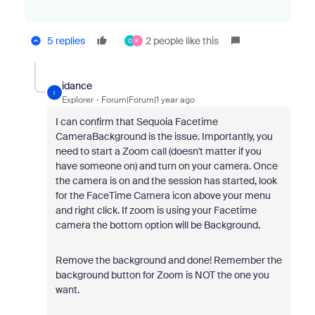
5 replies
2 people like this
C
K
idance
I
Explorer
Forum|Forum|1 year ago
I can confirm that Sequoia Facetime
CameraBackground is the issue. Importantly, you
need to start a Zoom call (doesn't matter if you
have someone on) and turn on your camera. Once
the camera is on and the session has started, look
for the FaceTime Camera icon above your menu
and right click. If zoom is using your Facetime
camera the bottom option will be Background.
Remove the background and done! Remember the
background button for Zoom is NOT the one you
want.