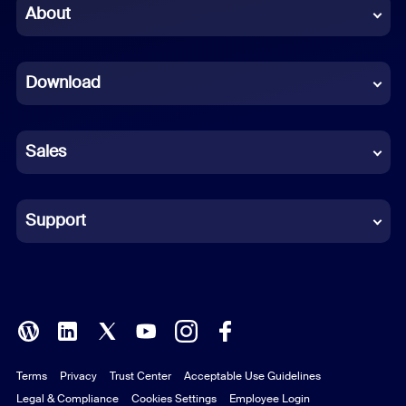
Chinese (Simplified)
About
Dutch
Download
French
German
Sales
Indonesian
Italian
Support
Japanese
Korean
Polish
Terms
Privacy
Trust Center
Acceptable Use Guidelines
Portuguese (Brazil)
Legal & Compliance
Cookies Settings
Employee Login