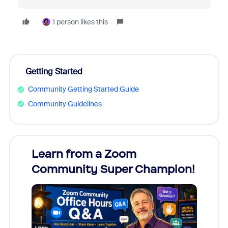
1 person likes this
Getting Started
Community Getting Started Guide
Community Guidelines
Learn from a Zoom
Zoom
Community Super Champion!
Micr
Mon