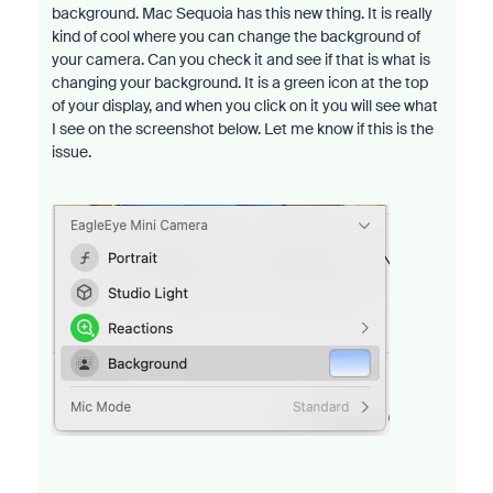
background. Mac Sequoia has this new thing. It is really
kind of cool where you can change the background of
your camera. Can you check it and see if that is what is
changing your background. It is a green icon at the top
of your display, and when you click on it you will see what
I see on the screenshot below. Let me know if this is the
issue.