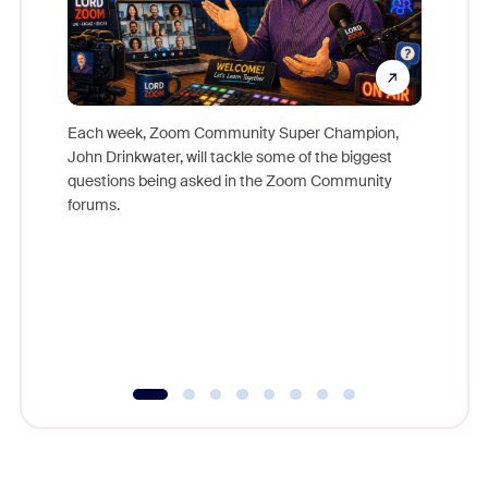
Each week, Zoom Community Super Champion,
John Drinkwater, will tackle some of the biggest
Join Chr
questions being asked in the Zoom Community
Zoom, fo
forums.
beyond l
cost of 
platform
overlook
experien
underutil