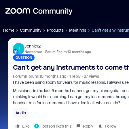
Home
Community
Products
Meetings
Can’t get any instr
Jennie12
J
Newcomer
Forum|Forum|10 months ago
QUESTION
Can’t get any instruments to come 
Forum|Forum|10 months ago
1 reply
27 views
I have been using zoom for years for music lessons, I always use 
Musicians, in the last 6 months I cannot get my piano guitar o
thinking it would help, nothing. I can get my instruments through
headset mic for instruments. I have tried it all, what do I do?
Audio
Like
1 person likes this
Reply
Follow
T