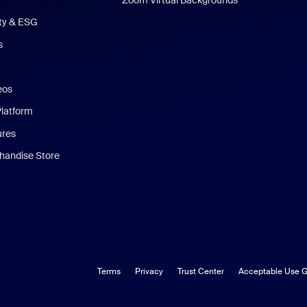
ity & ESG
s
eos
Platform
ures
andise Store
Terms
Privacy
Trust Center
Acceptable Use G