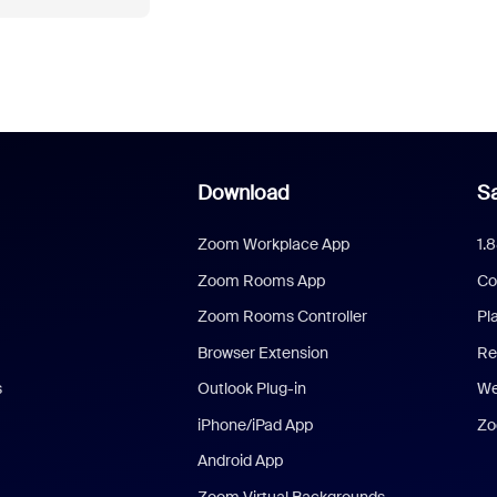
Download
Sa
Zoom Workplace App
1.
Zoom Rooms App
Co
Zoom Rooms Controller
Pl
Browser Extension
Re
s
Outlook Plug-in
We
iPhone/iPad App
Zo
Android App
Zoom Virtual Backgrounds