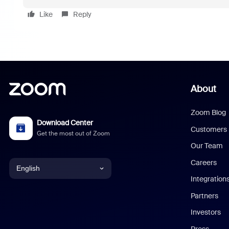
Like
Reply
About
Zoom Blog
Download Center
Customers
Get the most out of Zoom
Our Team
Careers
English
Integration
English
Partners
Investors
Chinese (Simplified)
Press