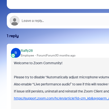
1 reply
Raffy28
R
Employee
Forum|Forum|10 months ago
Welcome to Zoom Community!
Please try to disable “Automatically adjust microphone volume” 
Also enable “Live performance audio” to see if this will resolve 
If issue still persists, uninstall and reinstall the Zoom Client a
https://support.zoom.com/hc/en/article?id=zm_kb&sysparm