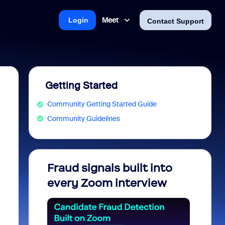
Meet
Login
Contact Support
Getting Started
Community Getting Started Guide
Community Guidelines
Fraud signals built into
Join 
every Zoom interview
2026