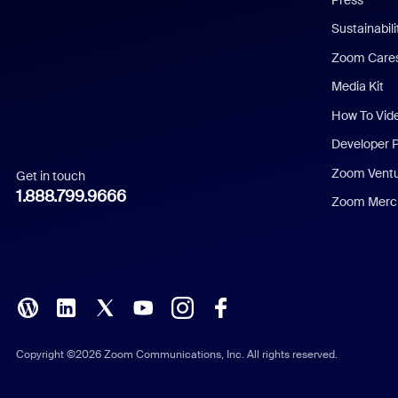
Dutch
Sustainabil
Zoom Care
French
Media Kit
German
How To Vid
Indonesian
Developer 
Zoom Vent
Get in touch
Italian
1.888.799.9666
Zoom Merch
Japanese
Korean
Polish
Portuguese (Brazil)
Copyright ©2026 Zoom Communications, Inc. All rights reserved.
Russian