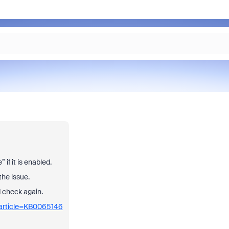
if it is enabled.
the issue.
nd check again.
_article=KB0065146