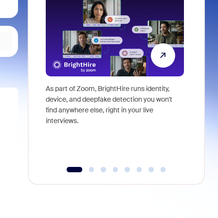
As part of Zoom, BrightHire runs identity,
Don't mis
device, and deepfake detection you won't
announce
find anywhere else, right in your live
and indus
interviews.
what is ne