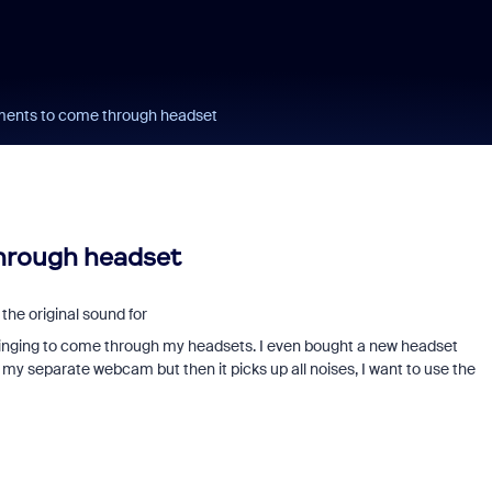
uments to come through headset
through headset
the original sound for
r singing to come through my headsets. I even bought a new headset
 my separate webcam but then it picks up all noises, I want to use the