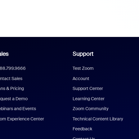
les
Support
888.799.9666
Test Zoom
ntact Sales
Account
ans & Pricing
Support Center
quest a Demo
Learning Center
binars and Events
Zoom Community
om Experience Center
Technical Content Library
Feedback
Contact Us