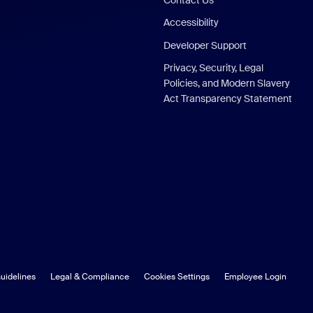
Accessibility
Developer Support
Privacy, Security, Legal
Policies, and Modern Slavery
Act Transparency Statement
uidelines
Legal & Compliance
Cookies Settings
Employee Login