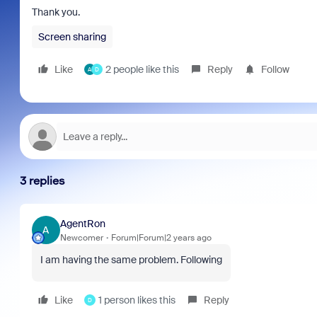
Thank you.
Screen sharing
Like
2 people like this
Reply
Follow
A
D
3 replies
AgentRon
A
Newcomer
Forum|Forum|2 years ago
I am having the same problem. Following
Like
1 person likes this
Reply
D