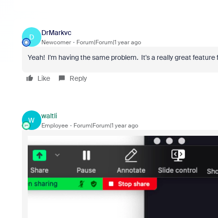
DrMarkvc
D
Newcomer
Forum|Forum|1 year ago
Yeah! I'm having the same problem. It's a really great feature f
Like
Reply
waltli
W
Employee
Forum|Forum|1 year ago