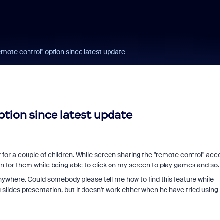
remote control" option since latest update
option since latest update
r for a couple of children. While screen sharing the "remote control" acc
n for them while being able to click on my screen to play games and so.
anywhere. Could somebody please tell me how to find this feature while
 slides presentation, but it doesn't work either when he have tried using