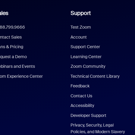
les
Support
888.799.9666
Test Zoom
ntact Sales
Account
ans & Pricing
Support Center
quest a Demo
Learning Center
binars and Events
Zoom Community
om Experience Center
Technical Content Library
Feedback
Contact Us
Accessibility
Developer Support
Privacy, Security, Legal
Policies, and Modern Slavery