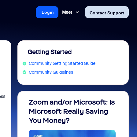
Meet
Login
Contact Support
Getting Started
Community Getting Started Guide
Community Guidelines
ess
Zoom and/or Microsoft: Is
Fraud
Microsoft Really Saving
every
You Money?