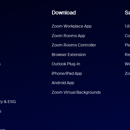
Download
Sa
Zoom Workplace App
1.
Zoom Rooms App
Co
Zoom Rooms Controller
Pl
Browser Extension
Re
s
Outlook Plug-in
We
iPhone/iPad App
Zo
Android App
Zoom Virtual Backgrounds
ity & ESG
s
eos