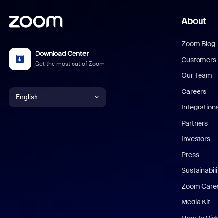
About
Zoom Blog
Download Center
Customers
Get the most out of Zoom
Our Team
Careers
English
Integration
English
Partners
Investors
Chinese (Simplified)
Press
Dutch
Sustainabil
Zoom Care
French
Media Kit
German
How To Vid