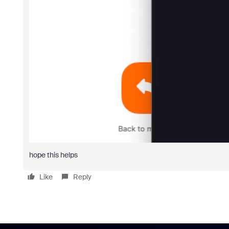
hope this helps
Like
Reply