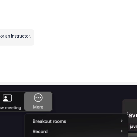
or an instructor.