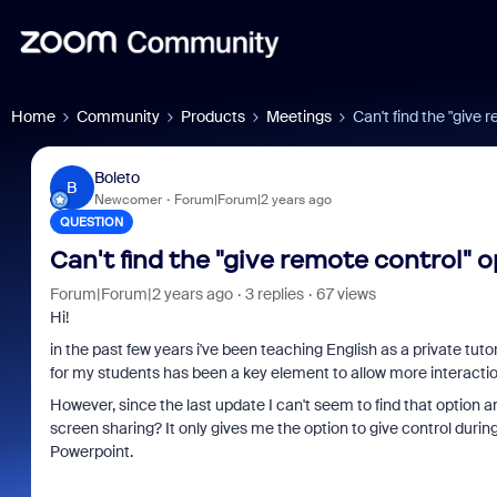
Home
Community
Products
Meetings
Can't find the "give 
Boleto
B
Newcomer
Forum|Forum|2 years ago
QUESTION
Can't find the "give remote control" 
Forum|Forum|2 years ago
3 replies
67 views
Hi!
in the past few years i've been teaching English as a private tuto
for my students has been a key element to allow more interactio
However, since the last update I can't seem to find that option 
screen sharing? It only gives me the option to give control during
Powerpoint.