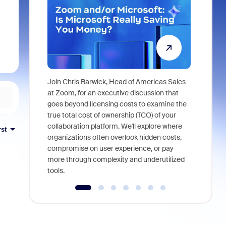
Join Chris Barwick, Head of Americas Sales
As part of
at Zoom, for an executive discussion that
device, a
goes beyond licensing costs to examine the
find anywh
true total cost of ownership (TCO) of your
interviews
collaboration platform. We'll explore where
rst
organizations often overlook hidden costs,
compromise on user experience, or pay
more through complexity and underutilized
tools.