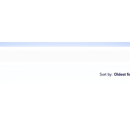
Sort by
:
Oldest fi