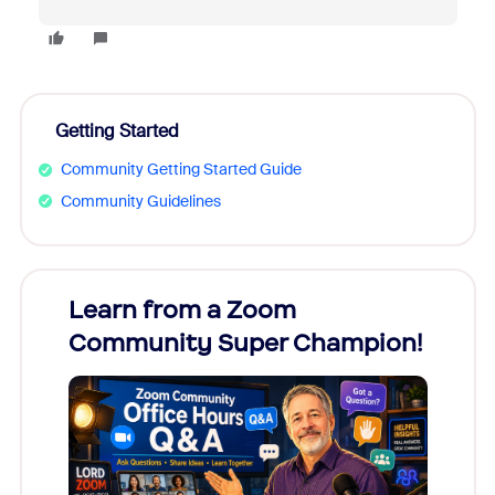
Getting Started
Community Getting Started Guide
Community Guidelines
Learn from a Zoom
Zoom
Community Super Champion!
Micr
Mon