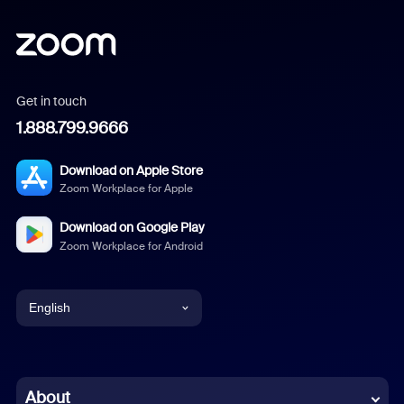
Get in touch
1.888.799.9666
Download on Apple Store
Zoom Workplace for Apple
Download on Google Play
Zoom Workplace for Android
English
English
Chinese (Simplified)
About