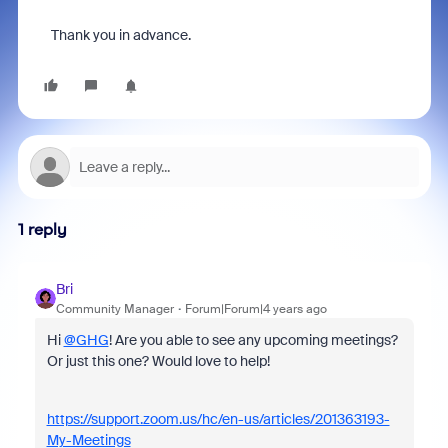
Thank you in advance.
1 reply
Bri
Community Manager
Forum|Forum|4 years ago
Hi
@GHG
! Are you able to see any upcoming meetings?
Or just this one? Would love to help!
https://support.zoom.us/hc/en-us/articles/201363193-
My-Meetings