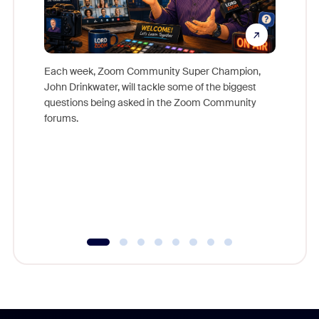
Each week, Zoom Community Super Champion,
John Drinkwater, will tackle some of the biggest
Join Chr
questions being asked in the Zoom Community
Zoom, fo
forums.
beyond l
cost of 
platform
overlook
experien
underutil