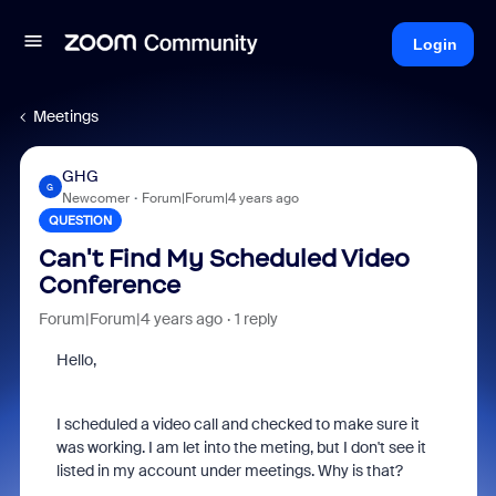
Login
Meetings
GHG
G
Newcomer
Forum|Forum|4 years ago
QUESTION
Can't Find My Scheduled Video
Conference
Forum|Forum|4 years ago
1 reply
Hello,
I scheduled a video call and checked to make sure it
was working. I am let into the meting, but I don't see it
listed in my account under meetings. Why is that?