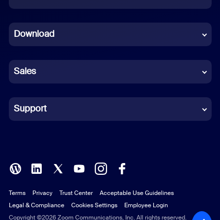
Dutch
Download
French
German
Sales
Indonesian
Italian
Support
Japanese
Korean
Polish
Terms
Privacy
Trust Center
Acceptable Use Guidelines
Portuguese (Brazil)
Legal & Compliance
Cookies Settings
Employee Login
Russian
Copyright ©2026 Zoom Communications, Inc. All rights reserved.