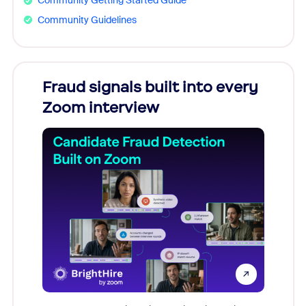
Community Getting Started Guide
Community Guidelines
Fraud signals built into every
Join
Zoom interview
Don't mi
game-ch