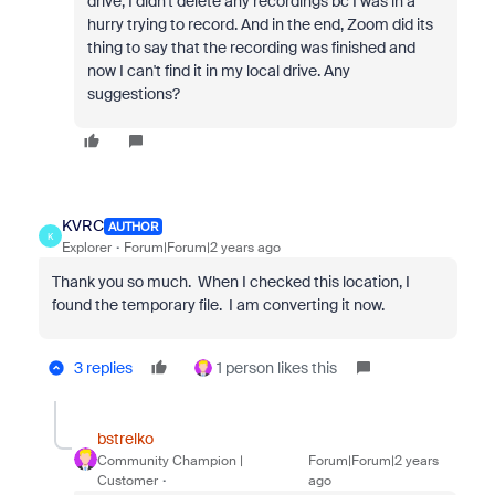
drive, I didn't delete any recordings bc I was in a
hurry trying to record. And in the end, Zoom did its
thing to say that the recording was finished and
now I can't find it in my local drive. Any
suggestions?
KVRC
AUTHOR
K
Explorer
Forum|Forum|2 years ago
Thank you so much. When I checked this location, I
found the temporary file. I am converting it now.
3 replies
1 person likes this
bstrelko
Community Champion |
Forum|Forum|2 years
Customer
ago