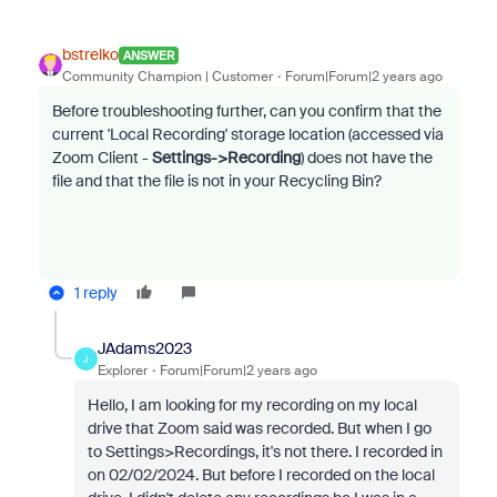
bstrelko
ANSWER
Community Champion | Customer
Forum|Forum|2 years ago
Before troubleshooting further, can you confirm that the
current 'Local Recording' storage location (accessed via
Zoom Client -
Settings->Recording
) does not have the
file and that the file is not in your Recycling Bin?
1 reply
JAdams2023
J
Explorer
Forum|Forum|2 years ago
Hello, I am looking for my recording on my local
drive that Zoom said was recorded. But when I go
to Settings>Recordings, it's not there. I recorded in
on 02/02/2024. But before I recorded on the local