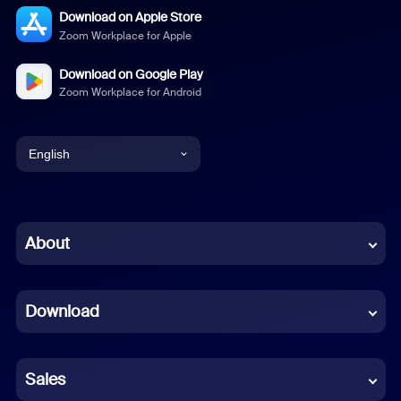
Download on Apple Store
Zoom Workplace for Apple
Download on Google Play
Zoom Workplace for Android
English
English
Chinese (Simplified)
About
Dutch
Download
French
German
Sales