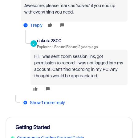
Awesome, please mark as 'solved' if you end up
with everything you need.
1 reply
dakota2800
D
Explorer
Forum|Forum|2 years ago
Hi, I was sent zoom session link, got
permission to record. I was not logged into my
account. Can't find recording in my PC. Any
thoughts would be appreaciated.
Show 1 more reply
Getting Started