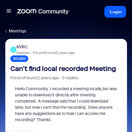
Login
Meetings
KVRC
K
Explorer
Forum|Forum|2 years ago
SOLVED
Can't find local recorded Meeting
Forum|Forum|2 years ago
6 replies
Hello Community, I recorded a meeting locally, but was
unable to download it directly after meeting
completed. A message said that I could download
later, but now I can't find the recording. Does anyone
have any suggestions as to how I can access the
recording? Thanks.