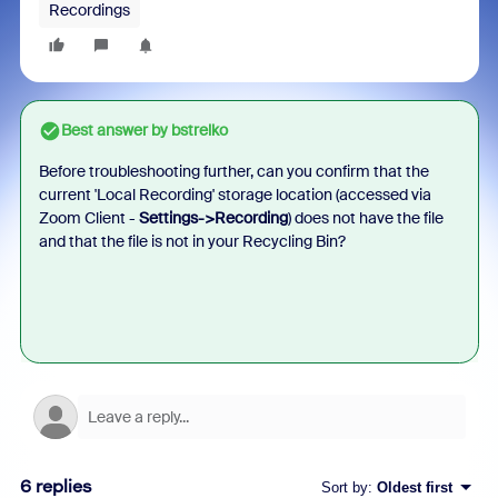
Recordings
Best answer by
bstrelko
Before troubleshooting further, can you confirm that the
current 'Local Recording' storage location (accessed via
Zoom Client -
Settings->Recording
) does not have the file
and that the file is not in your Recycling Bin?
6 replies
Sort by
:
Oldest first