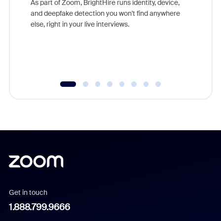
As part of Zoom, BrightHire runs identity, device,
are help
and deepfake detection you won't find anywhere
else, right in your live interviews.
Get in touch
1.888.799.9666