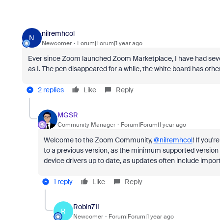
nilremhcol
N
Newcomer
Forum|Forum|1 year ago
Ever since Zoom launched Zoom Marketplace, I have had several
as I. The pen disappeared for a while, the white board has oth
2 replies
Like
Reply
MGSR
Community Manager
Forum|Forum|1 year ago
Welcome to the Zoom Community,
@nilremhcol
! If you'
to a previous version, as the minimum supported versi
device drivers up to date, as updates often include impo
1 reply
Like
Reply
Robin711
R
Newcomer
Forum|Forum|1 year ago