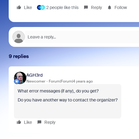
Like
2 people like this
Reply
Follow
C
B
9 replies
AGH3rd
Newcomer
Forum|Forum|4 years ago
What error messages (if any)_ do you get?
Do you have another way to contact the organizer?
Like
Reply