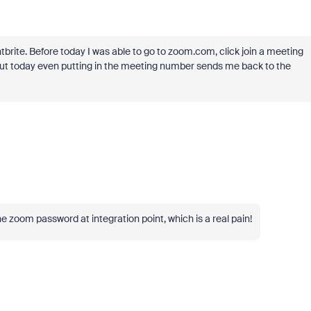
tbrite. Before today I was able to go to zoom.com, click join a meeting
ut today even putting in the meeting number sends me back to the
e zoom password at integration point, which is a real pain!