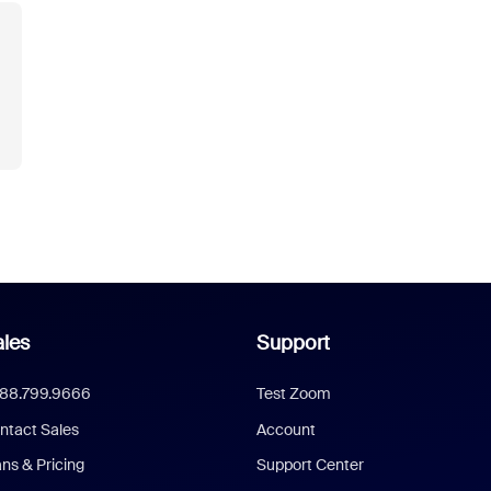
les
Support
888.799.9666
Test Zoom
ntact Sales
Account
ans & Pricing
Support Center