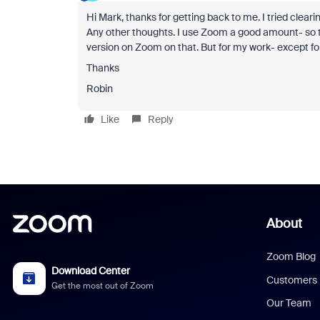
Hi Mark, thanks for getting back to me. I tried clea
Any other thoughts. I use Zoom a good amount- so this 
version on Zoom on that. But for my work- except fo
Thanks
Robin
Like
Reply
About
Zoom Blog
Download Center
Customers
Get the most out of Zoom
Our Team