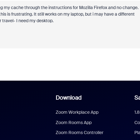
ring my cache through the instructions for Mozilla Firefox and no change.
is frustrating. It still works on my laptop, but i may have a different
r travel- I need my desktop.
Download
Sa
Zoom Workplace App
1.
Zoom Rooms App
Co
Zoom Rooms Controller
Pl