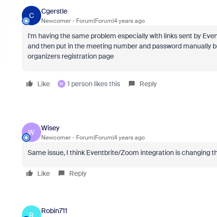
Cgerstle
C
Newcomer
Forum|Forum|4 years ago
I'm having the same problem especially with links sent by Even
and then put in the meeting number and password manually b
organizers registration page
Like
1 person likes this
Reply
W
Wisey
W
Newcomer
Forum|Forum|4 years ago
Same issue, I think Eventbrite/Zoom integration is changing th
Like
Reply
Robin711
R