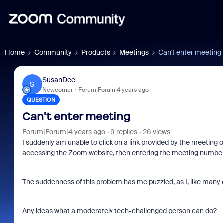
Home
Community
Products
Meetings
Can't enter meeting
SusanDee
S
Newcomer
Forum|Forum|4 years ago
QUESTION
Can't enter meeting
Forum|Forum|4 years ago
9 replies
26 views
I suddenly am unable to click on a link provided by the meeting or
accessing the Zoom website, then entering the meeting number a
The suddenness of this problem has me puzzled, as I, like man
Any ideas what a moderately tech-challenged person can do?