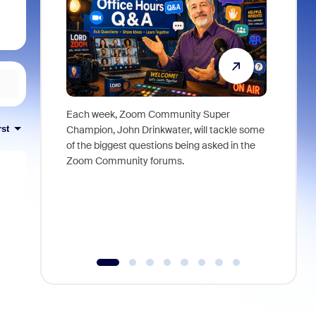
Each week, Zoom Community Super
Join Chri
rst
Champion, John Drinkwater, will tackle some
at Zoom, 
of the biggest questions being asked in the
goes beyo
Zoom Community forums.
true total
collabora
organizat
compromis
more thro
tools.