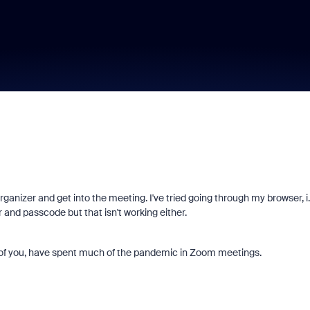
ganizer and get into the meeting. I've tried going through my browser, i.
nd passcode but that isn't working either.
y of you, have spent much of the pandemic in Zoom meetings.