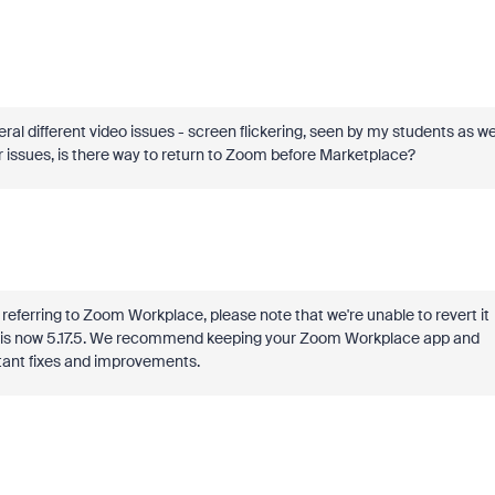
 different video issues - screen flickering, seen by my students as we
er issues, is there way to return to Zoom before Marketplace?
re referring to Zoom Workplace, please note that we're unable to revert it
on is now 5.17.5. We recommend keeping your Zoom Workplace app and
rtant fixes and improvements.