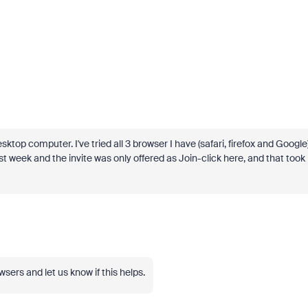
ktop computer. I've tried all 3 browser I have (safari, firefox and Google
t week and the invite was only offered as Join-click here, and that took
wsers and let us know if this helps.