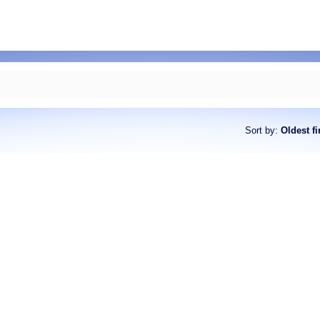
Sort by
:
Oldest fi