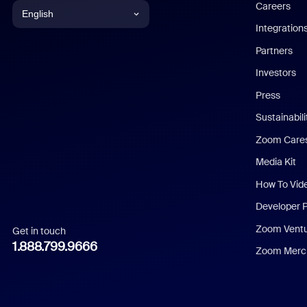
Careers
English
Integration
English
Partners
Investors
Chinese (Simplified)
Press
Dutch
Sustainabil
Zoom Care
French
Media Kit
German
How To Vid
Indonesian
Developer 
Zoom Vent
Get in touch
Italian
1.888.799.9666
Zoom Merch
Japanese
Korean