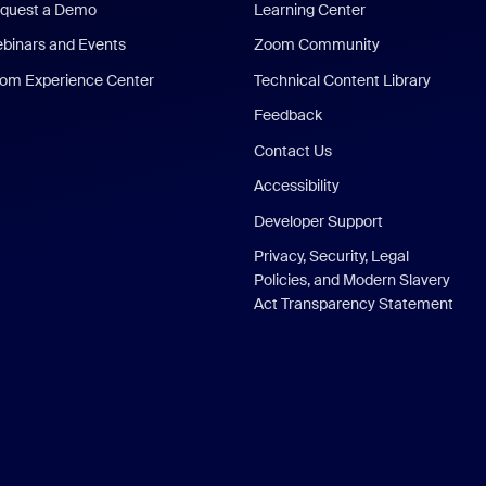
quest a Demo
Learning Center
binars and Events
Zoom Community
om Experience Center
Technical Content Library
Feedback
Contact Us
Accessibility
Developer Support
Privacy, Security, Legal
Policies, and Modern Slavery
Act Transparency Statement