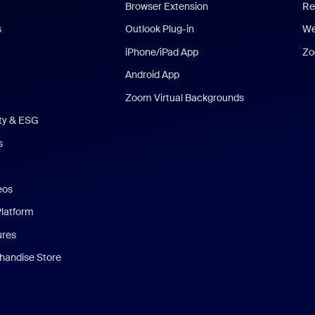
Browser Extension
Re
s
Outlook Plug-in
We
iPhone/iPad App
Zo
Android App
Zoom Virtual Backgrounds
ity & ESG
s
eos
Platform
ures
andise Store