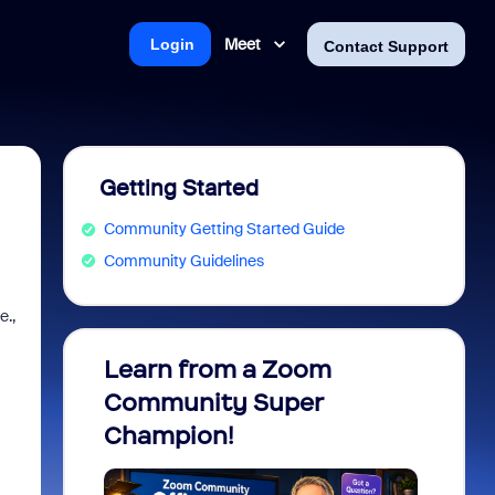
Meet
Login
Contact Support
Getting Started
Community Getting Started Guide
Community Guidelines
e.,
Learn from a Zoom
Zoom 
Community Super
Micro
Champion!
You 