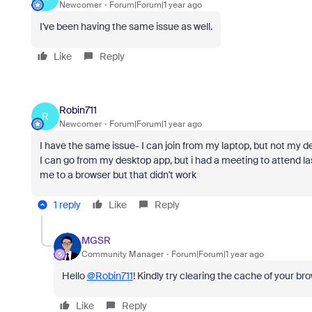
Newcomer
Forum|Forum|1 year ago
I've been having the same issue as well.
Like
Reply
Robin711
R
Newcomer
Forum|Forum|1 year ago
I have the same issue- I can join from my laptop, but not my des
I can go from my desktop app, but i had a meeting to attend las
me to a browser but that didn't work
1 reply
Like
Reply
MGSR
Community Manager
Forum|Forum|1 year ago
Hello
@Robin711
! Kindly try clearing the cache of your bro
Like
Reply