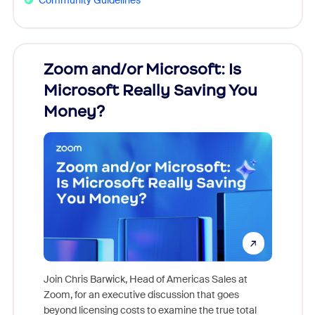
Zoom and/or Microsoft: Is
Fraud
Microsoft Really Saving You
Zoom
Money?
Join Chris Barwick, Head of Americas Sales at
Zoom, for an executive discussion that goes
As part o
beyond licensing costs to examine the true total
and deep