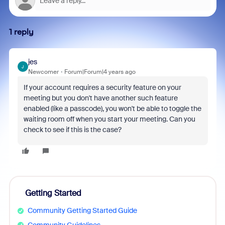
1 reply
jes
J
Newcomer
Forum|Forum|4 years ago
If your account requires a security feature on your
meeting but you don't have another such feature
enabled (like a passcode), you won't be able to toggle the
waiting room off when you start your meeting. Can you
check to see if this is the case?
Getting Started
Community Getting Started Guide
Community Guidelines