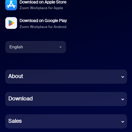
Download on Apple Store
Zoom Workplace for Apple
Download on Google Play
Zoom Workplace for Android
English
English
Chinese (Simplified)
About
Dutch
Download
French
German
Sales
Indonesian