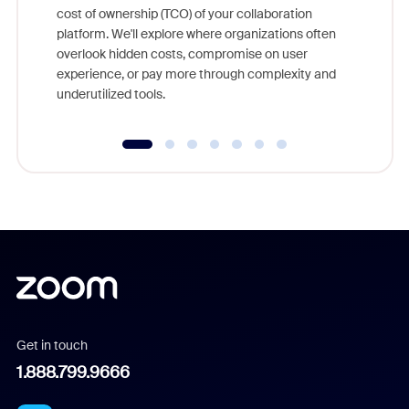
cost of ownership (TCO) of your collaboration
else, rig
platform. We'll explore where organizations often
overlook hidden costs, compromise on user
experience, or pay more through complexity and
underutilized tools.
Get in touch
1.888.799.9666