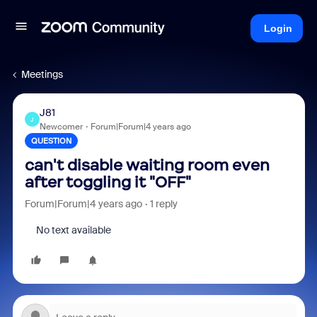
Login
Meetings
J81
J
Newcomer
Forum|Forum|4 years ago
QUESTION
can't disable waiting room even
after toggling it "OFF"
Forum|Forum|4 years ago
1 reply
No text available