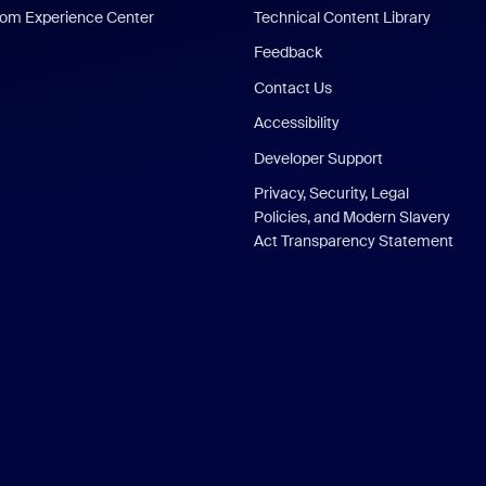
om Experience Center
Technical Content Library
Feedback
Contact Us
Accessibility
Developer Support
Privacy, Security, Legal
Policies, and Modern Slavery
Act Transparency Statement