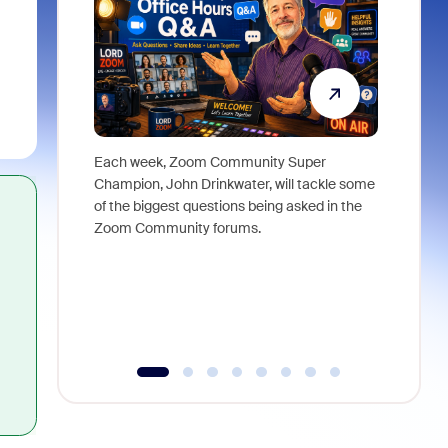
Each week, Zoom Community Super
Join Chri
Champion, John Drinkwater, will tackle some
at Zoom, 
of the biggest questions being asked in the
goes beyo
Zoom Community forums.
true total
collabora
organizat
compromis
more thro
tools.