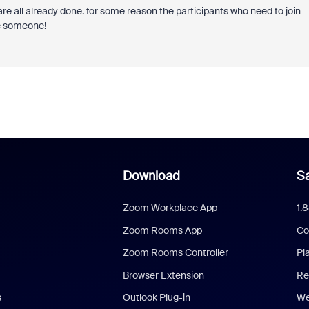
are all already done. for some reason the participants who need to join
se someone!
Download
Sa
Zoom Workplace App
1.
Zoom Rooms App
Co
Zoom Rooms Controller
Pl
Browser Extension
Re
s
Outlook Plug-in
We