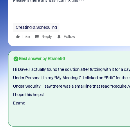
Please is there any way I can fix this???
Creating & Scheduling
Like
Reply
Follow
Best answer by
Etsme56
Hi Dave, I actually found the solution after futzing with it for a day
Under Personal, In my “My Meetings” I clicked on “Edit” for the
Under Security I saw there was a small line that read “Require 
I hope this helps!
Etsme