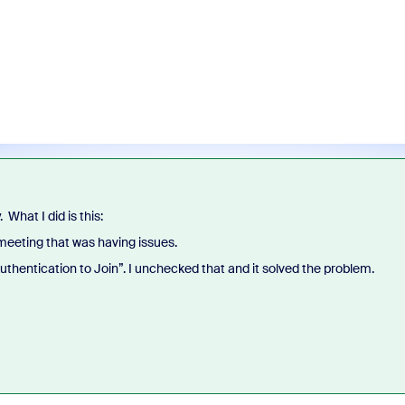
. What I did is this:
 meeting that was having issues.
Authentication to Join”. I unchecked that and it solved the problem.