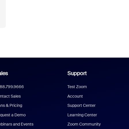
les
Support
888.799.9666
Test Zoom
ntact Sales
Account
ans & Pricing
Support Center
quest a Demo
Learning Center
binars and Events
Zoom Community