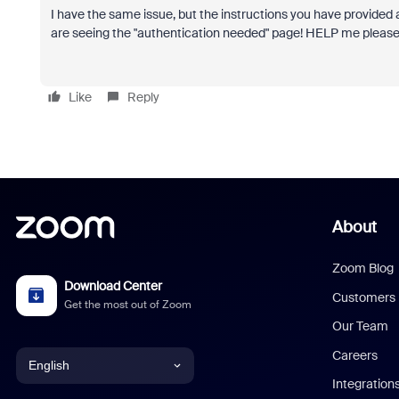
I have the same issue, but the instructions you have provided 
are seeing the "authentication needed" page! HELP me plea
Like
Reply
About
Zoom Blog
Download Center
Customers
Get the most out of Zoom
Our Team
Careers
English
Integration