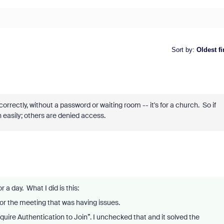
Sort by
:
Oldest fi
rectly, without a password or waiting room -- it's for a church. So if
 easily; others are denied access.
or a day. What I did is this:
for the meeting that was having issues.
quire Authentication to Join”. I unchecked that and it solved the