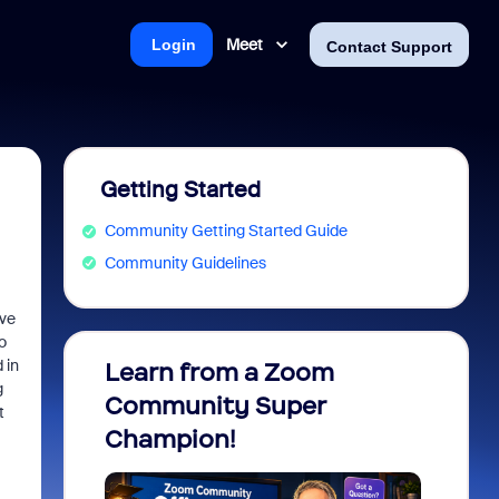
Meet
Login
Contact Support
Getting Started
Community Getting Started Guide
Community Guidelines
ave
o
 in
Learn from a Zoom
Zoom 
g
Community Super
Micro
t
Champion!
You 