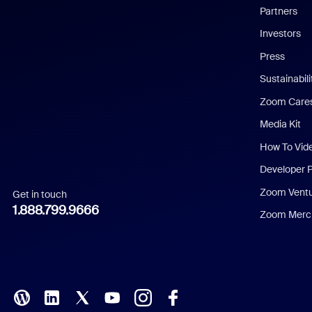
English
Partners
Investors
Chinese (Simplified)
Press
Dutch
Sustainabil
Zoom Care
French
Media Kit
German
How To Vid
Indonesian
Developer 
Zoom Vent
Get in touch
Italian
1.888.799.9666
Zoom Merch
Japanese
Korean
Polish