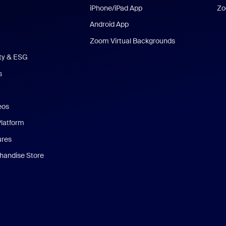
iPhone/iPad App
Zo
Android App
Zoom Virtual Backgrounds
ity & ESG
s
eos
Platform
ures
andise Store