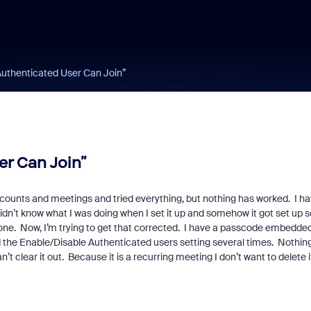
Authenticated User Can Join”
er Can Join”
accounts and meetings and tried everything, but nothing has worked. I h
 didn’t know what I was doing when I set it up and somehow it got set up s
phone. Now, I’m trying to get that corrected. I have a passcode embedded
d the Enable/Disable Authenticated users setting several times. Nothin
n’t clear it out. Because it is a recurring meeting I don’t want to delete i