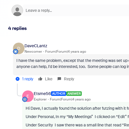
4 replies
DaveCLantz
D
Newcomer
Forum|Forum|4 years ago
I have the same problem, except that the meeting was set up cor
anyone can help, I'd be interested, too. Some people can log in
1 reply
Like
Reply
Etsme56
AUTHOR
ANSWER
E
Explorer
Forum|Forum|4 years ago
Hi Dave, I actually found the solution after futzing with it f
Under Personal, In my “My Meetings” I clicked on “Edit” 
Under Security I saw there was a small line that read “Re