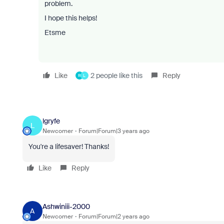
problem.
I hope this helps!
Etsme
Like
2 people like this
Reply
R
L
lgryfe
L
Newcomer
Forum|Forum|3 years ago
You're a lifesaver! Thanks!
Like
Reply
Ashwiniii-2000
A
Newcomer
Forum|Forum|2 years ago