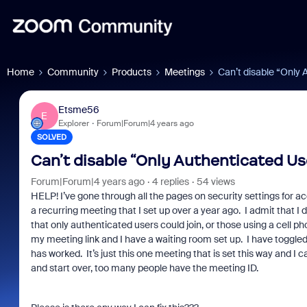
Home
Community
Products
Meetings
Can’t disable “Only 
Etsme56
E
Explorer
Forum|Forum|4 years ago
SOLVED
Can’t disable “Only Authenticated Us
Forum|Forum|4 years ago
4 replies
54 views
HELP! I’ve gone through all the pages on security settings for 
a recurring meeting that I set up over a year ago. I admit that I
that only authenticated users could join, or those using a cell 
my meeting link and I have a waiting room set up. I have toggle
has worked. It’s just this one meeting that is set this way and I ca
and start over, too many people have the meeting ID.