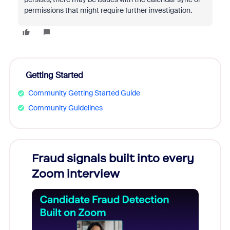
permissions that might require further investigation.
Getting Started
Community Getting Started Guide
Community Guidelines
Fraud signals built into every
Join
Zoom interview