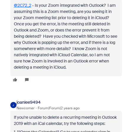
@2C72_2
- Is your Zoom integrated with Outlook? I am
assuming this is a Zoom meeting, are you seeing it in
your Zoom meeting list prior to deleting it in iCloud?
Once you get the error, is the meeting still deleted in
Outlook and Zoom, or does the error prevent it from
being deleted? Have you checked with Microsoft to see
why Outlook is popping up the error, and if there is a log
somewhere with more details? I know Zoom is not
natively integrated with iCloud Calendar, so I am not
sure how Zoom is involved in an Outlook error when
deleting a meeting in iCloud.
joanlee9494
J
Newcomer
Forum|Forum|2 years ago
If you're unable to delete a recurring meeting in Outlook
2019 with an iCal calendar, try the following steps: