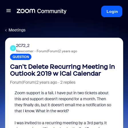
Login
Meetings
2C72_2
2
Newcomer
Forum|Forum|2 years ago
QUESTION
Can't Delete Recurring Meeting in
Outlook 2019 w iCal Calendar
Forum|Forum|2 years ago
2 replies
Zoom support is a fail. I have put in two tickets about
this and support doesn't respond for a month. Then
they finally do, but it doesn't email me a notification so
that I know. What in the world?
I was invited to a recurring meeting by a 3rd party. It