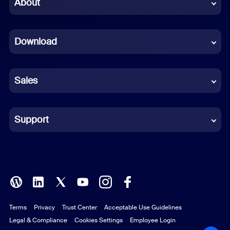
About
Dutch
Download
French
German
Sales
Indonesian
Italian
Support
Japanese
Korean
Polish
Terms
Privacy
Trust Center
Acceptable Use Guidelines
Portuguese (Brazil)
Legal & Compliance
Cookies Settings
Employee Login