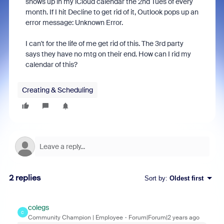
shows up in my iCloud calendar the 2nd Tues of every
month. If I hit Decline to get rid of it, Outlook pops up an
error message: Unknown Error.
I can't for the life of me get rid of this. The 3rd party
says they have no mtg on their end. How can I rid my
calendar of this?
Creating & Scheduling
2 replies
Sort by
:
Oldest first
colegs
C
Community Champion | Employee
Forum|Forum|2 years ago