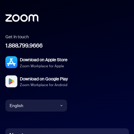
Get in touch
1.888.799.9666
Download on Apple Store
Zoom Workplace for Apple
Download on Google Play
Zoom Workplace for Android
English
English
Chinese (Simplified)