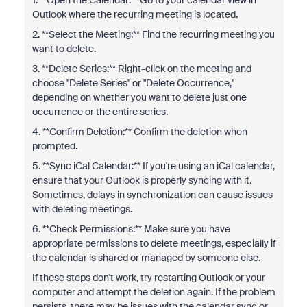
1. **Open the Calendar:** Go to your calendar view in
Outlook where the recurring meeting is located.
2. **Select the Meeting:** Find the recurring meeting you
want to delete.
3. **Delete Series:** Right-click on the meeting and
choose "Delete Series" or "Delete Occurrence,"
depending on whether you want to delete just one
occurrence or the entire series.
4. **Confirm Deletion:** Confirm the deletion when
prompted.
5. **Sync iCal Calendar:** If you're using an iCal calendar,
ensure that your Outlook is properly syncing with it.
Sometimes, delays in synchronization can cause issues
with deleting meetings.
6. **Check Permissions:** Make sure you have
appropriate permissions to delete meetings, especially if
the calendar is shared or managed by someone else.
If these steps don't work, try restarting Outlook or your
computer and attempt the deletion again. If the problem
persists, there may be issues with the calendar sync or