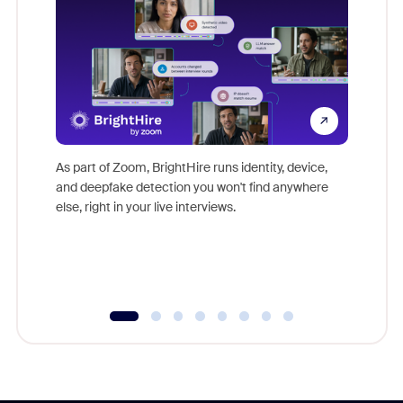
Don't mi
game-ch
As part of Zoom, BrightHire runs identity, device,
are help
and deepfake detection you won't find anywhere
else, right in your live interviews.