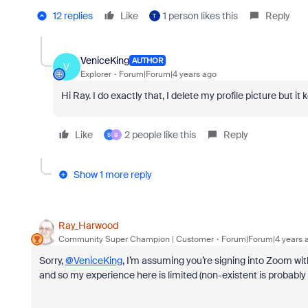
12 replies
Like
1 person likes this
Reply
T
VeniceKing
AUTHOR
V
Explorer
Forum|Forum|4 years ago
Hi Ray. I do exactly that, I delete my profile picture but 
Like
2 people like this
Reply
S
B
Show 1 more reply
Ray_Harwood
Community Super Champion | Customer
Forum|Forum|4 years 
Sorry,
@VeniceKing
, I’m assuming you’re signing into Zoom wit
and so my experience here is limited (non-existent is probably