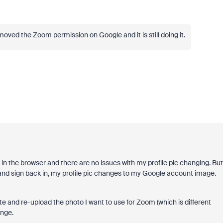
emoved the Zoom permission on Google and it is still doing it.
s in the browser and there are no issues with my profile pic changing. But
) and sign back in, my profile pic changes to my Google account image.
te and re-upload the photo I want to use for Zoom (which is different
ange.