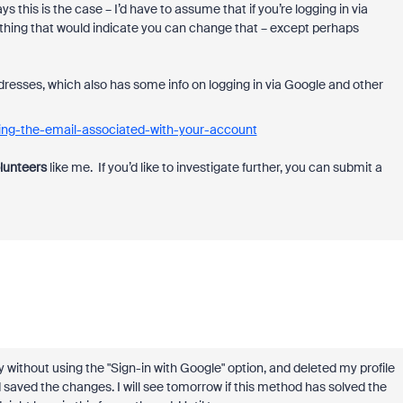
s this is the case – I’d have to assume that if you’re logging in via
anything that would indicate you can change that – except perhaps
dresses, which also has some info on logging in via Google and other
ing-the-email-associated-with-your-account
lunteers
like me. If you’d like to investigate further,
you can submit a
day without using the "Sign-in with Google" option, and deleted my profile
 saved the changes. I will see tomorrow if this method has solved the