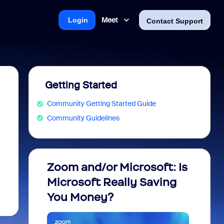
Meet
Login
Contact Support
Getting Started
Community Getting Started Guide
Community Guidelines
Zoom and/or Microsoft: Is
Fraud
Microsoft Really Saving
every
You Money?