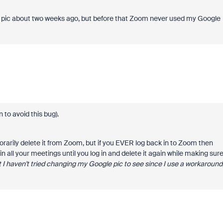
ile pic about two weeks ago, but before that Zoom never used my Google
in to avoid this bug).
rarily delete it from Zoom, but if you EVER log back in to Zoom then
 all your meetings until you log in and delete it again while making sur
but I haven't tried changing my Google pic to see since I use a workaround