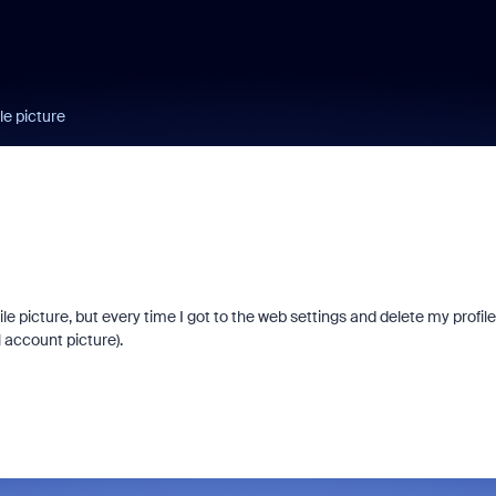
le picture
ile picture, but every time I got to the web settings and delete my profile
l account picture).