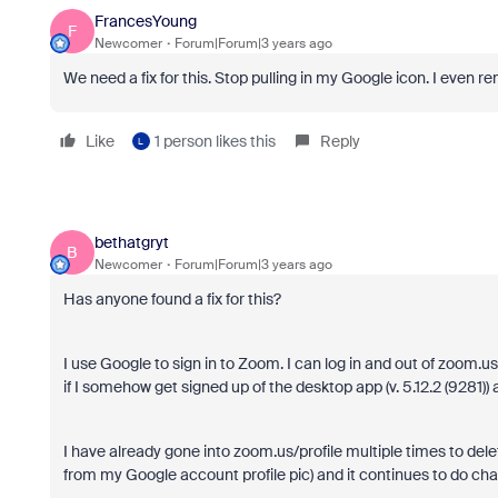
FrancesYoung
F
Newcomer
Forum|Forum|3 years ago
We need a fix for this. Stop pulling in my Google icon. I even r
Like
1 person likes this
Reply
L
bethatgryt
B
Newcomer
Forum|Forum|3 years ago
Has anyone found a fix for this?
I use Google to sign in to Zoom. I can log in and out of zoom.u
if I somehow get signed up of the desktop app (v. 5.12.2 (9281)
I have already gone into zoom.us/profile multiple times to dele
from my Google account profile pic) and it continues to do ch