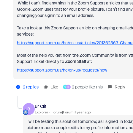
While I can’t find anything in the Zoom Support articles that say
Google, Zoom uses that for your profile picture. I can’t find 
changing your signin to an email address.
Take a look at this Zoom Support article on changing email ad
services:
https://support.zoom.us/hc/en-us/articles/201362563-Chang
Most of the help you get from the Zoom Community is from
vo
Support Ticket directly to
Zoom Staff
at:
https://support.zoom.us/hc/en-us/requests/new
2 replies
Like
2 people like this
Reply
V
B
Br_Clif
B
Explorer
Forum|Forum|1 year ago
I will be testing this solution tomorrow, as I signed-in to
picture made a couple edits to my profile information and