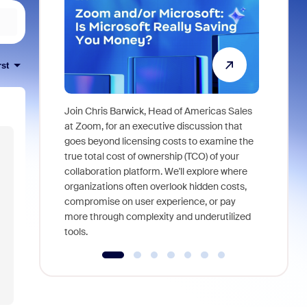
rst
Join Chris Barwick, Head of Americas Sales
As part of
at Zoom, for an executive discussion that
device, a
goes beyond licensing costs to examine the
find anywh
true total cost of ownership (TCO) of your
interviews
collaboration platform. We'll explore where
organizations often overlook hidden costs,
compromise on user experience, or pay
more through complexity and underutilized
tools.