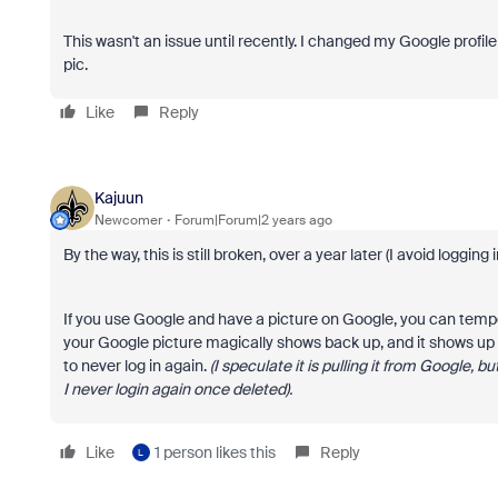
This wasn't an issue until recently. I changed my Google prof
pic.
Like
Reply
Kajuun
Newcomer
Forum|Forum|2 years ago
By the way, this is still broken, over a year later (I avoid logging 
If you use Google and have a picture on Google, you can tempo
your Google picture magically shows back up, and it shows up in
to never log in again.
(I speculate it is pulling it from Google, 
I never login again once deleted).
Like
1 person likes this
Reply
L