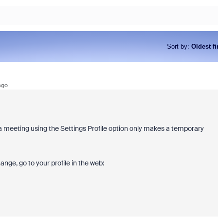
Sort by
:
Oldest fi
ago
a meeting using the Settings Profile option only makes a temporary
nge, go to your profile in the web: