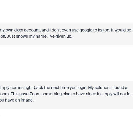
my own dxxn account, and I don't even use google to log on. It would be
s off. Just shows my name. I've given up.
t simply comes right back the next time you login. My solution, I found a
oom. This gave Zoom something else to have since it simply will not let
 you have an image.
y