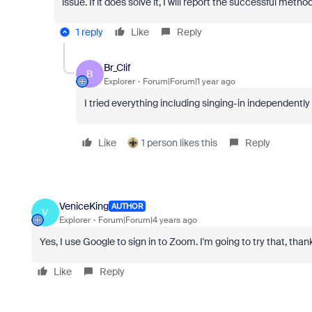
issue. If it does solve it, I will report the successful met
1 reply
Like
Reply
Br_Clif
B
Explorer
Forum|Forum|1 year ago
I tried everything including singing-in independently o
Like
1 person likes this
Reply
VeniceKing
AUTHOR
V
Explorer
Forum|Forum|4 years ago
Yes, I use Google to sign in to Zoom. I'm going to try that, than
Like
Reply