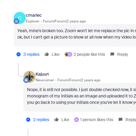
cmariec
C
Explorer
Forum|Forum|2 years ago
Yeah, mine's broken too. Zoom won't let me replace the pic in 
ok, but I can't get a picture to show at all now when my video i
3 replies
Like
2 people like this
Reply
G
Kajuun
Newcomer
Forum|Forum|2 years ago
Nope, it is still not possible. I just double checked now, i
monogram of my initials as an image and uploaded it to Z
you go back to using your initials once you've let it know
2 replies
Like
1 person likes this
Repl
B