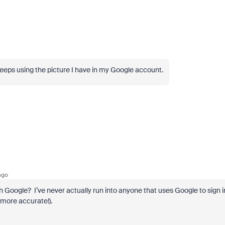
it keeps using the picture I have in my Google account.
ago
h Google? I’ve never actually run into anyone that uses Google to sign i
 more accurate!).