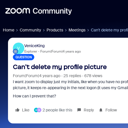
Home
Community
Products
Meetings
Can't delete my profi
VeniceKing
V
Explorer
Forum|Forum|4 years ago
QUESTION
Can't delete my profile picture
Forum|Forum|4 years ago
25 replies
678 views
I want zoom to display just my initials, like when you have no prof
picture, it keeps re-appearing in the next logon (it uses my Gmai
How can I prevent that?
Like
2 people like this
Reply
Follow
E
B