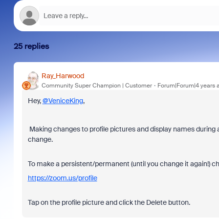
25 replies
Ray_Harwood
Community Super Champion | Customer
Forum|Forum|4 years 
Hey,
@VeniceKing
,
Making changes to profile pictures and display names during 
change.
To make a persistent/permanent (until you change it again!) cha
https://zoom.us/profile
Tap on the profile picture and click the Delete button.