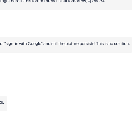
hod right here in this forum thread. Until tomorrow, +peace+
f "sign-in with Google" and still the picture persists! This is no solution.
ks.