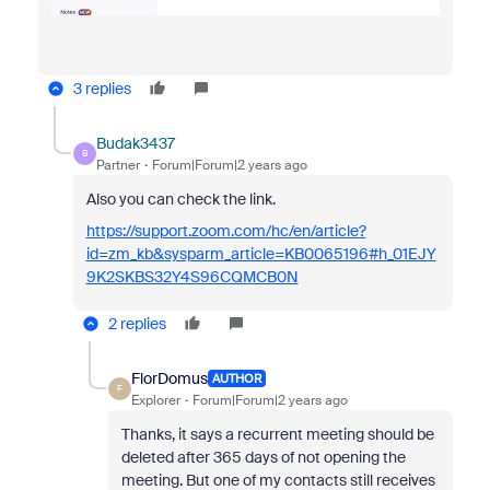
3 replies
Budak3437
B
Partner
Forum|Forum|2 years ago
Also you can check the link.
https://support.zoom.com/hc/en/article?
id=zm_kb&sysparm_article=KB0065196#h_01EJY
9K2SKBS32Y4S96CQMCB0N
2 replies
FlorDomus
AUTHOR
F
Explorer
Forum|Forum|2 years ago
Thanks, it says a recurrent meeting should be
deleted after 365 days of not opening the
meeting. But one of my contacts still receives