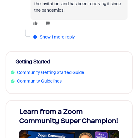
the invitation and has been receiving it since
the pandemics!
Show 1 more reply
Getting Started
Community Getting Started Guide
Community Guidelines
Learn from a Zoom
Zoom
Community Super Champion!
Micr
Mon