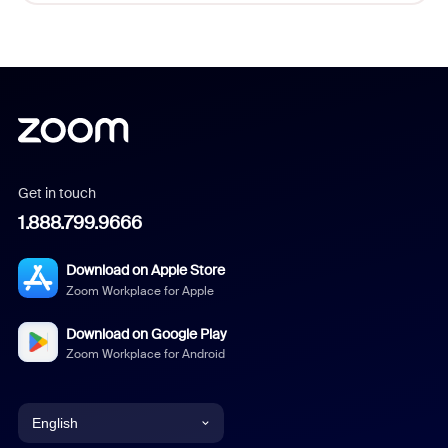
Get in touch
1.888.799.9666
Download on Apple Store
Zoom Workplace for Apple
Download on Google Play
Zoom Workplace for Android
English