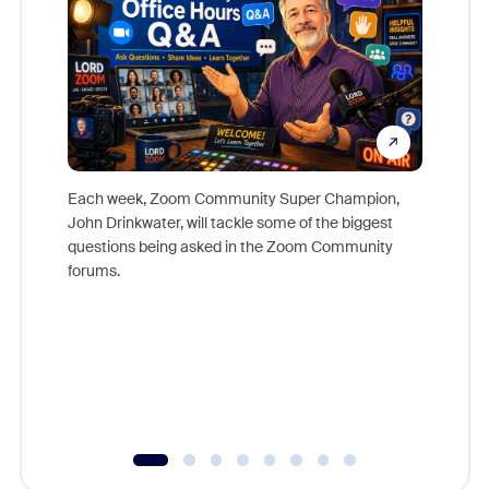
Each week, Zoom Community Super Champion,
John Drinkwater, will tackle some of the biggest
Join Chr
questions being asked in the Zoom Community
Zoom, fo
forums.
beyond l
cost of 
platform
overlook
experien
underutil