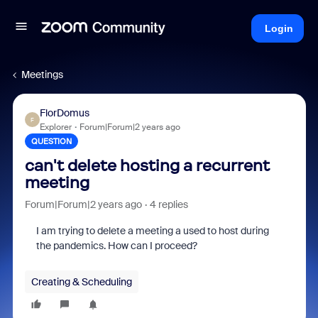
Login
Meetings
FlorDomus
F
Explorer
Forum|Forum|2 years ago
QUESTION
can't delete hosting a recurrent
meeting
Forum|Forum|2 years ago
4 replies
I am trying to delete a meeting a used to host during
the pandemics. How can I proceed?
Creating & Scheduling