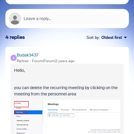
4 replies
Sort by
:
Oldest first
Budak3437
B
Partner
Forum|Forum|2 years ago
Hello,
you can delete the recurring meeting by clicking on the
meeting from the personnel area