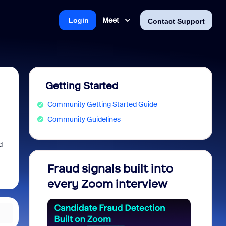
Meet
Login
Contact Support
Getting Started
Community Getting Started Guide
Community Guidelines
d
Fraud signals built into
Join 
every Zoom interview
2026