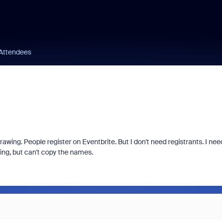
 Attendees
rawing. People register on Eventbrite. But I don't need registrants. I nee
ting, but can't copy the names.