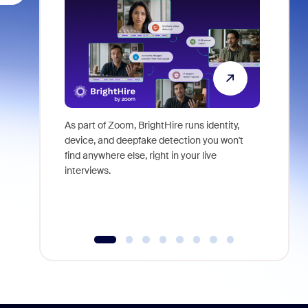
As part of Zoom, BrightHire runs identity,
Don't mis
device, and deepfake detection you won't
announce
find anywhere else, right in your live
and indus
interviews.
what is ne