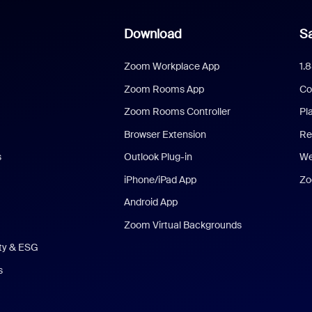
Download
Sa
Zoom Workplace App
1.
Zoom Rooms App
Co
Zoom Rooms Controller
Pl
Browser Extension
Re
s
Outlook Plug-in
We
iPhone/iPad App
Zo
Android App
Zoom Virtual Backgrounds
ity & ESG
s