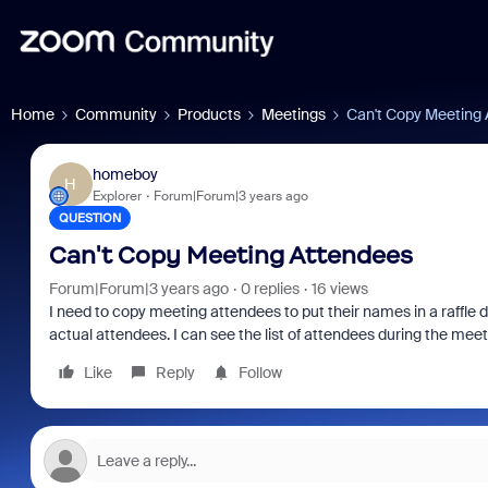
Home
Community
Products
Meetings
Can't Copy Meeting
homeboy
H
Explorer
Forum|Forum|3 years ago
QUESTION
Can't Copy Meeting Attendees
Forum|Forum|3 years ago
0 replies
16 views
I need to copy meeting attendees to put their names in a raffle d
actual attendees. I can see the list of attendees during the mee
Like
Reply
Follow