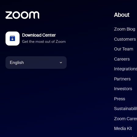
About
Zoom Blog
Download Center
Customers
Get the most out of Zoom
Our Team
Careers
English
Integration
English
Partners
Investors
Chinese (Simplified)
Press
Dutch
Sustainabil
Zoom Care
French
Media Kit
German