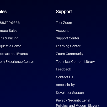
les
Support
888.799.9666
Test Zoom
ntact Sales
Account
ans & Pricing
Support Center
quest a Demo
Learning Center
binars and Events
Zoom Community
om Experience Center
Technical Content Library
Feedback
Contact Us
Accessibility
Developer Support
Privacy, Security, Legal
Policies, and Modern Slavery