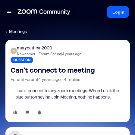
Login
Meetings
marycathryn2000
M
Newcomer
Forum|Forum|4 years ago
QUESTION
Can't connect to meeting
Forum|Forum|4 years ago
4 replies
I can't connect to any zoom meetings. When I click the
blue button saying Join Meeting, nothing happens.