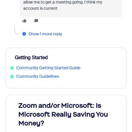
allow me to get a meeting going. I think my
account is current
Show 1 more reply
Getting Started
Community Getting Started Guide
Community Guidelines
Zoom and/or Microsoft: Is
Fraud
Microsoft Really Saving You
Zoom
Money?