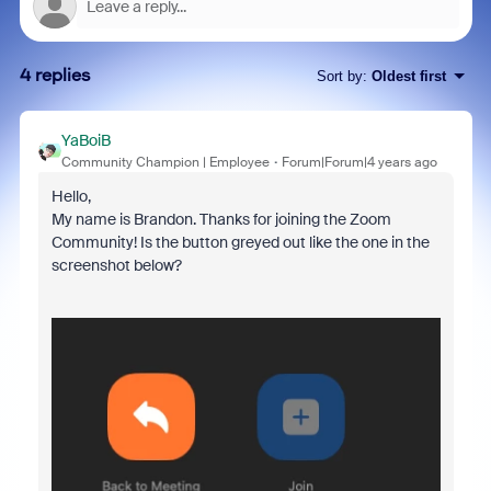
4 replies
Sort by
:
Oldest first
YaBoiB
Community Champion | Employee
Forum|Forum|4 years ago
Hello,
My name is Brandon. Thanks for joining the Zoom
Community! Is the button greyed out like the one in the
screenshot below?