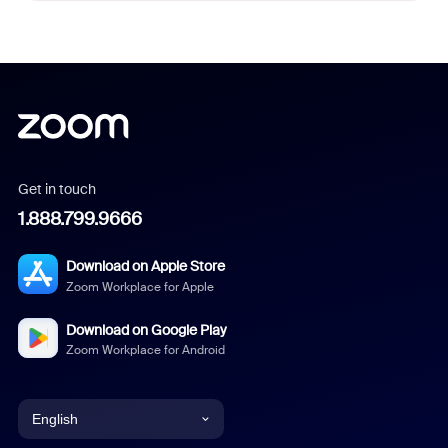
Get in touch
1.888.799.9666
Download on Apple Store
Zoom Workplace for Apple
Download on Google Play
Zoom Workplace for Android
English