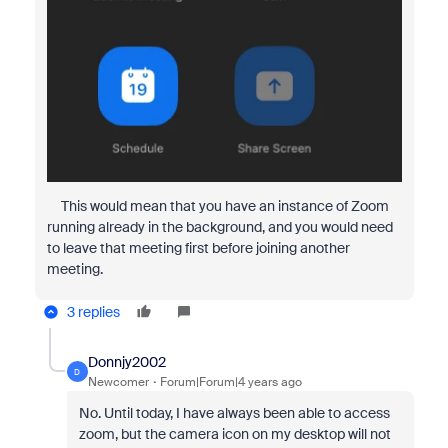
This would mean that you have an instance of Zoom
running already in the background, and you would need
to leave that meeting first before joining another
meeting.
3 replies
Donnjy2002
D
Newcomer
Forum|Forum|4 years ago
No. Until today, I have always been able to access
zoom, but the camera icon on my desktop will not