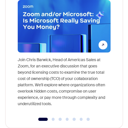
Join Chris Barwick, Head of Americas Sales at
Zoom, for an executive discussion that goes
As part o
beyond licensing costs to examine the true total
and deep
cost of ownership (TCO) of your collaboration
else, rig
platform. We'll explore where organizations often
overlook hidden costs, compromise on user
experience, or pay more through complexity and
underutilized tools.