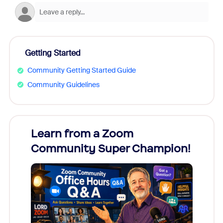
Getting Started
Community Getting Started Guide
Community Guidelines
Learn from a Zoom
Zoom
Community Super Champion!
Micr
Mon