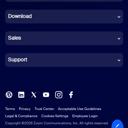
Dutch
Download
French
German
Sales
Indonesian
Italian
Support
Japanese
Korean
Polish
Terms
Privacy
Trust Center
Acceptable Use Guidelines
Portuguese (Brazil)
Legal & Compliance
Cookies Settings
Employee Login
Russian
Copyright ©2026 Zoom Communications, Inc. All rights reserved.