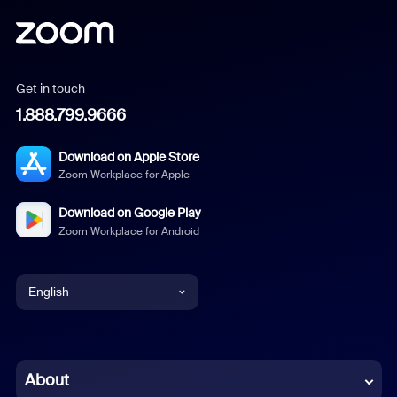
Get in touch
1.888.799.9666
Download on Apple Store
Zoom Workplace for Apple
Download on Google Play
Zoom Workplace for Android
English
English
Chinese (Simplified)
About