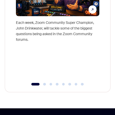
Each week, Zoom Community Super Champion,
John Drinkwater, will tackle some of the biggest
Join Chr
questions being asked in the Zoom Community
Zoom, fo
forums.
beyond l
cost of 
platform
overlook
experien
underutil