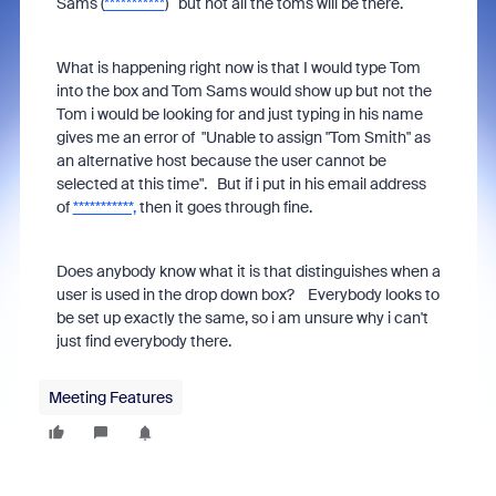
Sams (
***********
) but not all the toms will be there.
What is happening right now is that I would type Tom
into the box and Tom Sams would show up but not the
Tom i would be looking for and just typing in his name
gives me an error of "Unable to assign "Tom Smith" as
an alternative host because the user cannot be
selected at this time". But if i put in his email address
of
***********,
then it goes through fine.
Does anybody know what it is that distinguishes when a
user is used in the drop down box? Everybody looks to
be set up exactly the same, so i am unsure why i can't
just find everybody there.
Meeting Features