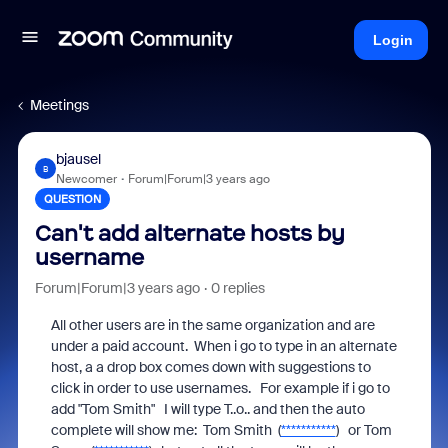
Login
Meetings
bjausel
B
Newcomer
Forum|Forum|3 years ago
QUESTION
Can't add alternate hosts by
username
Forum|Forum|3 years ago
0 replies
All other users are in the same organization and are
under a paid account. When i go to type in an alternate
host, a a drop box comes down with suggestions to
click in order to use usernames. For example if i go to
add "Tom Smith" I will type T..o.. and then the auto
complete will show me: Tom Smith (
***********
) or Tom