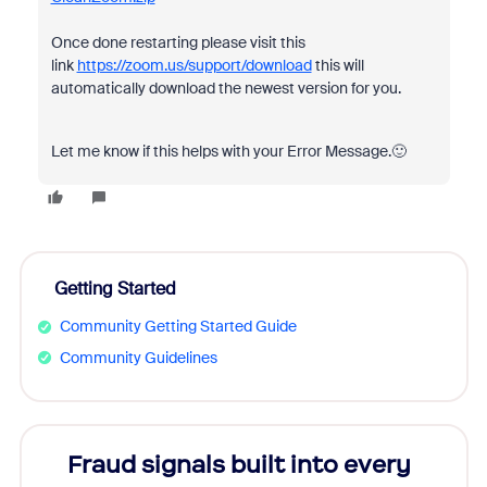
Once done restarting please visit this
link
https://zoom.us/support/download
this will
automatically download the newest version for you.
Let me know if this helps with your Error Message.🙂
Getting Started
Community Getting Started Guide
Community Guidelines
Fraud signals built into every
Join