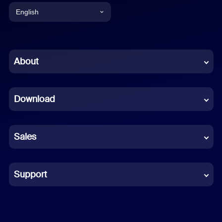
English
English
Chinese (Simplified)
About
Dutch
Download
French
German
Sales
Indonesian
Italian
Support
Japanese
Korean