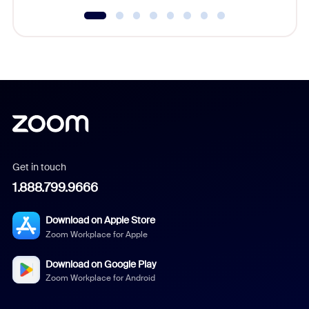
Get in touch
1.888.799.9666
Download on Apple Store
Zoom Workplace for Apple
Download on Google Play
Zoom Workplace for Android