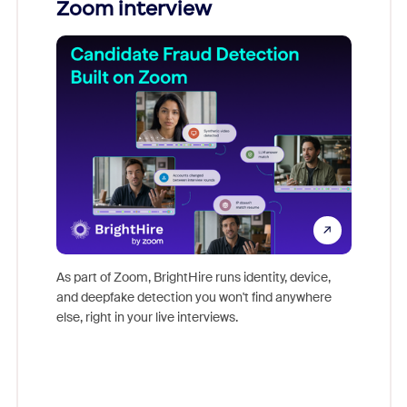
Zoom interview
Don't mi
game-ch
As part of Zoom, BrightHire runs identity, device,
are help
and deepfake detection you won't find anywhere
else, right in your live interviews.