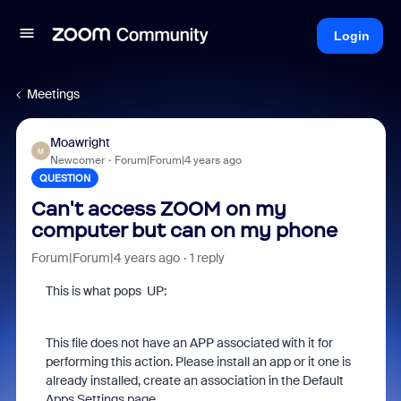
Login
Meetings
Moawright
M
Newcomer
Forum|Forum|4 years ago
QUESTION
Can't access ZOOM on my
computer but can on my phone
Forum|Forum|4 years ago
1 reply
This is what pops UP:
This file does not have an APP associated with it for
performing this action. Please install an app or it one is
already installed, create an association in the Default
Apps Settings page