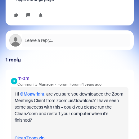
1 reply
rn-zm
R
Community Manager
Forum|Forum|4 years ago
Hi
@Moawright
, are you sure you downloaded the Zoom
Meetings Client from zoom.us/download? I have seen
some success with this - could you please run the
CleanZoom and restart your computer when it's
finished?
CleanZoom.zip