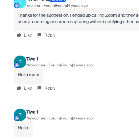
I
Explorer
Forum|Forum|4 years ago
Thanks for the suggestion. I ended up calling Zoom and they a
users) recording or screen capturing without notifying other pa
Like
Reply
Tiwari
T
Newcomer
Forum|Forum|3 years ago
Hello mam
Like
Reply
Tiwari
T
Newcomer
Forum|Forum|3 years ago
Hello