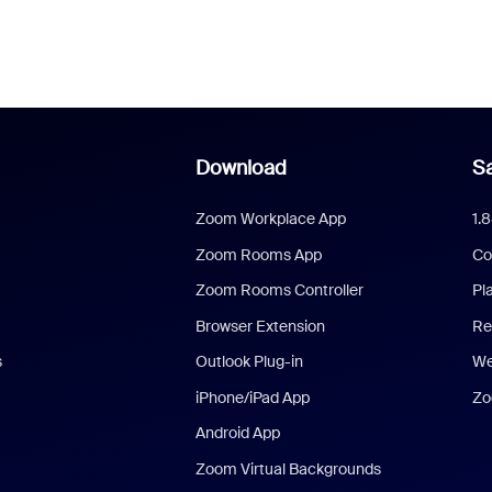
Download
Sa
Zoom Workplace App
1.
Zoom Rooms App
Co
Zoom Rooms Controller
Pl
Browser Extension
Re
s
Outlook Plug-in
We
iPhone/iPad App
Zo
Android App
Zoom Virtual Backgrounds