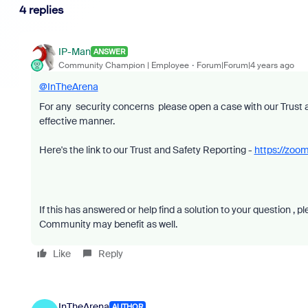
4 replies
IP-Man
ANSWER
Community Champion | Employee
Forum|Forum|4 years ago
@InTheArena
For any security concerns please open a case with our Trust a
effective manner.
Here's the link to our Trust and Safety Reporting -
https://zoom
If this has answered or help find a solution to your question , 
Community may benefit as well.
Like
Reply
InTheArena
AUTHOR