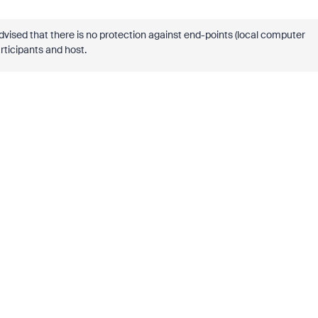
dvised that there is no protection against end-points (local computer
rticipants and host.