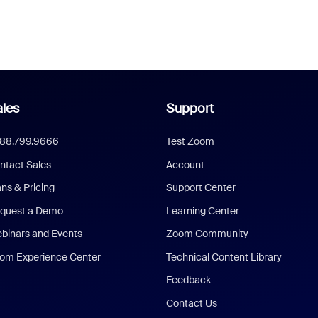
les
Support
888.799.9666
Test Zoom
ntact Sales
Account
ans & Pricing
Support Center
quest a Demo
Learning Center
binars and Events
Zoom Community
om Experience Center
Technical Content Library
Feedback
Contact Us