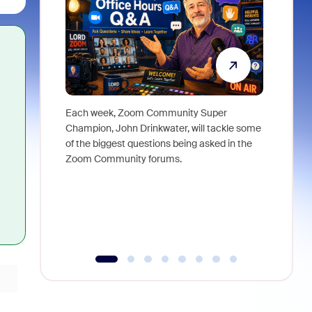
Each week, Zoom Community Super
Join Chri
Champion, John Drinkwater, will tackle some
at Zoom, 
of the biggest questions being asked in the
goes beyo
Zoom Community forums.
true total
collabora
organizat
compromis
more thro
tools.