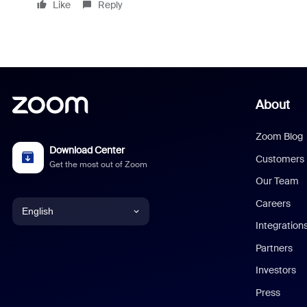
Like
Reply
About
Zoom Blog
Download Center
Customers
Get the most out of Zoom
Our Team
Careers
English
Integration
English
Partners
Investors
Chinese (Simplified)
Press