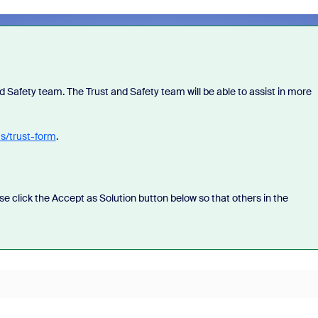
 Safety team. The Trust and Safety team will be able to assist in more
us/trust-form
.
ease click the Accept as Solution button below so that others in the