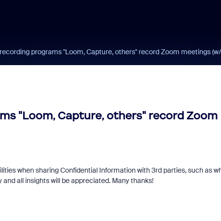
recording programs "Loom, Capture, others" record Zoom meetings (w/o
ams "Loom, Capture, others" record Zoom
ilities when sharing Confidential Information with 3rd parties, such as w
y and all insights will be appreciated. Many thanks!