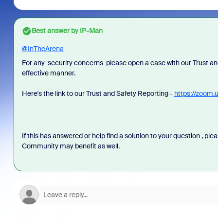
Best answer by
IP-Man
@InTheArena
For any security concerns please open a case with our Trust and
effective manner.
Here's the link to our Trust and Safety Reporting -
https://zoom.
If this has answered or help find a solution to your question , pl
Community may benefit as well.