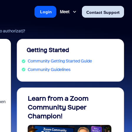
Meet
Login
Contact Support
 authorizat)?
Getting Started
Community Getting Started Guide
Community Guidelines
Learn from a Zoom
Zoom 
hen
Community Super
Micro
Champion!
You 