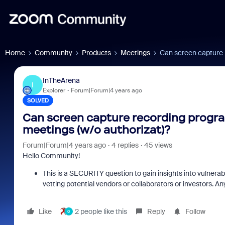
Home
Community
Products
Meetings
Can screen capture 
InTheArena
I
Explorer
Forum|Forum|4 years ago
SOLVED
Can screen capture recording progr
meetings (w/o authorizat)?
Forum|Forum|4 years ago
4 replies
45 views
Hello Community!
This is a SECURITY question to gain insights into vulnerab
vetting potential vendors or collaborators or investors. An
Like
2 people like this
Reply
Follow
0