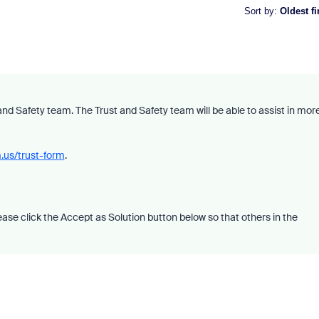
Sort by
:
Oldest fi
nd Safety team. The Trust and Safety team will be able to assist in mor
.us/trust-form
.
please click the Accept as Solution button below so that others in the