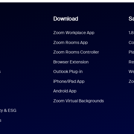
Download
Sa
Zoom Workplace App
1.
Zoom Rooms App
Co
Zoom Rooms Controller
Pl
Browser Extension
Re
s
Outlook Plug-in
We
iPhone/iPad App
Zo
Android App
Zoom Virtual Backgrounds
ity & ESG
s