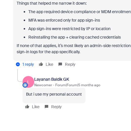
Things that helped me narrow it down:
The app required device compliance or MDM enrollmen
MFA was enforced only for app sign-ins
App sign-ins were restricted by IP or location
Reinstalling the app + clearing cached credentials
If none of that applies, it’s most likely an admin-side restrict
sign-in logs for the app specifically.
1 reply
Like
Reply
Layanan Baldik GK
L
Newcomer
Forum|Forum|5 months ago
But i use my personal account
Like
Reply