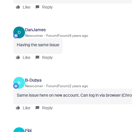
Like
Reply
DanJames
D
Newcomer
Forum|Forum|4 years ago
Having the same issue
Like
Reply
B-Dubya
B
Newcomer
Forum|Forum|2 years ago
Same issue here on new account. Can log in via browser (Chr
Like
Reply
Fibi