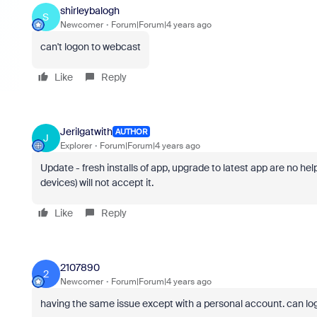
shirleybalogh
S
Newcomer
Forum|Forum|4 years ago
can't logon to webcast
Like
Reply
Jerilgatwith
AUTHOR
J
Explorer
Forum|Forum|4 years ago
Update - fresh installs of app, upgrade to latest app are no h
devices) will not accept it.
Like
Reply
2107890
2
Newcomer
Forum|Forum|4 years ago
having the same issue except with a personal account. can lo