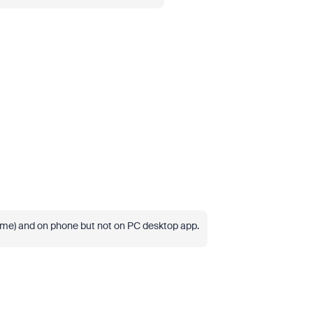
ome) and on phone but not on PC desktop app.