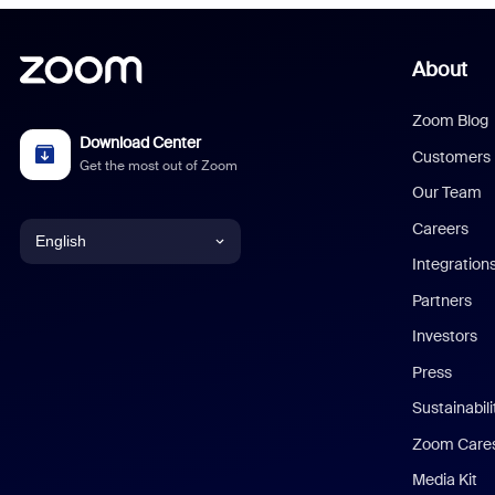
About
Zoom Blog
Download Center
Customers
Get the most out of Zoom
Our Team
Careers
English
Integration
English
Partners
Investors
Chinese (Simplified)
Press
Dutch
Sustainabil
Zoom Care
French
Media Kit