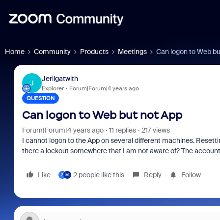
Home
Community
Products
Meetings
Can logon to Web bu
Jerilgatwith
J
Explorer
Forum|Forum|4 years ago
QUESTION
Can logon to Web but not App
Forum|Forum|4 years ago
11 replies
217 views
I cannot logon to the App on several different machines. Resetti
there a lockout somewhere that I am not aware of? The account 
Like
2 people like this
Reply
Follow
2
M