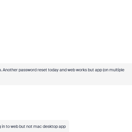
elp. Another password reset today and web works but app (on multiple
g in to web but not mac desktop app