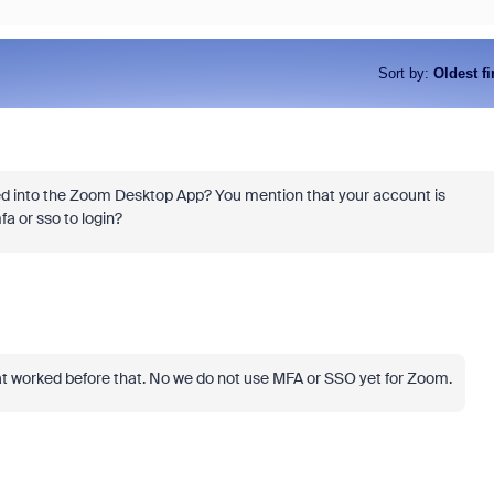
Sort by
:
Oldest fi
ged into the Zoom Desktop App? You mention that your account is
a or sso to login?
hat worked before that. No we do not use MFA or SSO yet for Zoom.