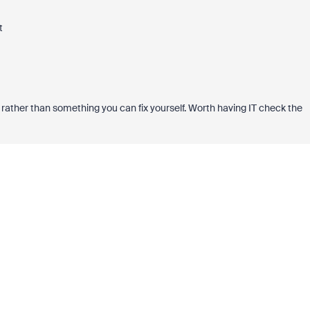
t
ion rather than something you can fix yourself. Worth having IT check the