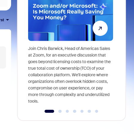
rst
Join Chris Barwick, Head of Americas Sales
As part of
at Zoom, for an executive discussion that
device, a
goes beyond licensing costs to examine the
find anywh
true total cost of ownership (TCO) of your
interviews
collaboration platform. We'll explore where
organizations often overlook hidden costs,
compromise on user experience, or pay
more through complexity and underutilized
tools.