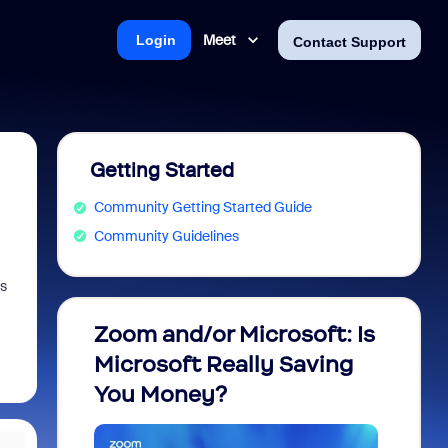
Meet
Login
Contact Support
Getting Started
Community Getting Started Guide
Community Guidelines
Is
Zoom and/or Microsoft: Is
Fraud
Microsoft Really Saving
every
You Money?