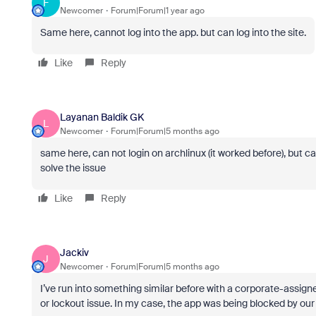
F
Newcomer
Forum|Forum|1 year ago
Same here, cannot log into the app. but can log into the site.
Like
Reply
Layanan Baldik GK
L
Newcomer
Forum|Forum|5 months ago
same here, can not login on archlinux (it worked before), but ca
solve the issue
Like
Reply
Jackiv
J
Newcomer
Forum|Forum|5 months ago
I’ve run into something similar before with a corporate-assigne
or lockout issue. In my case, the app was being blocked by ou