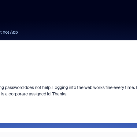
t not App
ng password does not help. Logging into the web works fine every time. 
is a corporate assigned id. Thanks.