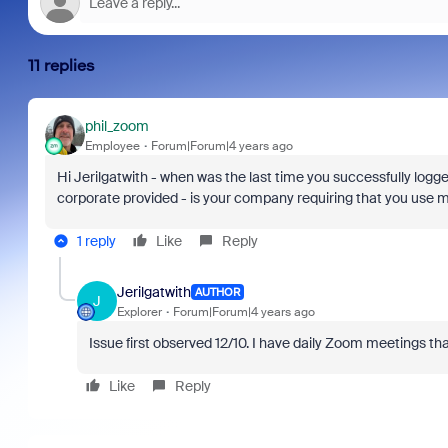
11 replies
phil_zoom
Employee
Forum|Forum|4 years ago
Hi Jerilgatwith - when was the last time you successfully log
corporate provided - is your company requiring that you use mf
1 reply
Like
Reply
Jerilgatwith
AUTHOR
J
Explorer
Forum|Forum|4 years ago
Issue first observed 12/10. I have daily Zoom meetings t
Like
Reply