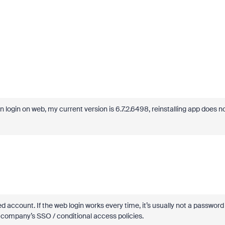
n login on web, my current version is 6.7.2.6498, reinstalling app does n
d account. If the web login works every time, it’s usually not a password
r company’s SSO / conditional access policies.