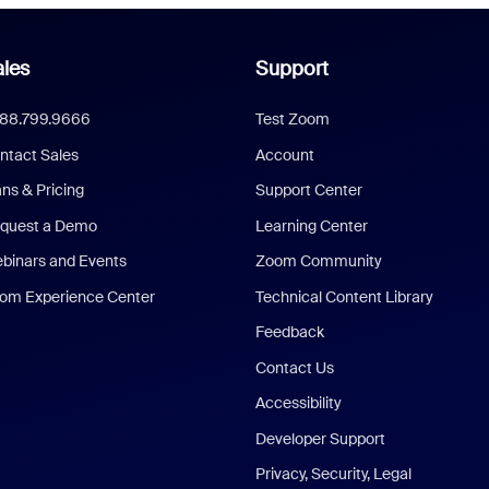
les
Support
888.799.9666
Test Zoom
ntact Sales
Account
ans & Pricing
Support Center
quest a Demo
Learning Center
binars and Events
Zoom Community
om Experience Center
Technical Content Library
Feedback
Contact Us
Accessibility
Developer Support
Privacy, Security, Legal