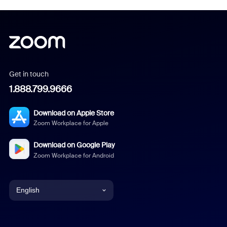
Get in touch
1.888.799.9666
Download on Apple Store
Zoom Workplace for Apple
Download on Google Play
Zoom Workplace for Android
English
English