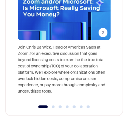
Join Chris Barwick, Head of Americas Sales at
Zoom, for an executive discussion that goes
As part o
beyond licensing costs to examine the true total
and deep
cost of ownership (TCO) of your collaboration
else, rig
platform. We'll explore where organizations often
overlook hidden costs, compromise on user
experience, or pay more through complexity and
underutilized tools.