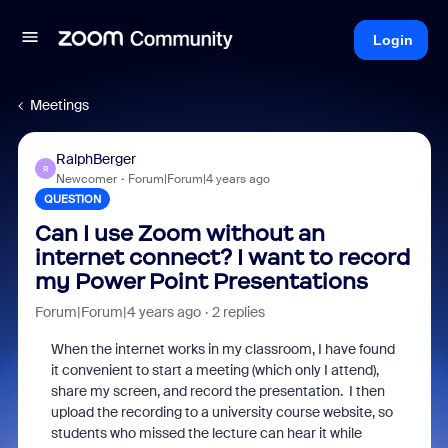
Login
Meetings
RalphBerger
R
Newcomer
Forum|Forum|4 years ago
QUESTION
Can I use Zoom without an
internet connect? I want to record
my Power Point Presentations
Forum|Forum|4 years ago
2 replies
When the internet works in my classroom, I have found
it convenient to start a meeting (which only I attend),
share my screen, and record the presentation. I then
upload the recording to a university course website, so
students who missed the lecture can hear it while