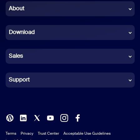
Chinese (Simplified)
About
Dutch
Download
French
German
Sales
Indonesian
Italian
Support
Japanese
Korean
Polish
Terms
Privacy
Trust Center
Acceptable Use Guidelines
Portuguese (Brazil)