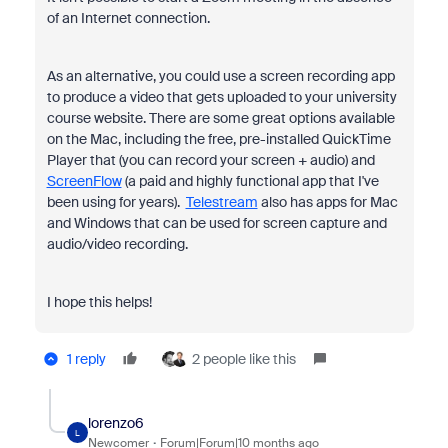
of an Internet connection.
As an alternative, you could use a screen recording app
to produce a video that gets uploaded to your university
course website. There are some great options available
on the Mac, including the free, pre-installed QuickTime
Player that (you can record your screen + audio) and
ScreenFlow
(a paid and highly functional app that I've
been using for years).
Telestream
also has apps for Mac
and Windows that can be used for screen capture and
audio/video recording.
I hope this helps!
1 reply
2 people like this
lorenzo6
L
Newcomer
Forum|Forum|10 months ago