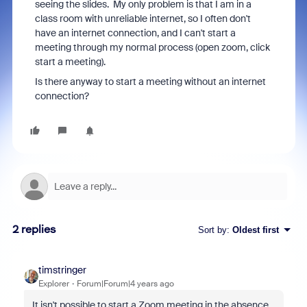
seeing the slides. My only problem is that I am in a
class room with unreliable internet, so I often don't
have an internet connection, and I can't start a
meeting through my normal process (open zoom, click
start a meeting).
Is there anyway to start a meeting without an internet
connection?
2 replies
Sort by
:
Oldest first
timstringer
Explorer
Forum|Forum|4 years ago
It isn't possible to start a Zoom meeting in the absence