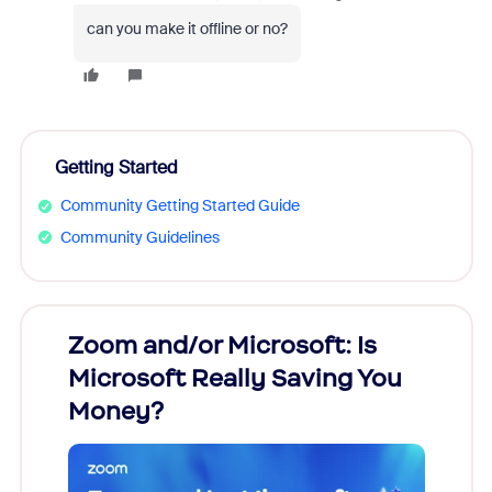
can you make it offline or no?
Getting Started
Community Getting Started Guide
Community Guidelines
Zoom and/or Microsoft: Is
Fraud
Microsoft Really Saving You
Zoom
Money?