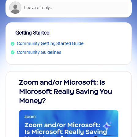
Getting Started
Community Getting Started Guide
Community Guidelines
Zoom and/or Microsoft: Is
Fraud
Microsoft Really Saving You
Zoom
Money?