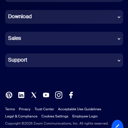
Dutch
Download
French
German
Sales
Indonesian
Italian
Support
Japanese
Korean
Polish
Terms
Privacy
Trust Center
Acceptable Use Guidelines
Portuguese (Brazil)
Legal & Compliance
Cookies Settings
Employee Login
Russian
Copyright ©2026 Zoom Communications, Inc. All rights reserved.