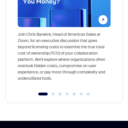
Join Chris Barwick, Head of Americas Sales at
Zoom, for an executive discussion that goes
As part o
beyond licensing costs to examine the true total
and deep
cost of ownership (TCO) of your collaboration
else, rig
platform. We'll explore where organizations often
overlook hidden costs, compromise on user
experience, or pay more through complexity and
underutilized tools.