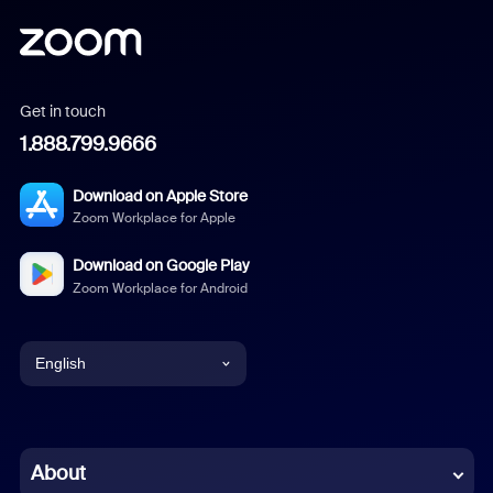
Get in touch
1.888.799.9666
Download on Apple Store
Zoom Workplace for Apple
Download on Google Play
Zoom Workplace for Android
English
English
Chinese (Simplified)
About