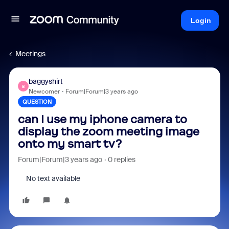
Login
Meetings
baggyshirt
B
Newcomer
Forum|Forum|3 years ago
QUESTION
can I use my iphone camera to
display the zoom meeting image
onto my smart tv?
Forum|Forum|3 years ago
0 replies
No text available