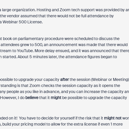
f a large organization. Hosting and Zoom tech support was provided by a
t the vendor assumed that there would not be full attendance by
 a Webinar 500 License.
nt book on parliamentary procedure were scheduled to discuss the
of attendees grew to 500, an announcement was made that there would
vestream to YouTube. More delay ensued, and it was announced that ther
m started. About 5 minutes later, the attendance figures began to
 possible to upgrade your capacity
after
the session (Webinar or Meeting)
derstanding is that Zoom checks the session capacity as it opens the
any people as you like in advance, and you can increase the capacity a
 However, I do
believe
that it
might
be possible to upgrade the capacity
ed on it! You have to decide for yourself if the risk that it
might
not
wor
n, build your pricing model to allow for the extra license if even 1 more