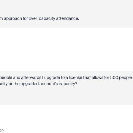
ream approach for over-capacity attendance.
eople and afterwards I upgrade to a license that allows for 500 people
pacity or the upgraded account's capacity?
go