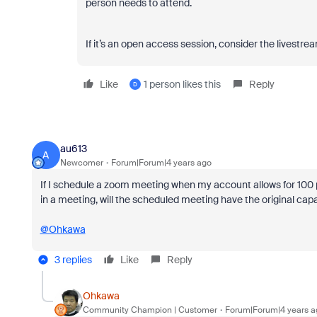
person needs to attend.
If it’s an open access session, consider the livest
Like
1 person likes this
Reply
D
au613
A
Newcomer
Forum|Forum|4 years ago
If I schedule a zoom meeting when my account allows for 100 p
in a meeting, will the scheduled meeting have the original ca
@Ohkawa
3 replies
Like
Reply
Ohkawa
Community Champion | Customer
Forum|Forum|4 years a