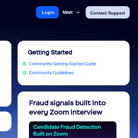
Meet
Login
Contact Support
Getting Started
Community Getting Started Guide
Community Guidelines
Fraud signals built into
Join 
every Zoom interview
2026