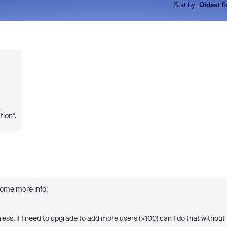
Sort by
:
Oldest fi
tion".
some more info:
ess, if I need to upgrade to add more users (>100) can I do that without