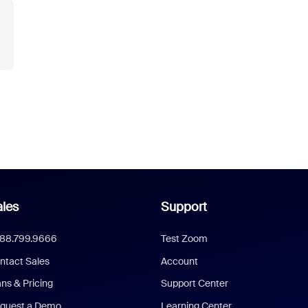
les
Support
888.799.9666
Test Zoom
ntact Sales
Account
ans & Pricing
Support Center
quest a Demo
Learning Center