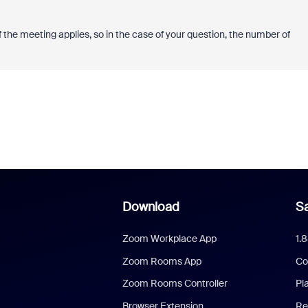
the meeting applies, so in the case of your question, the number of
Download
Sa
Zoom Workplace App
1.
Zoom Rooms App
Co
Zoom Rooms Controller
Pl
Browser Extension
Re