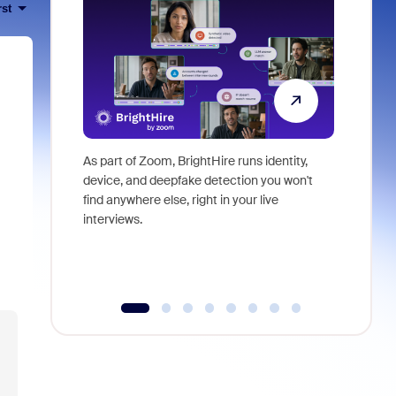
rst
As part of Zoom, BrightHire runs identity,
Don't mis
device, and deepfake detection you won't
announce
find anywhere else, right in your live
and indus
interviews.
what is ne