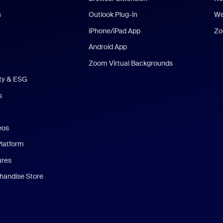
s
Outlook Plug-in
We
iPhone/iPad App
Zo
Android App
Zoom Virtual Backgrounds
ity & ESG
s
eos
Platform
ures
andise Store