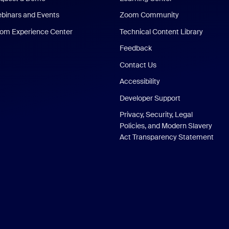
binars and Events
Zoom Community
om Experience Center
Technical Content Library
Feedback
Contact Us
Accessibility
Developer Support
Privacy, Security, Legal
Policies, and Modern Slavery
Act Transparency Statement