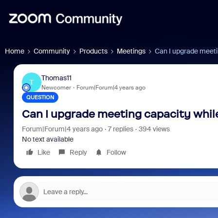
Home
Community
Products
Meetings
Can I upgrade meetin
Thomas11
T
Newcomer
Forum|Forum|4 years ago
QUESTION
Can I upgrade meeting capacity while
Forum|Forum|4 years ago
7 replies
394 views
No text available
Like
Reply
Follow