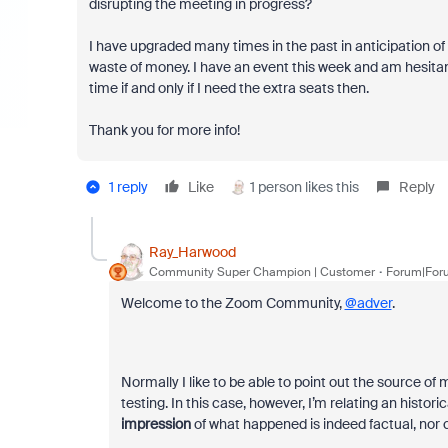
disrupting the meeting in progress?
I have upgraded many times in the past in anticipation of
waste of money. I have an event this week and am hesitant 
time if and only if I need the extra seats then.
Thank you for more info!
1 reply
Like
1 person likes this
Reply
Ray_Harwood
Community Super Champion | Customer
Forum|Foru
Welcome to the Zoom Community,
@adver
.
Normally I like to be able to point out the source of
testing. In this case, however, I’m relating an histor
impression
of what happened is indeed factual, nor ca