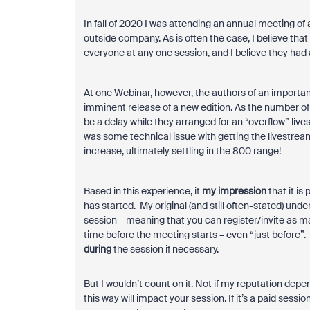
In fall of 2020 I was attending an annual meeting o
outside company. As is often the case, I believe tha
everyone at any one session, and I believe they had
At one Webinar, however, the authors of an importa
imminent release of a new edition. As the number 
be a delay while they arranged for an “overflow” li
was some technical issue with getting the livestrea
increase, ultimately settling in the 800 range!
Based in this experience, it
my impression
that it is
has started. My original (and still often-stated) un
session – meaning that you can register/invite as m
time before the meeting starts – even “just before”.
during
the session if necessary.
But I wouldn’t count on it. Not if my reputation depend
this way will impact your session. If it’s a paid sessio