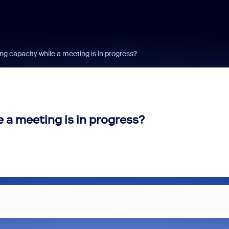
g capacity while a meeting is in progress?
 a meeting is in progress?