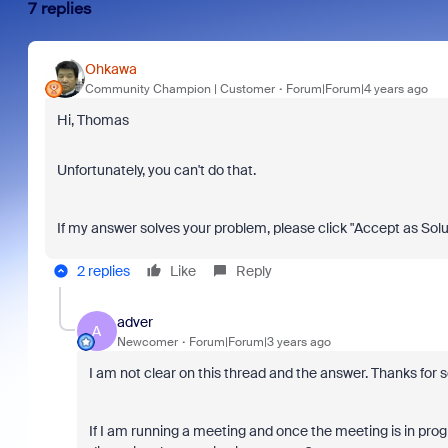
7 replies
Ohkawa
Community Champion | Customer
Forum|Forum|4 years ago
Hi, Thomas
Unfortunately, you can't do that.
If my answer solves your problem, please click "Accept as Solu
2 replies
Like
Reply
adver
A
Newcomer
Forum|Forum|3 years ago
I am not clear on this thread and the answer. Thanks for 
If I am running a meeting and once the meeting is in progr