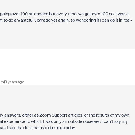
 going over 100 attendees but every time, we got over 100 so it was a
to do a wasteful upgrade yet again, so wondering if I can do it in real-
m|3 years ago
 my answers, either as Zoom Support articles, or the results of my own
ical experience to which I was only an outside observer. I can’t say my
n I say that it remains to be true today.