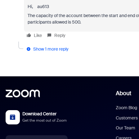
Hi, au613
The capacity of the account between the start and end of 
participants allowed is 500.
Like
Reply
Show 1 more reply
About
Zoom Blog
Download Center
Customers
Get the most out of Zoom
Our Team
Careers