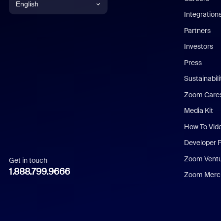
English
Integration
English
Partners
Investors
Chinese (Simplified)
Press
Dutch
Sustainabil
Zoom Care
French
Media Kit
German
How To Vid
Indonesian
Developer 
Zoom Vent
Get in touch
Italian
1.888.799.9666
Zoom Merch
Japanese
Korean