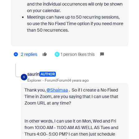
and the individual occurrences will only be shown
on your calendar.
Meetings can have up to 50 recurring sessions,
so use the No Fixed Time option if you need more
than 50 recurrences
.
2 replies
1 person likes this
S
saurin
AUTHOR
S
Explorer
Forum|Forum|4 years ago
Thank you,
@Shaimaa
. So if I create a No Fixed
Time in Zoom, are you saying that I can use that
Zoom URL at any time?
In other words, I can use it on Mon, Wed and Fri
from 10:00 AM - 11:00 AM AS WELL AS Tues and
Thurs 4:00- 5:00 PM? I can then just schedule