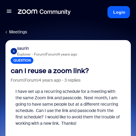
Login
Meetings
saurin
S
Explorer
Forum|Forum|4 years ago
QUESTION
can I reuse a zoom link?
Forum|Forum|4 years ago
3 replies
I have set up a recurring schedule for a meeting with
the same Zoom link and passcode. Next month, I am
going to have same people but at a different recurring
schedule. Can I use the link and passcode from the
first schedule? I would like to avoid them the trouble of
working with a new link. Thanks!