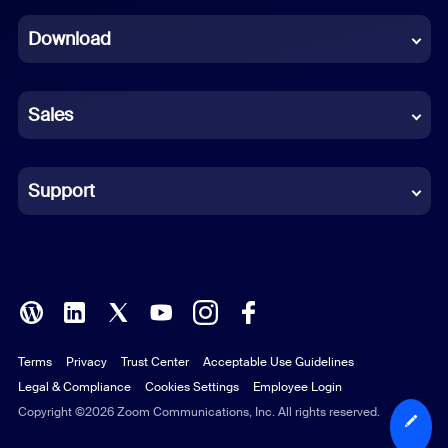
Dutch
Download
French
German
Sales
Indonesian
Italian
Support
Japanese
Korean
Polish
Terms
Privacy
Trust Center
Acceptable Use Guidelines
Portuguese (Brazil)
Legal & Compliance
Cookies Settings
Employee Login
Russian
Copyright ©2026 Zoom Communications, Inc. All rights reserved.