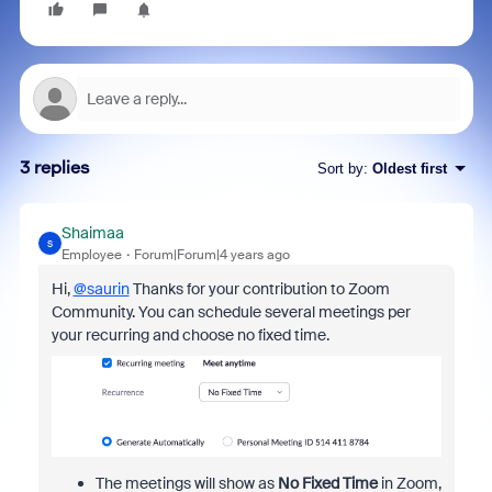
3 replies
Sort by
:
Oldest first
Shaimaa
S
Employee
Forum|Forum|4 years ago
Hi,
@saurin
Thanks for your contribution to Zoom
Community. You can schedule several meetings per
your recurring and choose no fixed time.
The meetings will show as
No Fixed Time
in Zoom,