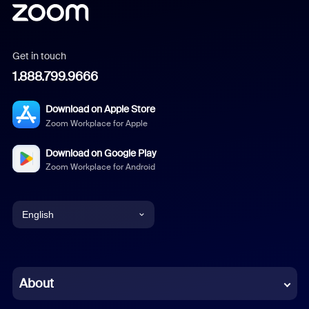
Get in touch
1.888.799.9666
Download on Apple Store
Zoom Workplace for Apple
Download on Google Play
Zoom Workplace for Android
English
English
Chinese (Simplified)
About