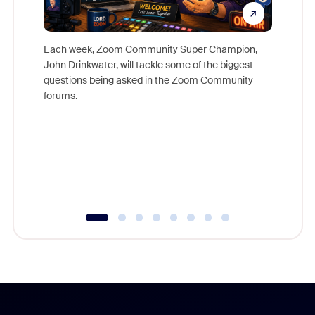
Each week, Zoom Community Super Champion,
John Drinkwater, will tackle some of the biggest
Join Chr
questions being asked in the Zoom Community
Zoom, fo
forums.
beyond l
cost of 
platform
overlook
experien
underutil