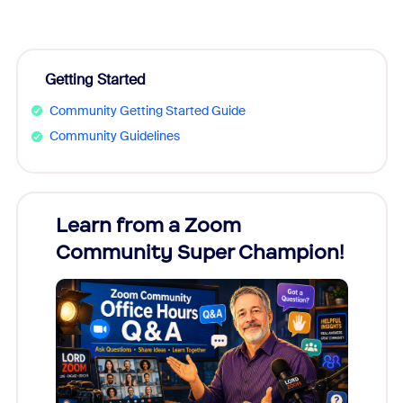
Getting Started
Community Getting Started Guide
Community Guidelines
Learn from a Zoom
Zoom
Community Super Champion!
Micr
Mon