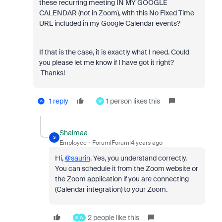
these recurring meeting IN MY GOOGLE
CALENDAR (not in Zoom), with this No Fixed Time
URL included in my Google Calendar events?
If that is the case, it is exactly what I need. Could
you please let me know if I have got it right?
Thanks!
1 reply
1 person likes this
W
Shaimaa
S
Employee
Forum|Forum|4 years ago
Hi,
@saurin
. Yes, you understand correctly.
You can schedule it from the Zoom website or
the Zoom application if you are connecting
(Calendar integration) to your Zoom.
2 people like this
S
W