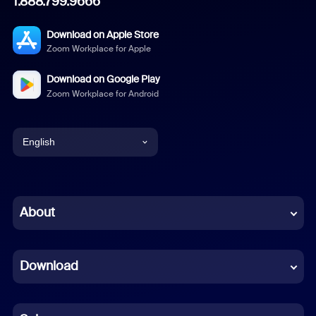
1.888.799.9666
Download on Apple Store
Zoom Workplace for Apple
Download on Google Play
Zoom Workplace for Android
English
English
Chinese (Simplified)
About
Dutch
Download
French
German