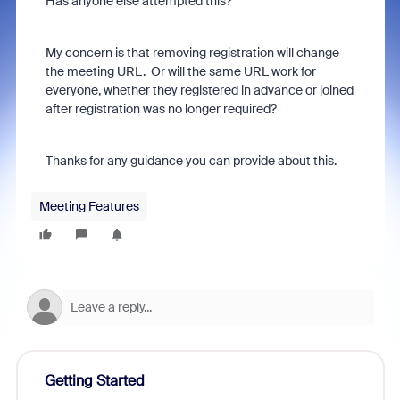
Has anyone else attempted this?
My concern is that removing registration will change
the meeting URL. Or will the same URL work for
everyone, whether they registered in advance or joined
after registration was no longer required?
Thanks for any guidance you can provide about this.
Meeting Features
Getting Started