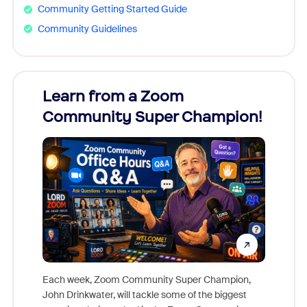
Community Getting Started Guide
Community Guidelines
Learn from a Zoom
Zoom
Community Super Champion!
Micr
Mon
Each week, Zoom Community Super Champion,
John Drinkwater, will tackle some of the biggest
Join Chr