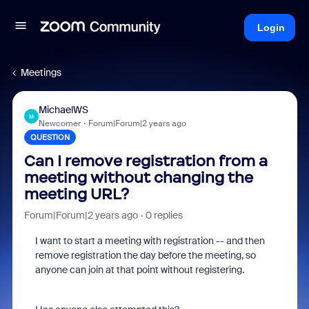
Login
Meetings
MichaelWS
M
Newcomer
Forum|Forum|2 years ago
QUESTION
Can I remove registration from a
meeting without changing the
meeting URL?
Forum|Forum|2 years ago
0 replies
I want to start a meeting with registration -- and then
remove registration the day before the meeting, so
anyone can join at that point without registering.