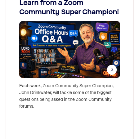
Learn from a Zoom
Zoom
Community Super Champion!
Micr
Mon
Each week, Zoom Community Super Champion,
John Drinkwater, will tackle some of the biggest
Join Chr
questions being asked in the Zoom Community
Zoom, fo
forums.
beyond l
cost of 
platform
overlook
experien