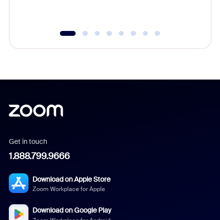
underutil
Get in touch
1.888.799.9666
Download on Apple Store
Zoom Workplace for Apple
Download on Google Play