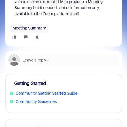
vain to use an external LLM to produce a Meeting
Summary but it needed a lot of information only
available to the Zoom platform itself.
Meeting Summary
Getting Started
Community Getting Started Guide
Community Guidelines