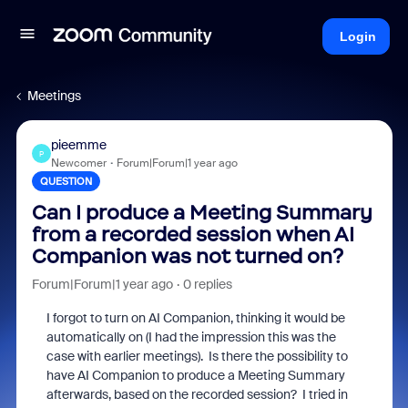
Login
Meetings
pieemme
P
Newcomer
Forum|Forum|1 year ago
QUESTION
Can I produce a Meeting Summary
from a recorded session when AI
Companion was not turned on?
Forum|Forum|1 year ago
0 replies
I forgot to turn on AI Companion, thinking it would be
automatically on (I had the impression this was the
case with earlier meetings). Is there the possibility to
have AI Companion to produce a Meeting Summary
afterwards, based on the recorded session? I tried in