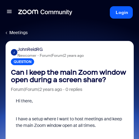
Login
Meetings
JohnReidRG
J
Newcomer
Forum|Forum|2 years ago
QUESTION
Can I keep the main Zoom window
open during a screen share?
Forum|Forum|2 years ago
0 replies
Hi there,
I have a setup where I want to host meetings and keep
the main Zoom window open at all times.