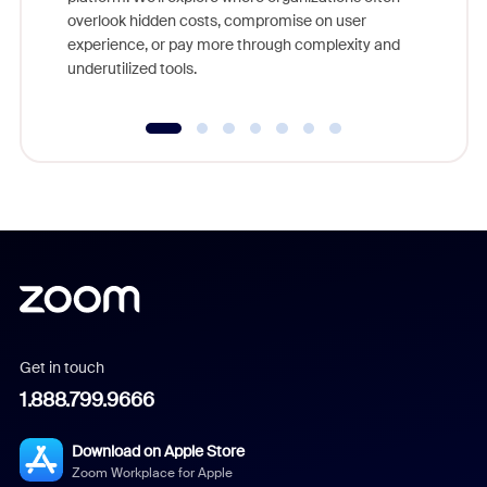
overlook hidden costs, compromise on user
experience, or pay more through complexity and
underutilized tools.
Get in touch
1.888.799.9666
Download on Apple Store
Zoom Workplace for Apple