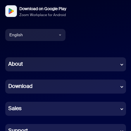
Download on Google Play
Zoom Workplace for Android
English
English
Chinese (Simplified)
About
Dutch
Download
French
German
Sales
Indonesian
Italian
Support