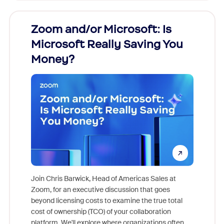
Zoom and/or Microsoft: Is
Fraud
Microsoft Really Saving You
Zoom
Money?
Join Chris Barwick, Head of Americas Sales at
Zoom, for an executive discussion that goes
As part o
beyond licensing costs to examine the true total
and deep
cost of ownership (TCO) of your collaboration
else, rig
platform. We'll explore where organizations often