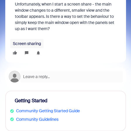
Unfortunately, when I start a screen share - the main
window changes to a different, smaller view and the
toolbar appears. Is there a way to set the behaviour to
simply keep the main window open with the panels set
up as I want them?
Screen sharing
Getting Started
Community Getting Started Guide
Community Guidelines