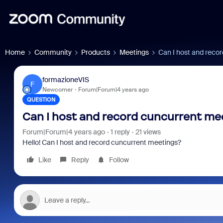
Home
Community
Products
Meetings
Can I host and reco
formazioneVIS
F
Newcomer
Forum|Forum|4 years ago
QUESTION
Can I host and record cuncurrent me
Forum|Forum|4 years ago
1 reply
21 views
Hello! Can I host and record cuncurrent meetings?
Like
Reply
Follow