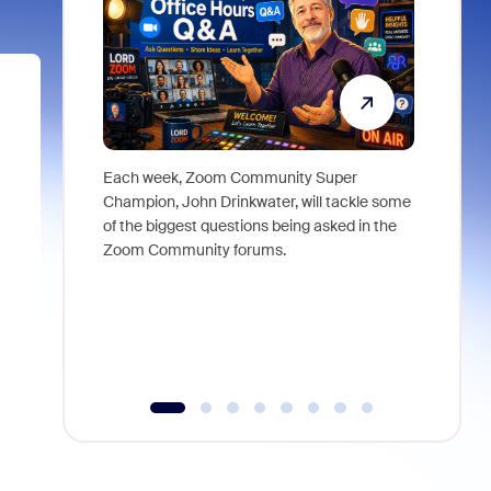
Each week, Zoom Community Super
Join Chri
Champion, John Drinkwater, will tackle some
at Zoom, 
of the biggest questions being asked in the
goes beyo
Zoom Community forums.
true total
collabora
organizat
compromis
more thro
tools.