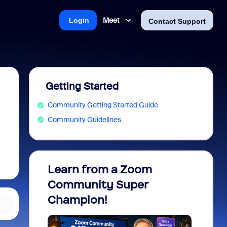
Meet
Login
Contact Support
Getting Started
Community Getting Started Guide
Community Guidelines
Learn from a Zoom
Zoom 
Community Super
Micro
Champion!
You 