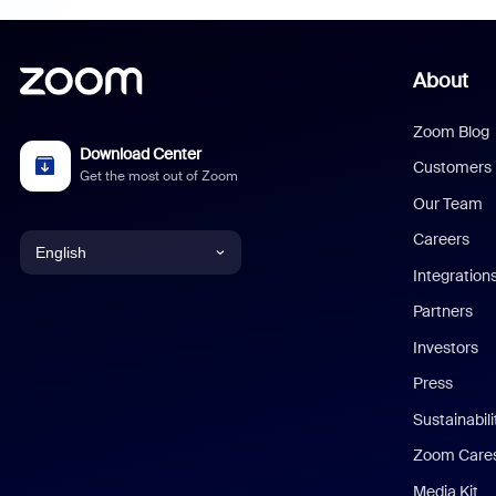
About
Zoom Blog
Download Center
Customers
Get the most out of Zoom
Our Team
Careers
English
Integration
English
Partners
Investors
Chinese (Simplified)
Press
Dutch
Sustainabil
Zoom Care
French
Media Kit