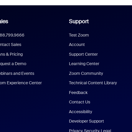
les
Support
888.799.9666
Test Zoom
ntact Sales
Account
ans & Pricing
Support Center
quest a Demo
Learning Center
binars and Events
Zoom Community
om Experience Center
Technical Content Library
Feedback
Contact Us
Accessibility
Developer Support
Privacy, Security, Legal