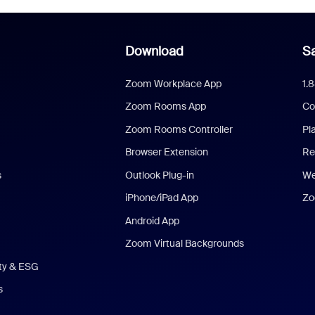
Download
Sa
Zoom Workplace App
1.
Zoom Rooms App
Co
Zoom Rooms Controller
Pl
Browser Extension
Re
s
Outlook Plug-in
We
iPhone/iPad App
Zo
Android App
Zoom Virtual Backgrounds
ity & ESG
s