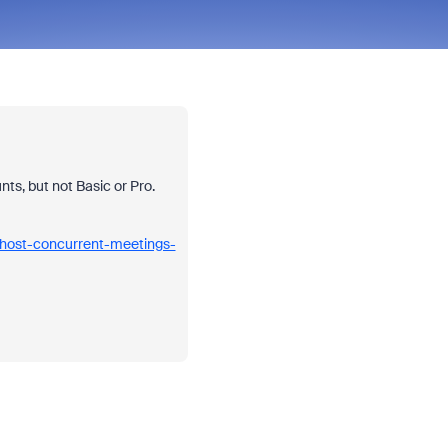
ts, but not Basic or Pro.
-host-concurrent-meetings-