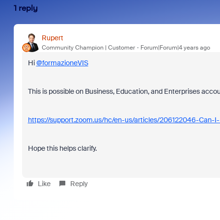
1 reply
Rupert
Community Champion | Customer
Forum|Forum|4 years ago
Hi
@formazioneVIS
This is possible on Business, Education, and Enterprises accoun
https://support.zoom.us/hc/en-us/articles/206122046-Can-I
Hope this helps clarify.
Like
Reply