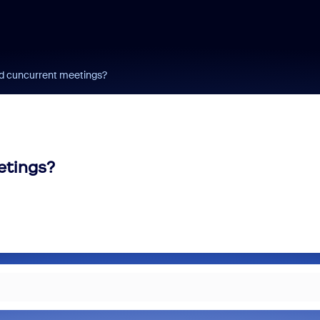
rd cuncurrent meetings?
etings?