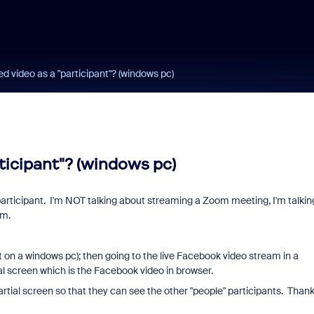
d video as a "participant"? (windows pc)
ticipant"? (windows pc)
participant. I'm NOT talking about streaming a Zoom meeting, I'm talkin
am.
on a windows pc); then going to the live Facebook video stream in a
al screen which is the Facebook video in browser.
artial screen so that they can see the other "people" participants. Thank