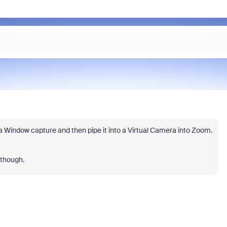
a Window capture and then pipe it into a Virtual Camera into Zoom.
 though.