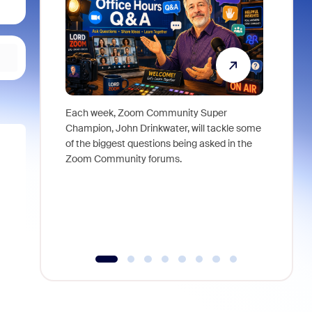
Each week, Zoom Community Super
Join Chri
Champion, John Drinkwater, will tackle some
at Zoom, 
of the biggest questions being asked in the
goes beyo
Zoom Community forums.
true total
collabora
organizat
compromis
more thro
tools.