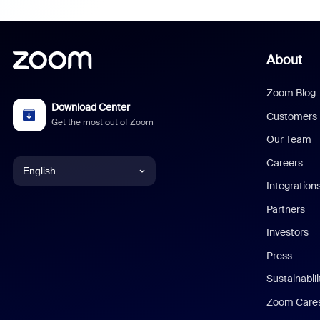
About
Zoom Blog
Download Center
Customers
Get the most out of Zoom
Our Team
Careers
English
Integration
English
Partners
Investors
Chinese (Simplified)
Press
Dutch
Sustainabil
Zoom Care
French