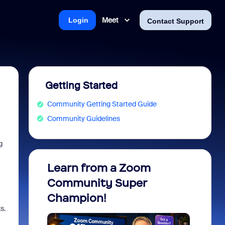
Meet
Login
Contact Support
Getting Started
Community Getting Started Guide
Community Guidelines
g
Learn from a Zoom
Zoom 
Community Super
Micro
Champion!
You 
s.