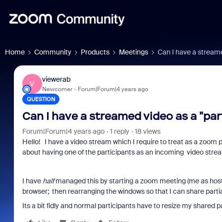
Home
Community
Products
Meetings
Can I have a streame
viewerab
V
Newcomer
Forum|Forum|4 years ago
QUESTION
Can I have a streamed video as a "par
Forum|Forum|4 years ago
1 reply
18 views
Hello! I have a video stream which I require to treat as a zoom 
about having one of the participants as an incoming video stre
I have
half
managed this by starting a zoom meeting (me as host 
browser; then rearranging the windows so that I can share parti
Its a bit fidly and normal participants have to resize my shared p