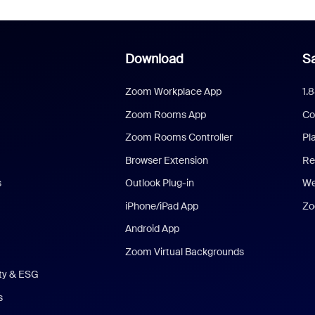
Download
Sa
Zoom Workplace App
1.
Zoom Rooms App
Co
Zoom Rooms Controller
Pl
Browser Extension
Re
s
Outlook Plug-in
We
iPhone/iPad App
Zo
Android App
Zoom Virtual Backgrounds
ity & ESG
s