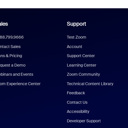
les
Support
888.799.9666
Test Zoom
ntact Sales
Account
ans & Pricing
Support Center
quest a Demo
Learning Center
binars and Events
Zoom Community
om Experience Center
Technical Content Library
Feedback
Contact Us
Accessibility
Developer Support