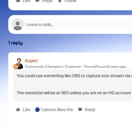
Like
Reply
Follow
1 reply
Rupert
Community Champion | Customer
Forum|Forum|4 years ago
You could use something like OBS to capture your stream via 
The resolution will be at 360 unless you are on an HD account
Like
1 person likes this
Reply