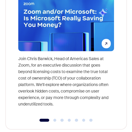
Join Chris Barwick, Head of Americas Sales at
Zoom, for an executive discussion that goes
As part o
beyond licensing costs to examine the true total
and deep
cost of ownership (TCO) of your collaboration
else, rig
platform. We'll explore where organizations often
overlook hidden costs, compromise on user
experience, or pay more through complexity and
underutilized tools.