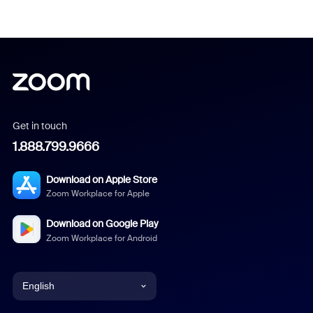
Get in touch
1.888.799.9666
Download on Apple Store
Zoom Workplace for Apple
Download on Google Play
Zoom Workplace for Android
English