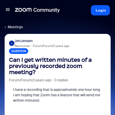
Login
Meetings
JenJensen
J
Newcomer
Forum|Forum|3 years ago
QUESTION
Can I get written minutes of a
previously recorded zoom
meeting?
Forum|Forum|3 years ago
0 replies
I have a recording that is approximately one hour long.
I am hoping that Zoom has a feature that will send me
written minutes!