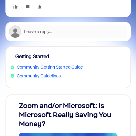
Getting Started
Community Getting Started Guide
Community Guidelines
Zoom and/or Microsoft: Is
Fraud
Microsoft Really Saving You
Zoom
Money?