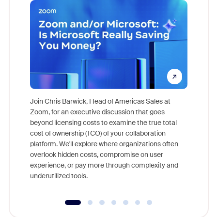
Join Chris Barwick, Head of Americas Sales at
Zoom, for an executive discussion that goes
As part o
beyond licensing costs to examine the true total
and deep
cost of ownership (TCO) of your collaboration
else, rig
platform. We'll explore where organizations often
overlook hidden costs, compromise on user
experience, or pay more through complexity and
underutilized tools.