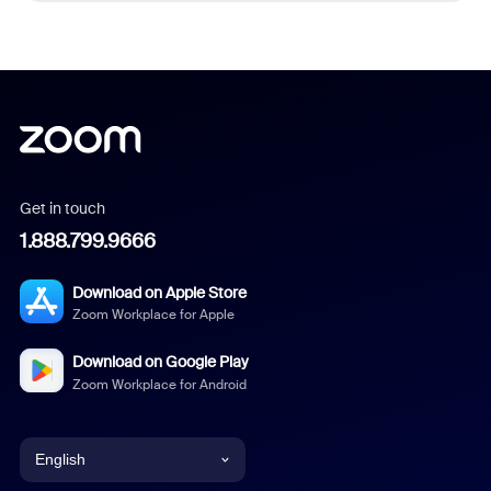
Get in touch
1.888.799.9666
Download on Apple Store
Zoom Workplace for Apple
Download on Google Play
Zoom Workplace for Android
English