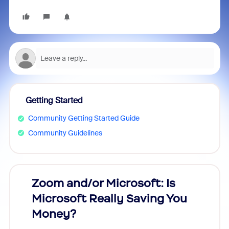
Getting Started
Community Getting Started Guide
Community Guidelines
Zoom and/or Microsoft: Is
Fraud
Microsoft Really Saving You
Zoom
Money?