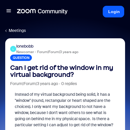
Login
Meetings
lonebobb
L
Newcomer
Forum|Forum|3 years ago
QUESTION
Can I get rid of the window in my
virtual background?
Forum|Forum|3 years ago
0 replies
Instead of my virtual background being solid, it has a
"window" (round, rectangular or heart shaped are the
choices). I only want my background to not have a
window, because I don't want others to see what is
going on behind me in my physical space. Is there a
particular setting I can adjust to get rid of the window?