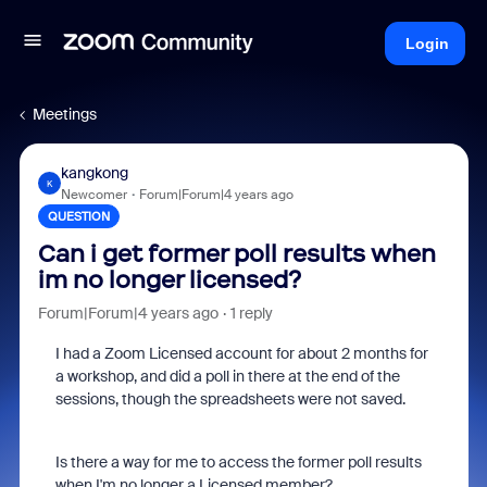
Login
Meetings
kangkong
K
Newcomer
Forum|Forum|4 years ago
QUESTION
Can i get former poll results when
im no longer licensed?
Forum|Forum|4 years ago
1 reply
I had a Zoom Licensed account for about 2 months for
a workshop, and did a poll in there at the end of the
sessions, though the spreadsheets were not saved.
Is there a way for me to access the former poll results
when I'm no longer a Licensed member?