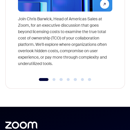
Join Chris Barwick, Head of Americas Sales at
Zoom, for an executive discussion that goes
As part o
beyond licensing costs to examine the true total
and deep
cost of ownership (TCO) of your collaboration
else, rig
platform. We'll explore where organizations often
overlook hidden costs, compromise on user
experience, or pay more through complexity and
underutilized tools.