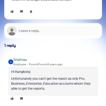
1 reply
Shaimaa
S
Employee
Forum|Forum|4 years ago
Hi Kangkong
Unfortunately you can't get the report as only
Pro,
Business, Enterprise, Education accounts whom they
able to get the reports.