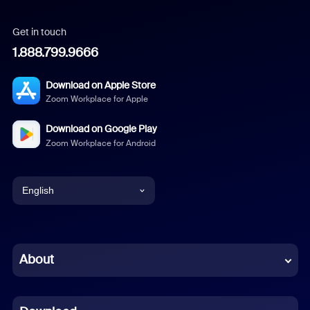
Get in touch
1.888.799.9666
Download on Apple Store
Zoom Workplace for Apple
Download on Google Play
Zoom Workplace for Android
English
English
Chinese (Simplified)
About
Dutch