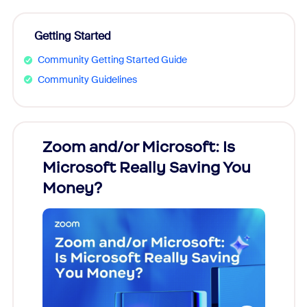
Getting Started
Community Getting Started Guide
Community Guidelines
Zoom and/or Microsoft: Is
Fraud
Microsoft Really Saving You
Zoom
Money?